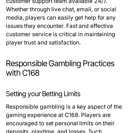
customer support team available 24/7.
Whether through live chat, email, or social
media, players can easily get help for any
issues they encounter. Fast and effective
customer service is critical in maintaining
player trust and satisfaction.
Responsible Gambling Practices
with C168
Setting your Betting Limits
Responsible gambling is a key aspect of the
gaming experience at C168. Players are
encouraged to set personal limits on their
deposits, playtime, and losses. Such