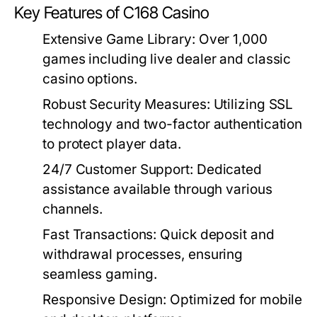
Key Features of C168 Casino
Extensive Game Library:
Over 1,000
games including live dealer and classic
casino options.
Robust Security Measures:
Utilizing SSL
technology and two-factor authentication
to protect player data.
24/7 Customer Support:
Dedicated
assistance available through various
channels.
Fast Transactions:
Quick deposit and
withdrawal processes, ensuring
seamless gaming.
Responsive Design:
Optimized for mobile