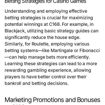
Betting Strategies for Casino Games
Understanding and employing effective
betting strategies is crucial for maximizing
potential winnings at C168. For example, in
Blackjack, utilizing basic strategy guides can
significantly reduce the house edge.
Similarly, for Roulette, employing various
betting systems—like Martingale or Fibonacci
—can help manage bets more efficiently.
Learning these strategies can lead to a more
rewarding gambling experience, allowing
players to have better control over their
bankroll and betting decisions.
Marketing Promotions and Bonuses