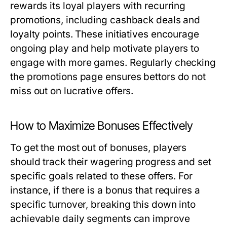
rewards its loyal players with recurring
promotions, including cashback deals and
loyalty points. These initiatives encourage
ongoing play and help motivate players to
engage with more games. Regularly checking
the promotions page ensures bettors do not
miss out on lucrative offers.
How to Maximize Bonuses Effectively
To get the most out of bonuses, players
should track their wagering progress and set
specific goals related to these offers. For
instance, if there is a bonus that requires a
specific turnover, breaking this down into
achievable daily segments can improve