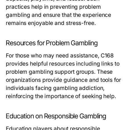
practices help in preventing problem
gambling and ensure that the experience
remains enjoyable and stress-free.
Resources for Problem Gambling
For those who may need assistance, C168
provides helpful resources including links to
problem gambling support groups. These
organizations provide guidance and tools for
individuals facing gambling addiction,
reinforcing the importance of seeking help.
Education on Responsible Gambling
Educating players about responsible