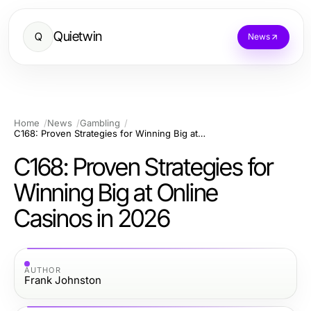
Quietwin
Q
News
Home
News
Gambling
C168: Proven Strategies for Winning Big at Online Casinos in 2026
C168: Proven Strategies for
Winning Big at Online
Casinos in 2026
AUTHOR
Frank Johnston