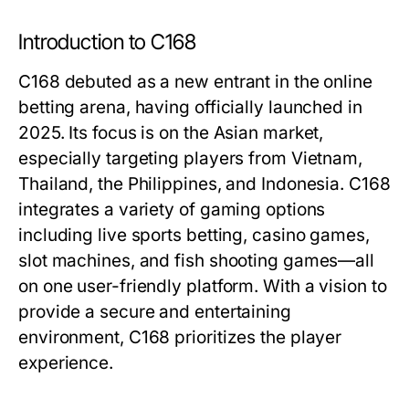
Introduction to C168
C168 debuted as a new entrant in the online
betting arena, having officially launched in
2025. Its focus is on the Asian market,
especially targeting players from Vietnam,
Thailand, the Philippines, and Indonesia. C168
integrates a variety of gaming options
including live sports betting, casino games,
slot machines, and fish shooting games—all
on one user-friendly platform. With a vision to
provide a secure and entertaining
environment, C168 prioritizes the player
experience.