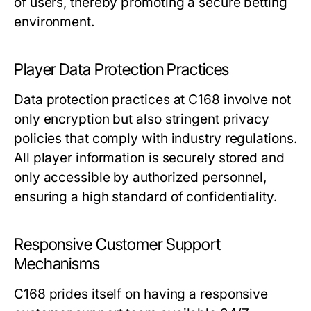
of users, thereby promoting a secure betting
environment.
Player Data Protection Practices
Data protection practices at C168 involve not
only encryption but also stringent privacy
policies that comply with industry regulations.
All player information is securely stored and
only accessible by authorized personnel,
ensuring a high standard of confidentiality.
Responsive Customer Support
Mechanisms
C168 prides itself on having a responsive