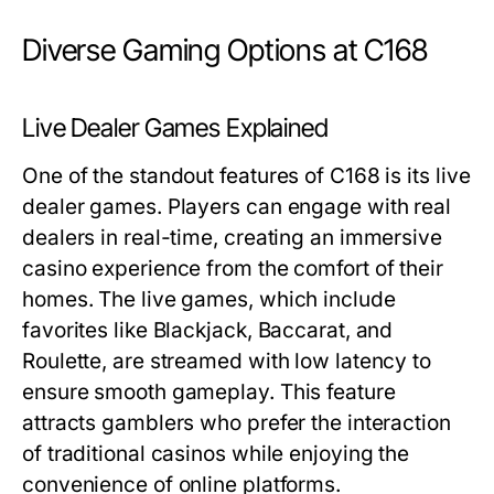
Diverse Gaming Options at C168
Live Dealer Games Explained
One of the standout features of C168 is its live
dealer games. Players can engage with real
dealers in real-time, creating an immersive
casino experience from the comfort of their
homes. The live games, which include
favorites like Blackjack, Baccarat, and
Roulette, are streamed with low latency to
ensure smooth gameplay. This feature
attracts gamblers who prefer the interaction
of traditional casinos while enjoying the
convenience of online platforms.