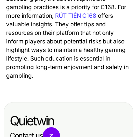
gambling practices is a priority for C168. For
more information,
RÚT TIỀN C168
offers
valuable insights. They offer tips and
resources on their platform that not only
inform players about potential risks but also
highlight ways to maintain a healthy gaming
lifestyle. Such education is essential in
promoting long-term enjoyment and safety in
gambling.
Quietwin
Contact us