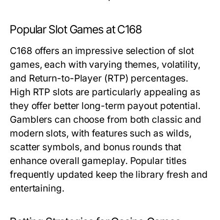
Popular Slot Games at C168
C168 offers an impressive selection of slot
games, each with varying themes, volatility,
and Return-to-Player (RTP) percentages.
High RTP slots are particularly appealing as
they offer better long-term payout potential.
Gamblers can choose from both classic and
modern slots, with features such as wilds,
scatter symbols, and bonus rounds that
enhance overall gameplay. Popular titles
frequently updated keep the library fresh and
entertaining.