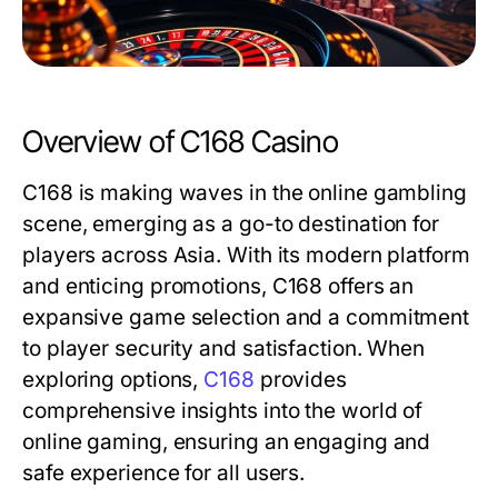
Overview of C168 Casino
C168 is making waves in the online gambling
scene, emerging as a go-to destination for
players across Asia. With its modern platform
and enticing promotions, C168 offers an
expansive game selection and a commitment
to player security and satisfaction. When
exploring options,
C168
provides
comprehensive insights into the world of
online gaming, ensuring an engaging and
safe experience for all users.