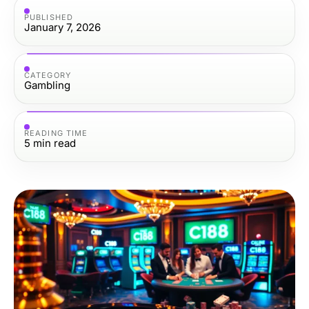
PUBLISHED
January 7, 2026
CATEGORY
Gambling
READING TIME
5
min read