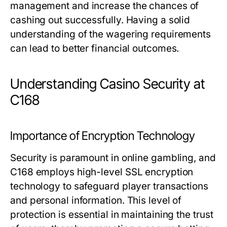
management and increase the chances of
cashing out successfully. Having a solid
understanding of the wagering requirements
can lead to better financial outcomes.
Understanding Casino Security at
C168
Importance of Encryption Technology
Security is paramount in online gambling, and
C168 employs high-level SSL encryption
technology to safeguard player transactions
and personal information. This level of
protection is essential in maintaining the trust