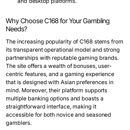
and desktop platforms.
Why Choose C168 for Your Gambling
Needs?
The increasing popularity of C168 stems from
its transparent operational model and strong
partnerships with reputable gaming brands.
The site offers a wealth of bonuses, user-
centric features, and a gaming experience
that is designed with Asian preferences in
mind. Moreover, their platform supports
multiple banking options and boasts a
straightforward interface, making it
accessible for both novice and seasoned
gamblers.