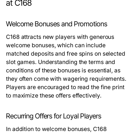
at C168
Welcome Bonuses and Promotions
C168 attracts new players with generous
welcome bonuses, which can include
matched deposits and free spins on selected
slot games. Understanding the terms and
conditions of these bonuses is essential, as
they often come with wagering requirements.
Players are encouraged to read the fine print
to maximize these offers effectively.
Recurring Offers for Loyal Players
In addition to welcome bonuses, C168