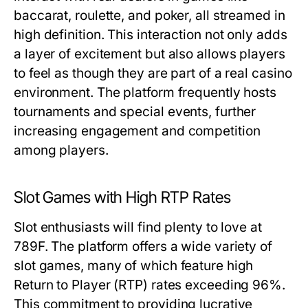
baccarat, roulette, and poker, all streamed in
high definition. This interaction not only adds
a layer of excitement but also allows players
to feel as though they are part of a real casino
environment. The platform frequently hosts
tournaments and special events, further
increasing engagement and competition
among players.
Slot Games with High RTP Rates
Slot enthusiasts will find plenty to love at
789F. The platform offers a wide variety of
slot games, many of which feature high
Return to Player (RTP) rates exceeding 96%.
This commitment to providing lucrative