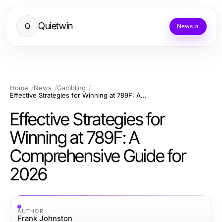
Quietwin
Q
News
Home
News
Gambling
Effective Strategies for Winning at 789F: A Comprehensive Guide for 2026
Effective Strategies for
Winning at 789F: A
Comprehensive Guide for
2026
AUTHOR
Frank Johnston