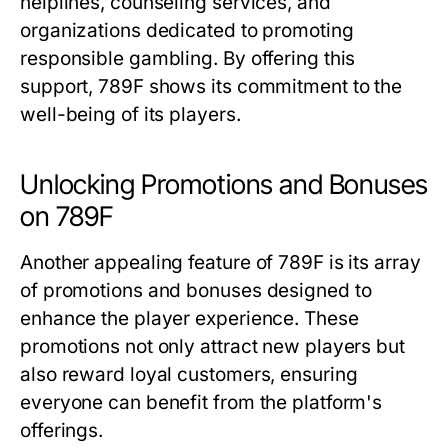
helplines, counseling services, and
organizations dedicated to promoting
responsible gambling. By offering this
support, 789F shows its commitment to the
well-being of its players.
Unlocking Promotions and Bonuses
on 789F
Another appealing feature of 789F is its array
of promotions and bonuses designed to
enhance the player experience. These
promotions not only attract new players but
also reward loyal customers, ensuring
everyone can benefit from the platform's
offerings.