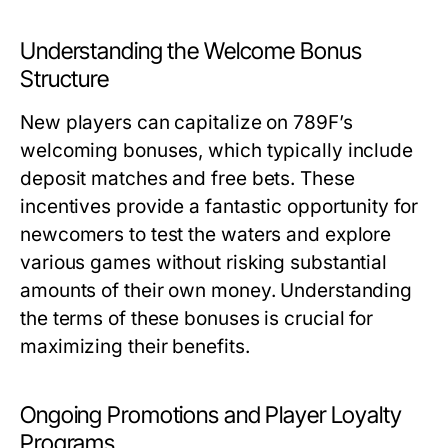
Understanding the Welcome Bonus
Structure
New players can capitalize on 789F’s
welcoming bonuses, which typically include
deposit matches and free bets. These
incentives provide a fantastic opportunity for
newcomers to test the waters and explore
various games without risking substantial
amounts of their own money. Understanding
the terms of these bonuses is crucial for
maximizing their benefits.
Ongoing Promotions and Player Loyalty
Programs