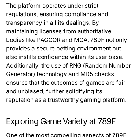
The platform operates under strict
regulations, ensuring compliance and
transparency in all its dealings. By
maintaining licenses from authoritative
bodies like PAGCOR and MGA, 789F not only
provides a secure betting environment but
also instills confidence within its user base.
Additionally, the use of RNG (Random Number
Generator) technology and MD5 checks
ensures that the outcomes of games are fair
and unbiased, further solidifying its
reputation as a trustworthy gaming platform.
Exploring Game Variety at 789F
One of the most compelling aspects of 789F