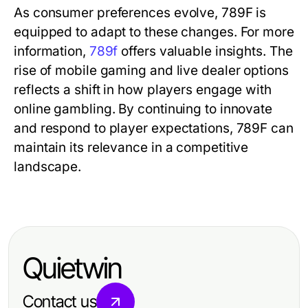
As consumer preferences evolve, 789F is
equipped to adapt to these changes. For more
information,
789f
offers valuable insights. The
rise of mobile gaming and live dealer options
reflects a shift in how players engage with
online gambling. By continuing to innovate
and respond to player expectations, 789F can
maintain its relevance in a competitive
landscape.
Quietwin
Contact us