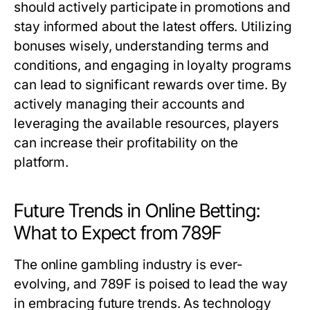
should actively participate in promotions and
stay informed about the latest offers. Utilizing
bonuses wisely, understanding terms and
conditions, and engaging in loyalty programs
can lead to significant rewards over time. By
actively managing their accounts and
leveraging the available resources, players
can increase their profitability on the
platform.
Future Trends in Online Betting:
What to Expect from 789F
The online gambling industry is ever-
evolving, and 789F is poised to lead the way
in embracing future trends. As technology