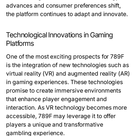
advances and consumer preferences shift,
the platform continues to adapt and innovate.
Technological Innovations in Gaming
Platforms
One of the most exciting prospects for 789F
is the integration of new technologies such as
virtual reality (VR) and augmented reality (AR)
in gaming experiences. These technologies
promise to create immersive environments
that enhance player engagement and
interaction. As VR technology becomes more
accessible, 789F may leverage it to offer
players a unique and transformative
gambling experience.