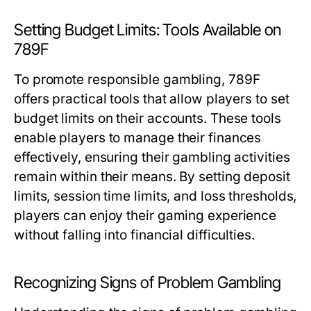
Setting Budget Limits: Tools Available on
789F
To promote responsible gambling, 789F
offers practical tools that allow players to set
budget limits on their accounts. These tools
enable players to manage their finances
effectively, ensuring their gambling activities
remain within their means. By setting deposit
limits, session time limits, and loss thresholds,
players can enjoy their gaming experience
without falling into financial difficulties.
Recognizing Signs of Problem Gambling