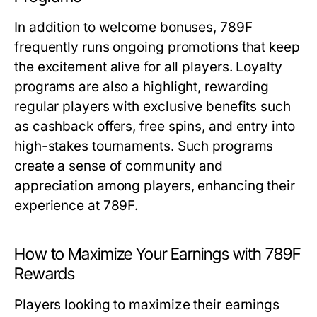
In addition to welcome bonuses, 789F
frequently runs ongoing promotions that keep
the excitement alive for all players. Loyalty
programs are also a highlight, rewarding
regular players with exclusive benefits such
as cashback offers, free spins, and entry into
high-stakes tournaments. Such programs
create a sense of community and
appreciation among players, enhancing their
experience at 789F.
How to Maximize Your Earnings with 789F
Rewards
Players looking to maximize their earnings