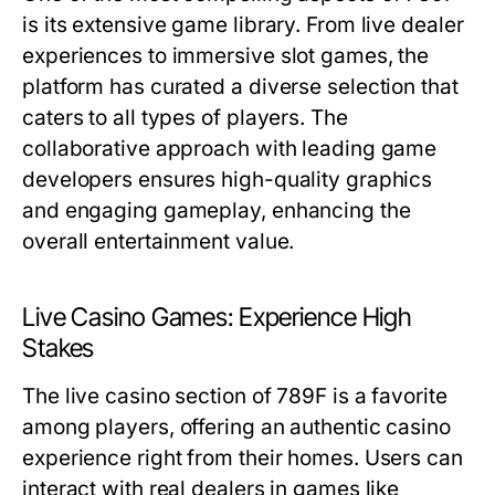
is its extensive game library. From live dealer
experiences to immersive slot games, the
platform has curated a diverse selection that
caters to all types of players. The
collaborative approach with leading game
developers ensures high-quality graphics
and engaging gameplay, enhancing the
overall entertainment value.
Live Casino Games: Experience High
Stakes
The live casino section of 789F is a favorite
among players, offering an authentic casino
experience right from their homes. Users can
interact with real dealers in games like