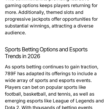
gaming options keeps players returning for
more. Additionally, themed slots and
progressive jackpots offer opportunities for
substantial winnings, attracting a diverse
audience.
Sports Betting Options and Esports
Trends in 2026
As sports betting continues to gain traction,
789F has adapted its offerings to include a
wide array of sports and esports events.
Players can bet on popular sports like
football, basketball, and tennis, as well as
emerging esports like League of Legends and
Dota 2. With thousands of betting events