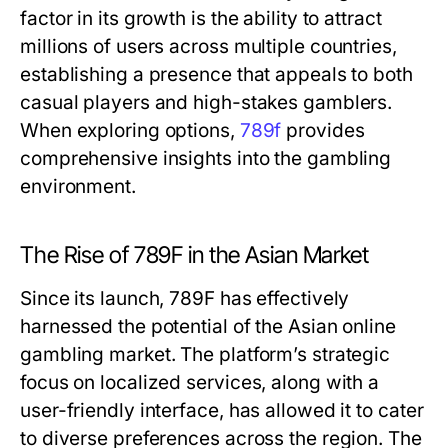
factor in its growth is the ability to attract
millions of users across multiple countries,
establishing a presence that appeals to both
casual players and high-stakes gamblers.
When exploring options,
789f
provides
comprehensive insights into the gambling
environment.
The Rise of 789F in the Asian Market
Since its launch, 789F has effectively
harnessed the potential of the Asian online
gambling market. The platform’s strategic
focus on localized services, along with a
user-friendly interface, has allowed it to cater
to diverse preferences across the region. The