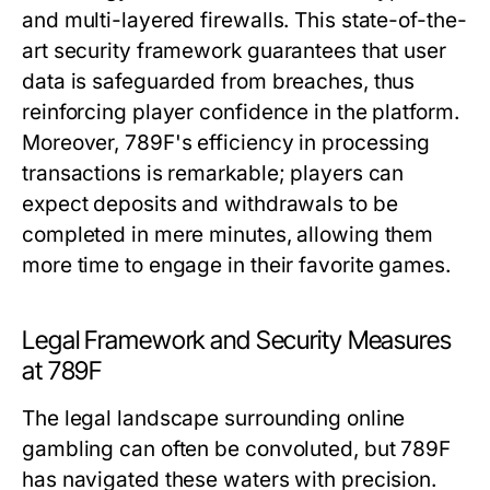
and multi-layered firewalls. This state-of-the-
art security framework guarantees that user
data is safeguarded from breaches, thus
reinforcing player confidence in the platform.
Moreover, 789F's efficiency in processing
transactions is remarkable; players can
expect deposits and withdrawals to be
completed in mere minutes, allowing them
more time to engage in their favorite games.
Legal Framework and Security Measures
at 789F
The legal landscape surrounding online
gambling can often be convoluted, but 789F
has navigated these waters with precision.