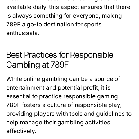
available daily, this aspect ensures that there
is always something for everyone, making
789F a go-to destination for sports
enthusiasts.
Best Practices for Responsible
Gambling at 789F
While online gambling can be a source of
entertainment and potential profit, it is
essential to practice responsible gaming.
789F fosters a culture of responsible play,
providing players with tools and guidelines to
help manage their gambling activities
effectively.