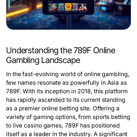
Understanding the 789F Online
Gambling Landscape
In the fast-evolving world of online gambling,
few names resonate as powerfully in Asia as
789F. With its inception in 2018, this platform
has rapidly ascended to its current standing
as a premier online betting site. Offering a
variety of gaming options, from sports betting
to live casino games, 789F has positioned
itself as a leader in the industry. A significant