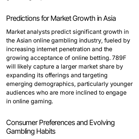
Predictions for Market Growth in Asia
Market analysts predict significant growth in
the Asian online gambling industry, fueled by
increasing internet penetration and the
growing acceptance of online betting. 789F
will likely capture a larger market share by
expanding its offerings and targeting
emerging demographics, particularly younger
audiences who are more inclined to engage
in online gaming.
Consumer Preferences and Evolving
Gambling Habits