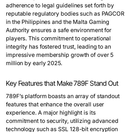
adherence to legal guidelines set forth by
reputable regulatory bodies such as PAGCOR
in the Philippines and the Malta Gaming
Authority ensures a safe environment for
players. This commitment to operational
integrity has fostered trust, leading to an
impressive membership growth of over 5
million by early 2025.
Key Features that Make 789F Stand Out
789F’s platform boasts an array of standout
features that enhance the overall user
experience. A major highlight is its
commitment to security, utilizing advanced
technology such as SSL 128-bit encryption