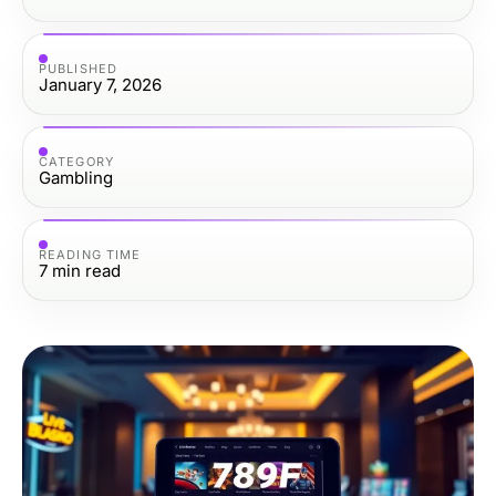
PUBLISHED
January 7, 2026
CATEGORY
Gambling
READING TIME
7
min read