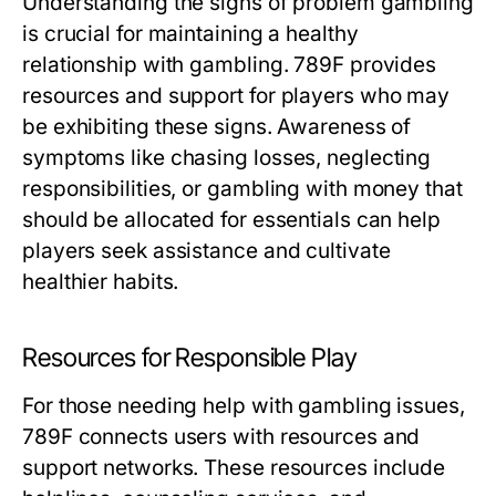
Understanding the signs of problem gambling
is crucial for maintaining a healthy
relationship with gambling. 789F provides
resources and support for players who may
be exhibiting these signs. Awareness of
symptoms like chasing losses, neglecting
responsibilities, or gambling with money that
should be allocated for essentials can help
players seek assistance and cultivate
healthier habits.
Resources for Responsible Play
For those needing help with gambling issues,
789F connects users with resources and
support networks. These resources include