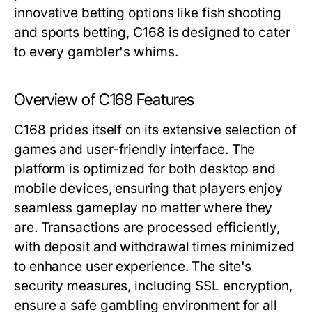
innovative betting options like fish shooting
and sports betting, C168 is designed to cater
to every gambler's whims.
Overview of C168 Features
C168 prides itself on its extensive selection of
games and user-friendly interface. The
platform is optimized for both desktop and
mobile devices, ensuring that players enjoy
seamless gameplay no matter where they
are. Transactions are processed efficiently,
with deposit and withdrawal times minimized
to enhance user experience. The site's
security measures, including SSL encryption,
ensure a safe gambling environment for all