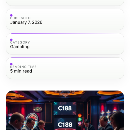
PUBLISHED
January 7, 2026
CATEGORY
Gambling
READING TIME
5
min read