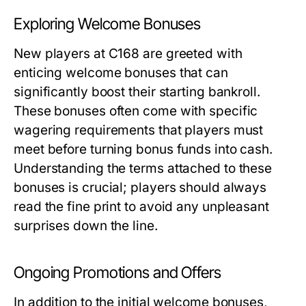
Exploring Welcome Bonuses
New players at C168 are greeted with
enticing welcome bonuses that can
significantly boost their starting bankroll.
These bonuses often come with specific
wagering requirements that players must
meet before turning bonus funds into cash.
Understanding the terms attached to these
bonuses is crucial; players should always
read the fine print to avoid any unpleasant
surprises down the line.
Ongoing Promotions and Offers
In addition to the initial welcome bonuses,