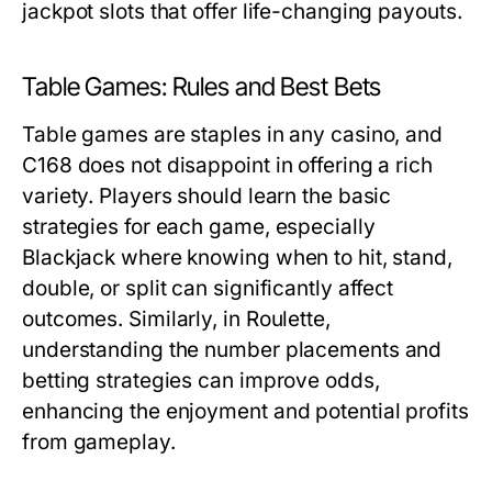
jackpot slots that offer life-changing payouts.
Table Games: Rules and Best Bets
Table games are staples in any casino, and
C168 does not disappoint in offering a rich
variety. Players should learn the basic
strategies for each game, especially
Blackjack where knowing when to hit, stand,
double, or split can significantly affect
outcomes. Similarly, in Roulette,
understanding the number placements and
betting strategies can improve odds,
enhancing the enjoyment and potential profits
from gameplay.