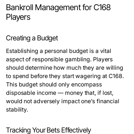
Bankroll Management for C168
Players
Creating a Budget
Establishing a personal budget is a vital
aspect of responsible gambling. Players
should determine how much they are willing
to spend before they start wagering at C168.
This budget should only encompass
disposable income — money that, if lost,
would not adversely impact one’s financial
stability.
Tracking Your Bets Effectively