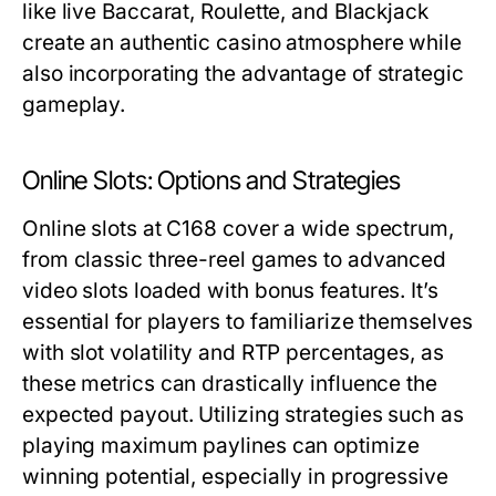
like live Baccarat, Roulette, and Blackjack
create an authentic casino atmosphere while
also incorporating the advantage of strategic
gameplay.
Online Slots: Options and Strategies
Online slots at C168 cover a wide spectrum,
from classic three-reel games to advanced
video slots loaded with bonus features. It’s
essential for players to familiarize themselves
with slot volatility and RTP percentages, as
these metrics can drastically influence the
expected payout. Utilizing strategies such as
playing maximum paylines can optimize
winning potential, especially in progressive