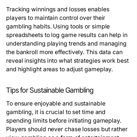
Tracking winnings and losses enables
players to maintain control over their
gambling habits. Using tools or simple
spreadsheets to log game results can help in
understanding playing trends and managing
the bankroll more effectively. This data can
reveal insights into what strategies work best
and highlight areas to adjust gameplay.
Tips for Sustainable Gambling
To ensure enjoyable and sustainable
gambling, it is crucial to set time and
spending limits before initiating gameplay.
Players should never chase losses but rather