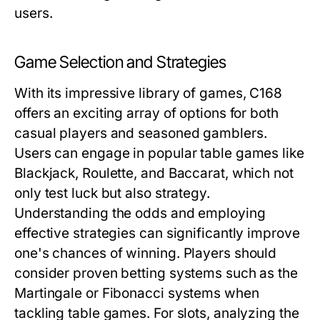
users.
Game Selection and Strategies
With its impressive library of games, C168
offers an exciting array of options for both
casual players and seasoned gamblers.
Users can engage in popular table games like
Blackjack, Roulette, and Baccarat, which not
only test luck but also strategy.
Understanding the odds and employing
effective strategies can significantly improve
one's chances of winning. Players should
consider proven betting systems such as the
Martingale or Fibonacci systems when
tackling table games. For slots, analyzing the