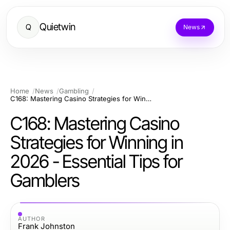
Quietwin
Q
News
Home
News
Gambling
C168: Mastering Casino Strategies for Winning in 2026 - Essential Tips for Gamblers
C168: Mastering Casino
Strategies for Winning in
2026 - Essential Tips for
Gamblers
AUTHOR
Frank Johnston