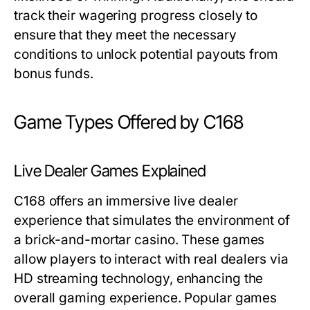
track their wagering progress closely to
ensure that they meet the necessary
conditions to unlock potential payouts from
bonus funds.
Game Types Offered by C168
Live Dealer Games Explained
C168 offers an immersive live dealer
experience that simulates the environment of
a brick-and-mortar casino. These games
allow players to interact with real dealers via
HD streaming technology, enhancing the
overall gaming experience. Popular games