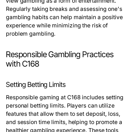
view gambling as a form of entertainment.
Regularly taking breaks and assessing one's
gambling habits can help maintain a positive
experience while minimizing the risk of
problem gambling.
Responsible Gambling Practices
with C168
Setting Betting Limits
Responsible gaming at C168 includes setting
personal betting limits. Players can utilize
features that allow them to set deposit, loss,
and session time limits, helping to promote a
healthier gambling experience. These tools