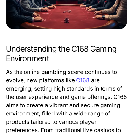
Understanding the C168 Gaming
Environment
As the online gambling scene continues to
evolve, new platforms like
C168
are
emerging, setting high standards in terms of
the user experience and game offerings. C168
aims to create a vibrant and secure gaming
environment, filled with a wide range of
products tailored to various player
preferences. From traditional live casinos to