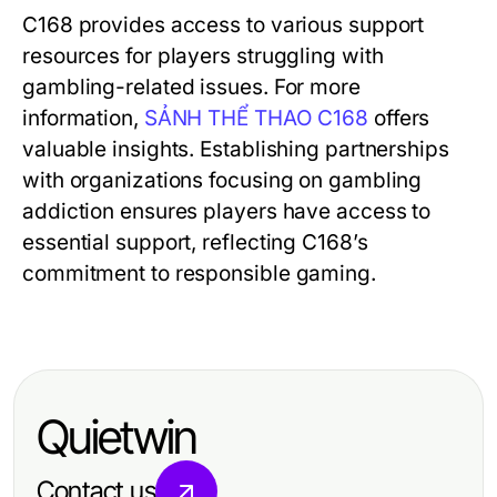
C168 provides access to various support
resources for players struggling with
gambling-related issues. For more
information,
SẢNH THỂ THAO C168
offers
valuable insights. Establishing partnerships
with organizations focusing on gambling
addiction ensures players have access to
essential support, reflecting C168’s
commitment to responsible gaming.
Quietwin
Contact us