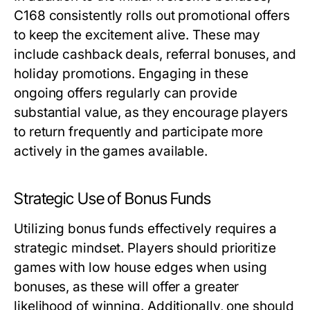
C168 consistently rolls out promotional offers
to keep the excitement alive. These may
include cashback deals, referral bonuses, and
holiday promotions. Engaging in these
ongoing offers regularly can provide
substantial value, as they encourage players
to return frequently and participate more
actively in the games available.
Strategic Use of Bonus Funds
Utilizing bonus funds effectively requires a
strategic mindset. Players should prioritize
games with low house edges when using
bonuses, as these will offer a greater
likelihood of winning. Additionally, one should