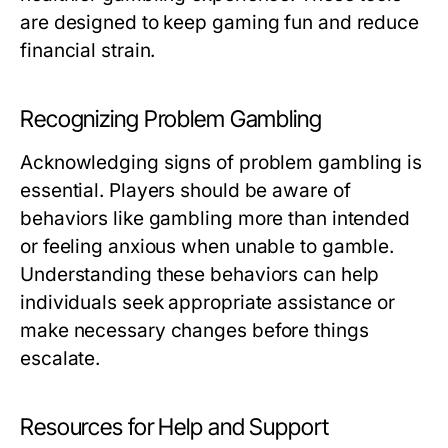
are designed to keep gaming fun and reduce
financial strain.
Recognizing Problem Gambling
Acknowledging signs of problem gambling is
essential. Players should be aware of
behaviors like gambling more than intended
or feeling anxious when unable to gamble.
Understanding these behaviors can help
individuals seek appropriate assistance or
make necessary changes before things
escalate.
Resources for Help and Support