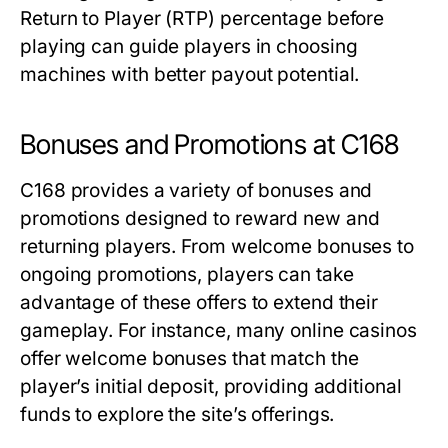
Return to Player (RTP) percentage before
playing can guide players in choosing
machines with better payout potential.
Bonuses and Promotions at C168
C168 provides a variety of bonuses and
promotions designed to reward new and
returning players. From welcome bonuses to
ongoing promotions, players can take
advantage of these offers to extend their
gameplay. For instance, many online casinos
offer welcome bonuses that match the
player’s initial deposit, providing additional
funds to explore the site’s offerings.