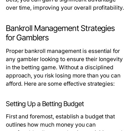
over time, improving your overall profitability.
Bankroll Management Strategies
for Gamblers
Proper bankroll management is essential for
any gambler looking to ensure their longevity
in the betting game. Without a disciplined
approach, you risk losing more than you can
afford. Here are some effective strategies:
Setting Up a Betting Budget
First and foremost, establish a budget that
outlines how much money you can