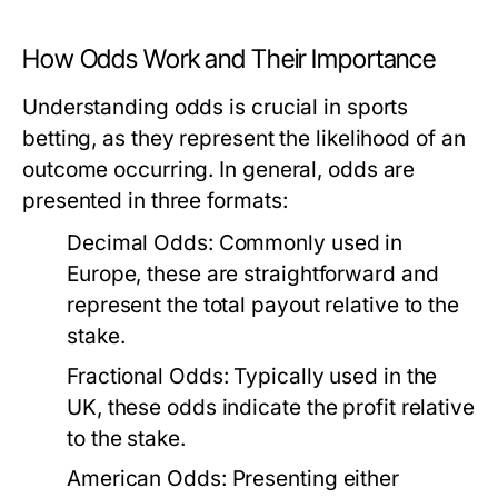
How Odds Work and Their Importance
Understanding odds is crucial in sports
betting, as they represent the likelihood of an
outcome occurring. In general, odds are
presented in three formats:
Decimal Odds:
Commonly used in
Europe, these are straightforward and
represent the total payout relative to the
stake.
Fractional Odds:
Typically used in the
UK, these odds indicate the profit relative
to the stake.
American Odds:
Presenting either