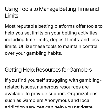
Using Tools to Manage Betting Time and
Limits
Most reputable betting platforms offer tools to
help you set limits on your betting activities,
including time limits, deposit limits, and loss
limits. Utilize these tools to maintain control
over your gambling habits.
Getting Help: Resources for Gamblers
If you find yourself struggling with gambling-
related issues, numerous resources are
available to provide support. Organizations
such as Gamblers Anonymous and local
addiction services can help you navigate