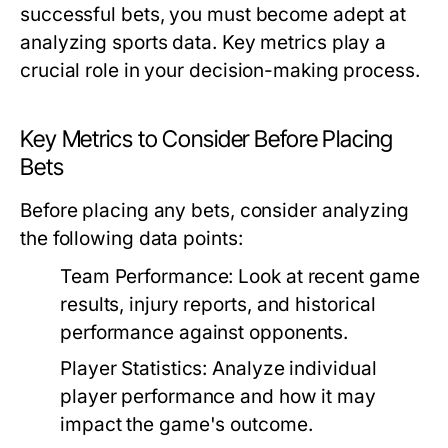
successful bets, you must become adept at
analyzing sports data. Key metrics play a
crucial role in your decision-making process.
Key Metrics to Consider Before Placing
Bets
Before placing any bets, consider analyzing
the following data points:
Team Performance:
Look at recent game
results, injury reports, and historical
performance against opponents.
Player Statistics:
Analyze individual
player performance and how it may
impact the game's outcome.