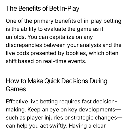
The Benefits of Bet In-Play
One of the primary benefits of in-play betting
is the ability to evaluate the game as it
unfolds. You can capitalize on any
discrepancies between your analysis and the
live odds presented by bookies, which often
shift based on real-time events.
How to Make Quick Decisions During
Games
Effective live betting requires fast decision-
making. Keep an eye on key developments—
such as player injuries or strategic changes—
can help you act swiftly. Having a clear