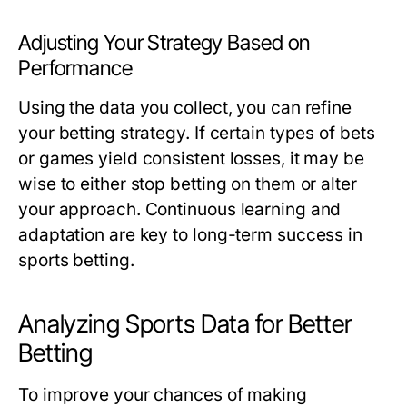
Adjusting Your Strategy Based on
Performance
Using the data you collect, you can refine
your betting strategy. If certain types of bets
or games yield consistent losses, it may be
wise to either stop betting on them or alter
your approach. Continuous learning and
adaptation are key to long-term success in
sports betting.
Analyzing Sports Data for Better
Betting
To improve your chances of making