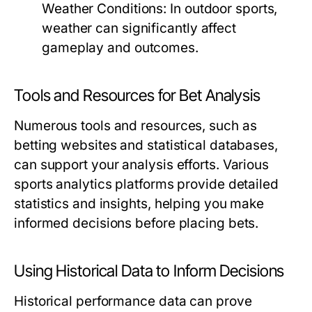
Weather Conditions:
In outdoor sports,
weather can significantly affect
gameplay and outcomes.
Tools and Resources for Bet Analysis
Numerous tools and resources, such as
betting websites and statistical databases,
can support your analysis efforts. Various
sports analytics platforms provide detailed
statistics and insights, helping you make
informed decisions before placing bets.
Using Historical Data to Inform Decisions
Historical performance data can prove