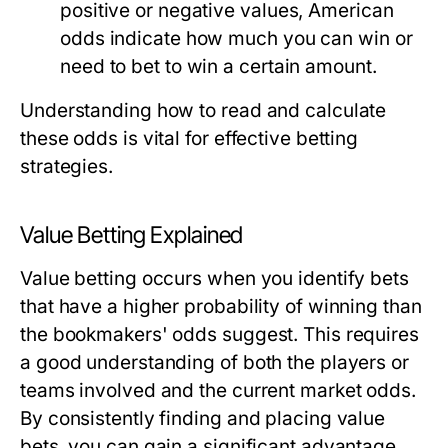
positive or negative values, American
odds indicate how much you can win or
need to bet to win a certain amount.
Understanding how to read and calculate
these odds is vital for effective betting
strategies.
Value Betting Explained
Value betting occurs when you identify bets
that have a higher probability of winning than
the bookmakers' odds suggest. This requires
a good understanding of both the players or
teams involved and the current market odds.
By consistently finding and placing value
bets, you can gain a significant advantage