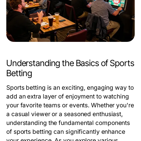
Understanding the Basics of Sports
Betting
Sports betting is an exciting, engaging way to
add an extra layer of enjoyment to watching
your favorite teams or events. Whether you're
a casual viewer or a seasoned enthusiast,
understanding the fundamental components
of sports betting can significantly enhance
your experience. As you explore various