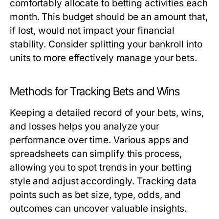
comfortably allocate to betting activities each
month. This budget should be an amount that,
if lost, would not impact your financial
stability. Consider splitting your bankroll into
units to more effectively manage your bets.
Methods for Tracking Bets and Wins
Keeping a detailed record of your bets, wins,
and losses helps you analyze your
performance over time. Various apps and
spreadsheets can simplify this process,
allowing you to spot trends in your betting
style and adjust accordingly. Tracking data
points such as bet size, type, odds, and
outcomes can uncover valuable insights.