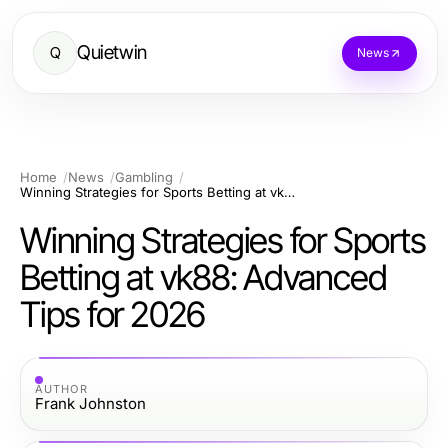
Quietwin
Q
News
Home
News
Gambling
Winning Strategies for Sports Betting at vk88: Advanced Tips for 2026
Winning Strategies for Sports
Betting at vk88: Advanced
Tips for 2026
AUTHOR
Frank Johnston