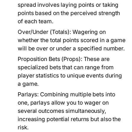
spread involves laying points or taking
points based on the perceived strength
of each team.
Over/Under (Totals):
Wagering on
whether the total points scored in a game
will be over or under a specified number.
Proposition Bets (Props):
These are
specialized bets that can range from
player statistics to unique events during
a game.
Parlays:
Combining multiple bets into
one, parlays allow you to wager on
several outcomes simultaneously,
increasing potential returns but also the
risk.