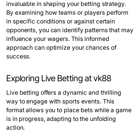
invaluable in shaping your betting strategy.
By examining how teams or players perform
in specific conditions or against certain
opponents, you can identify patterns that may
influence your wagers. This informed
approach can optimize your chances of
success.
Exploring Live Betting at vk88
Live betting offers a dynamic and thrilling
way to engage with sports events. This
format allows you to place bets while a game
is in progress, adapting to the unfolding
action.