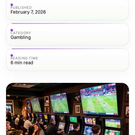
PUBLISHED
February 7, 2026
CATEGORY
Gambling
READING TIME
6
min read