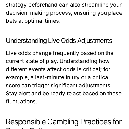
strategy beforehand can also streamline your
decision-making process, ensuring you place
bets at optimal times.
Understanding Live Odds Adjustments
Live odds change frequently based on the
current state of play. Understanding how
different events affect odds is critical; for
example, a last-minute injury or a critical
score can trigger significant adjustments.
Stay alert and be ready to act based on these
fluctuations.
Responsible Gambling Practices for