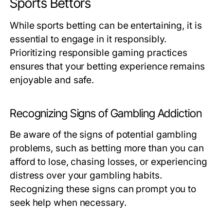
Sports Bettors
While sports betting can be entertaining, it is
essential to engage in it responsibly.
Prioritizing responsible gaming practices
ensures that your betting experience remains
enjoyable and safe.
Recognizing Signs of Gambling Addiction
Be aware of the signs of potential gambling
problems, such as betting more than you can
afford to lose, chasing losses, or experiencing
distress over your gambling habits.
Recognizing these signs can prompt you to
seek help when necessary.