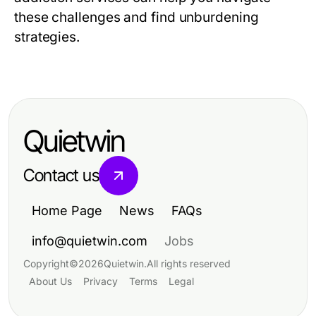
these challenges and find unburdening
strategies.
Quietwin
Contact us
Home Page
News
FAQs
info@quietwin.com
Jobs
Copyright
©
2026
Quietwin
.
All rights reserved
About Us
Privacy
Terms
Legal