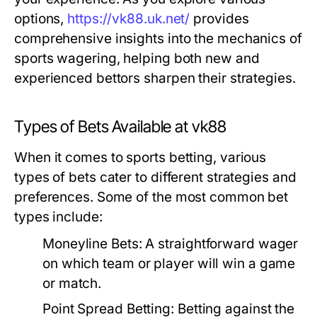
options,
https://vk88.uk.net/
provides
comprehensive insights into the mechanics of
sports wagering, helping both new and
experienced bettors sharpen their strategies.
Types of Bets Available at vk88
When it comes to sports betting, various
types of bets cater to different strategies and
preferences. Some of the most common bet
types include:
Moneyline Bets:
A straightforward wager
on which team or player will win a game
or match.
Point Spread Betting:
Betting against the