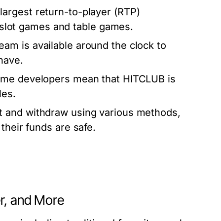
argest return-to-player (RTP)
r slot games and table games.
am is available around the clock to
have.
game developers mean that HITCLUB is
les.
t and withdraw using various methods,
their funds are safe.
er, and More