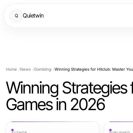
Quietwin
Q
Home
News
Gambling
Winning Strategies for Hitclub: Master Y
Winning Strategies 
Games in 2026
AUTHOR
PUBLISHED