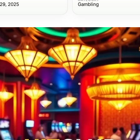
29, 2025
Gambling