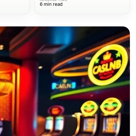
6
min read