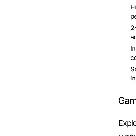
H
p
2
a
I
c
S
i
Game
Expl