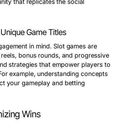
ity that replicates the social
 Unique Game Titles
gagement in mind. Slot games are
 reels, bonus rounds, and progressive
and strategies that empower players to
 For example, understanding concepts
ct your gameplay and betting
mizing Wins