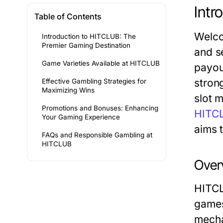
Intr
Table of Contents
Welco
Introduction to HITCLUB: The
Premier Gaming Destination
and s
Game Varieties Available at HITCLUB
payout
stron
Effective Gambling Strategies for
Maximizing Wins
slot 
Promotions and Bonuses: Enhancing
HITC
Your Gaming Experience
aims 
FAQs and Responsible Gambling at
HITCLUB
Over
HITCL
games
mecha