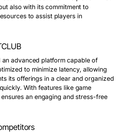
 but also with its commitment to
esources to assist players in
ITCLUB
d an advanced platform capable of
imized to minimize latency, allowing
 its offerings in a clear and organized
quickly. With features like game
ensures an engaging and stress-free
ompetitors