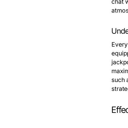
chat w
atmos
Unde
Every
equip
jackp
maxim
such 
strate
Effe