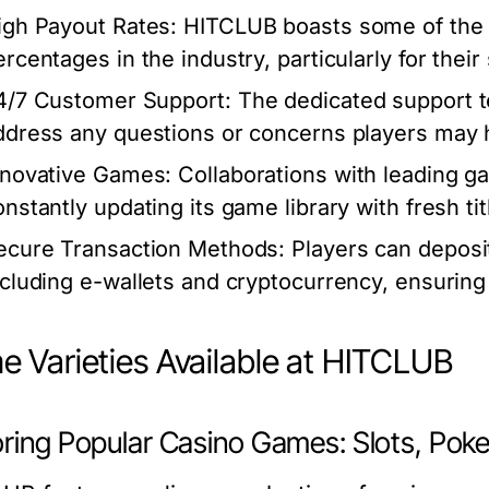
igh Payout Rates:
HITCLUB boasts some of the l
ercentages in the industry, particularly for thei
4/7 Customer Support:
The dedicated support te
ddress any questions or concerns players may 
nnovative Games:
Collaborations with leading 
onstantly updating its game library with fresh tit
ecure Transaction Methods:
Players can deposi
ncluding e-wallets and cryptocurrency, ensuring 
 Varieties Available at HITCLUB
oring Popular Casino Games: Slots, Pok