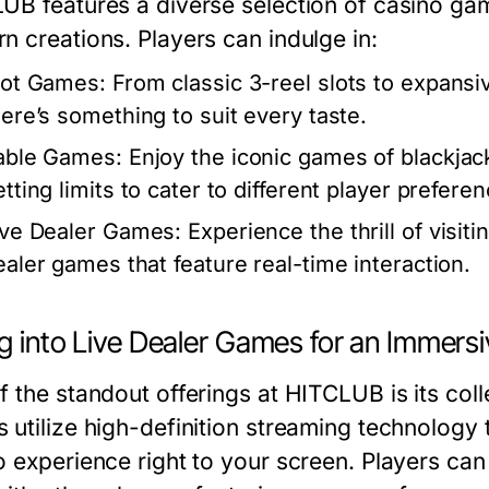
UB features a diverse selection of casino game
n creations. Players can indulge in:
lot Games:
From classic 3-reel slots to expansiv
here’s something to suit every taste.
able Games:
Enjoy the iconic games of blackjack
tting limits to cater to different player prefere
ive Dealer Games:
Experience the thrill of visit
ealer games that feature real-time interaction.
g into Live Dealer Games for an Immers
f the standout offerings at HITCLUB is its col
 utilize high-definition streaming technology t
o experience right to your screen. Players can