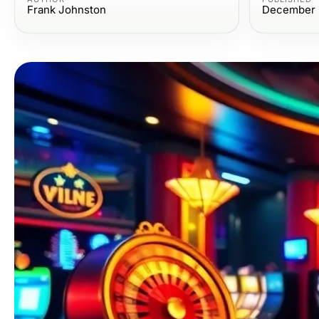
Frank Johnston
December 