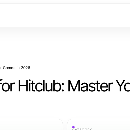
our Games in 2026
for Hitclub: Master Y
CATEGORY