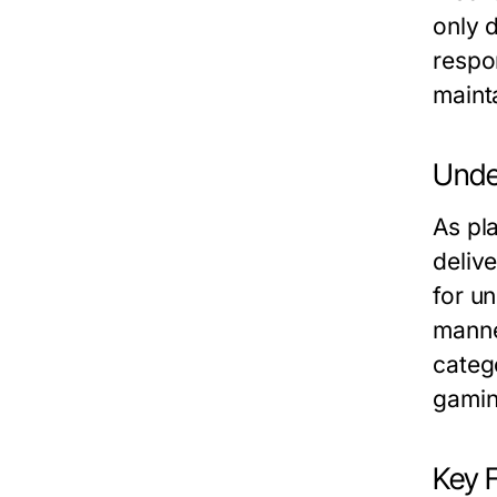
only d
respo
mainta
Unde
As pl
deliv
for u
manne
categ
gamin
Key 