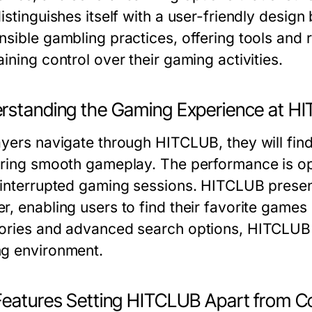
istinguishes itself with a user-friendly design
nsible gambling practices, offering tools and r
ining control over their gaming activities.
rstanding the Gaming Experience at H
ayers navigate through HITCLUB, they will fin
ering smooth gameplay. The performance is opt
ninterrupted gaming sessions. HITCLUB presents
r, enabling users to find their favorite games 
ories and advanced search options, HITCLUB 
g environment.
Features Setting HITCLUB Apart from C