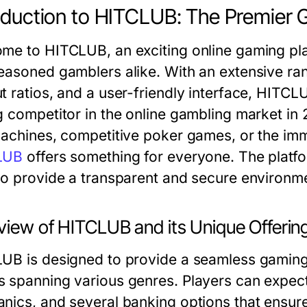
oduction to HITCLUB: The Premier 
me to HITCLUB, an exciting online gaming plat
easoned gamblers alike. With an extensive ra
 ratios, and a user-friendly interface, HITCLU
g competitor in the online gambling market in 
machines, competitive poker games, or the imme
LUB
offers something for everyone. The plat
to provide a transparent and secure environmen
view of HITCLUB and its Unique Offerin
UB is designed to provide a seamless gaming 
 spanning various genres. Players can expect
nics, and several banking options that ensure