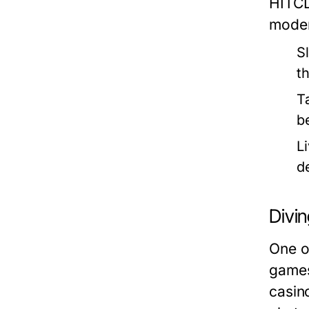
HITCL
moder
S
t
T
be
L
d
Divin
One o
games
casin