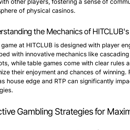
ith other players, fostering a sense of commun
phere of physical casinos.
rstanding the Mechanics of HITCLUB's
 game at HITCLUB is designed with player en
ped with innovative mechanics like cascading
ots, while table games come with clear rules 
ize their enjoyment and chances of winning.
as house edge and RTP can significantly impa
gies.
ctive Gambling Strategies for Maxi