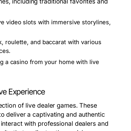
s, including traditional favorites and
e video slots with immersive storylines,
, roulette, and baccarat with various
nces.
ing a casino from your home with live
ive Experience
lection of live dealer games. These
o deliver a captivating and authentic
 interact with professional dealers and