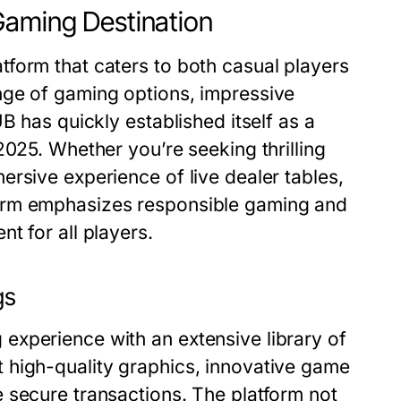
Gaming Destination
form that caters to both casual players
nge of gaming options, impressive
B has quickly established itself as a
2025. Whether you’re seeking thrilling
rsive experience of live dealer tables,
form emphasizes responsible gaming and
t for all players.
gs
experience with an extensive library of
 high-quality graphics, innovative game
 secure transactions. The platform not