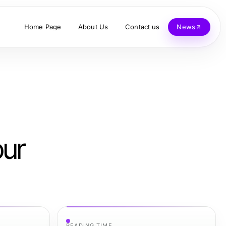
Home Page
About Us
Contact us
News
our
READING TIME