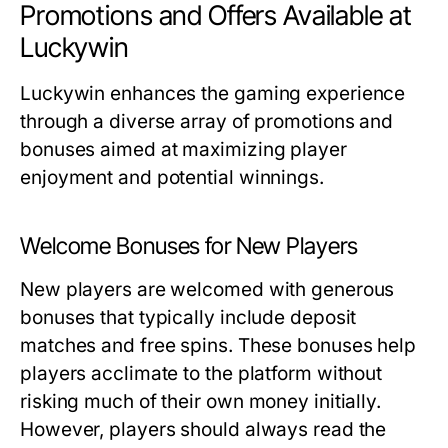
Promotions and Offers Available at
Luckywin
Luckywin enhances the gaming experience
through a diverse array of promotions and
bonuses aimed at maximizing player
enjoyment and potential winnings.
Welcome Bonuses for New Players
New players are welcomed with generous
bonuses that typically include deposit
matches and free spins. These bonuses help
players acclimate to the platform without
risking much of their own money initially.
However, players should always read the