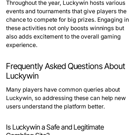
Throughout the year, Luckywin hosts various
events and tournaments that give players the
chance to compete for big prizes. Engaging in
these activities not only boosts winnings but
also adds excitement to the overall gaming
experience.
Frequently Asked Questions About
Luckywin
Many players have common queries about
Luckywin, so addressing these can help new
users understand the platform better.
Is Luckywin a Safe and Legitimate