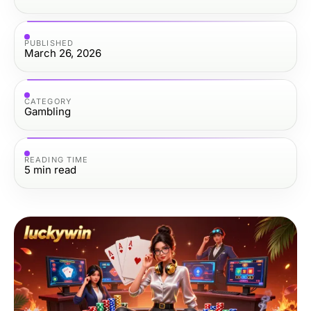
PUBLISHED
March 26, 2026
CATEGORY
Gambling
READING TIME
5
min read