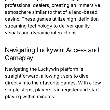
professional dealers, creating an immersive
atmosphere similar to that of a land-based
casino. These games utilize high-definition
streaming technology to deliver quality
visuals and dynamic interactions.
Navigating Luckywin: Access and
Gameplay
Navigating the Luckywin platform is
straightforward, allowing users to dive
directly into their favorite games. With a few
simple steps, players can register and start
playing within minutes.