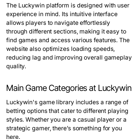
The Luckywin platform is designed with user
experience in mind. Its intuitive interface
allows players to navigate effortlessly
through different sections, making it easy to
find games and access various features. The
website also optimizes loading speeds,
reducing lag and improving overall gameplay
quality.
Main Game Categories at Luckywin
Luckywin's game library includes a range of
betting options that cater to different playing
styles. Whether you are a casual player or a
strategic gamer, there’s something for you
here.