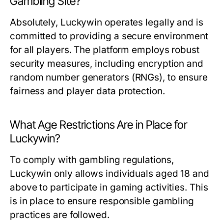
Gambling Site?
Absolutely, Luckywin operates legally and is
committed to providing a secure environment
for all players. The platform employs robust
security measures, including encryption and
random number generators (RNGs), to ensure
fairness and player data protection.
What Age Restrictions Are in Place for
Luckywin?
To comply with gambling regulations,
Luckywin only allows individuals aged 18 and
above to participate in gaming activities. This
is in place to ensure responsible gambling
practices are followed.