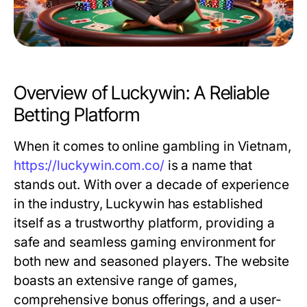
Overview of Luckywin: A Reliable
Betting Platform
When it comes to online gambling in Vietnam,
https://luckywin.com.co/
is a name that
stands out. With over a decade of experience
in the industry, Luckywin has established
itself as a trustworthy platform, providing a
safe and seamless gaming environment for
both new and seasoned players. The website
boasts an extensive range of games,
comprehensive bonus offerings, and a user-