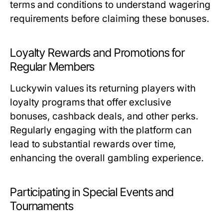
terms and conditions to understand wagering
requirements before claiming these bonuses.
Loyalty Rewards and Promotions for
Regular Members
Luckywin values its returning players with
loyalty programs that offer exclusive
bonuses, cashback deals, and other perks.
Regularly engaging with the platform can
lead to substantial rewards over time,
enhancing the overall gambling experience.
Participating in Special Events and
Tournaments