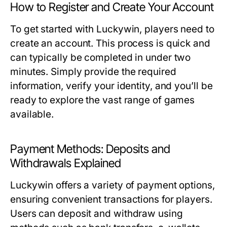
How to Register and Create Your Account
To get started with Luckywin, players need to
create an account. This process is quick and
can typically be completed in under two
minutes. Simply provide the required
information, verify your identity, and you’ll be
ready to explore the vast range of games
available.
Payment Methods: Deposits and
Withdrawals Explained
Luckywin offers a variety of payment options,
ensuring convenient transactions for players.
Users can deposit and withdraw using