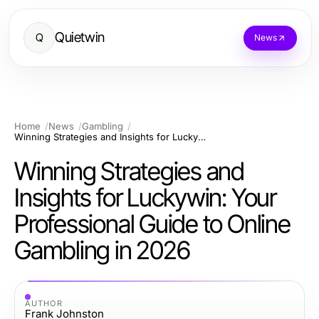
Quietwin
Q
News
Home
News
Gambling
Winning Strategies and Insights for Luckywin: Your Professional Guide to Online Gambling in 2026
Winning Strategies and
Insights for Luckywin: Your
Professional Guide to Online
Gambling in 2026
AUTHOR
Frank Johnston