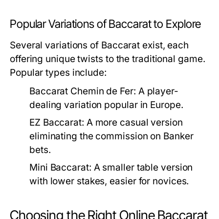
Popular Variations of Baccarat to Explore
Several variations of Baccarat exist, each
offering unique twists to the traditional game.
Popular types include:
Baccarat Chemin de Fer:
A player-
dealing variation popular in Europe.
EZ Baccarat:
A more casual version
eliminating the commission on Banker
bets.
Mini Baccarat:
A smaller table version
with lower stakes, easier for novices.
Choosing the Right Online Baccarat