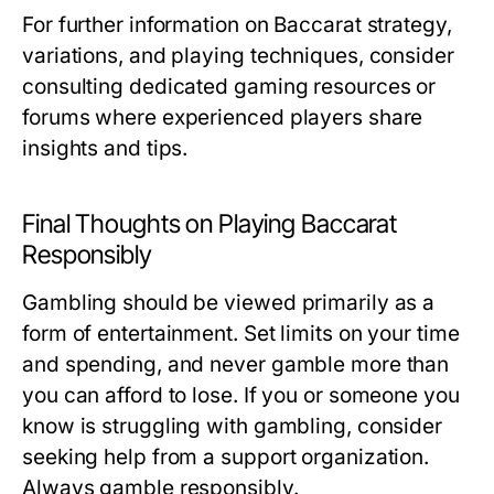
For further information on Baccarat strategy,
variations, and playing techniques, consider
consulting dedicated gaming resources or
forums where experienced players share
insights and tips.
Final Thoughts on Playing Baccarat
Responsibly
Gambling should be viewed primarily as a
form of entertainment. Set limits on your time
and spending, and never gamble more than
you can afford to lose. If you or someone you
know is struggling with gambling, consider
seeking help from a support organization.
Always gamble responsibly.