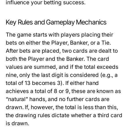
influence your betting success.
Key Rules and Gameplay Mechanics
The game starts with players placing their
bets on either the Player, Banker, or a Tie.
After bets are placed, two cards are dealt to
both the Player and the Banker. The card
values are summed, and if the total exceeds
nine, only the last digit is considered (e.g., a
total of 13 becomes 3). If either hand
achieves a total of 8 or 9, these are known as
“natural” hands, and no further cards are
drawn. If, however, the total is less than this,
the drawing rules dictate whether a third card
is drawn.