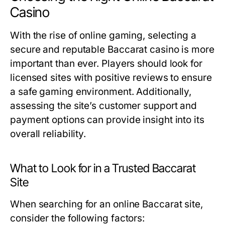
Casino
With the rise of online gaming, selecting a
secure and reputable Baccarat casino is more
important than ever. Players should look for
licensed sites with positive reviews to ensure
a safe gaming environment. Additionally,
assessing the site’s customer support and
payment options can provide insight into its
overall reliability.
What to Look for in a Trusted Baccarat
Site
When searching for an online Baccarat site,
consider the following factors: