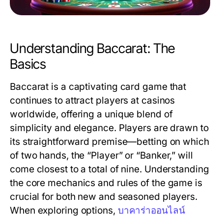
Understanding Baccarat: The
Basics
Baccarat is a captivating card game that
continues to attract players at casinos
worldwide, offering a unique blend of
simplicity and elegance. Players are drawn to
its straightforward premise—betting on which
of two hands, the “Player” or “Banker,” will
come closest to a total of nine. Understanding
the core mechanics and rules of the game is
crucial for both new and seasoned players.
When exploring options,
บาคาร่าออนไลน์