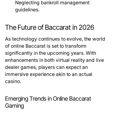
Neglecting bankroll management
guidelines.
The Future of Baccarat in 2026
As technology continues to evolve, the world
of online Baccarat is set to transform
significantly in the upcoming years. With
enhancements in both virtual reality and live
dealer games, players can expect an
immersive experience akin to an actual
casino.
Emerging Trends in Online Baccarat
Gaming