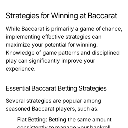
Strategies for Winning at Baccarat
While Baccarat is primarily a game of chance,
implementing effective strategies can
maximize your potential for winning.
Knowledge of game patterns and disciplined
play can significantly improve your
experience.
Essential Baccarat Betting Strategies
Several strategies are popular among
seasoned Baccarat players, such as:
Flat Betting:
Betting the same amount
consistently to manage your bankroll.