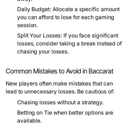
Daily Budget:
Allocate a specific amount
you can afford to lose for each gaming
session.
Split Your Losses:
If you face significant
losses, consider taking a break instead of
chasing your losses.
Common Mistakes to Avoid in Baccarat
New players often make mistakes that can
lead to unnecessary losses. Be cautious of:
Chasing losses without a strategy.
Betting on Tie when better options are
available.