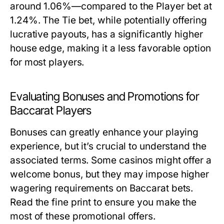
around 1.06%—compared to the Player bet at
1.24%. The Tie bet, while potentially offering
lucrative payouts, has a significantly higher
house edge, making it a less favorable option
for most players.
Evaluating Bonuses and Promotions for
Baccarat Players
Bonuses can greatly enhance your playing
experience, but it’s crucial to understand the
associated terms. Some casinos might offer a
welcome bonus, but they may impose higher
wagering requirements on Baccarat bets.
Read the fine print to ensure you make the
most of these promotional offers.