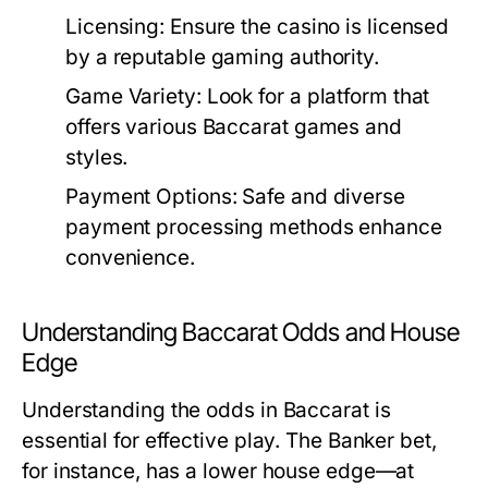
Licensing:
Ensure the casino is licensed
by a reputable gaming authority.
Game Variety:
Look for a platform that
offers various Baccarat games and
styles.
Payment Options:
Safe and diverse
payment processing methods enhance
convenience.
Understanding Baccarat Odds and House
Edge
Understanding the odds in Baccarat is
essential for effective play. The Banker bet,
for instance, has a lower house edge—at