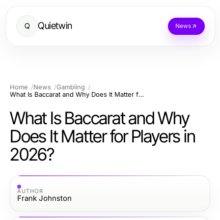
Quietwin
Q
News
Home
News
Gambling
What Is Baccarat and Why Does It Matter for Players in 2026?
What Is Baccarat and Why
Does It Matter for Players in
2026?
AUTHOR
Frank Johnston