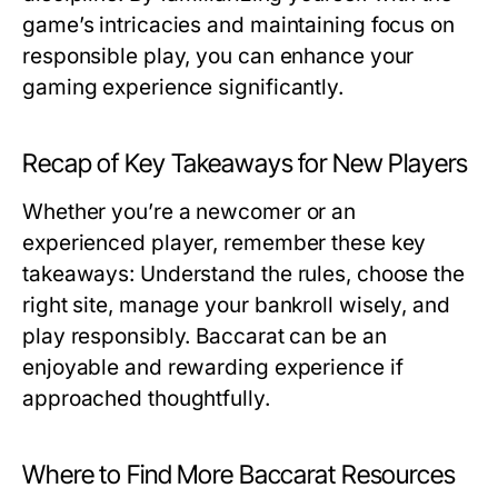
game’s intricacies and maintaining focus on
responsible play, you can enhance your
gaming experience significantly.
Recap of Key Takeaways for New Players
Whether you’re a newcomer or an
experienced player, remember these key
takeaways: Understand the rules, choose the
right site, manage your bankroll wisely, and
play responsibly. Baccarat can be an
enjoyable and rewarding experience if
approached thoughtfully.
Where to Find More Baccarat Resources