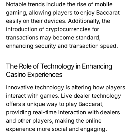
Notable trends include the rise of mobile
gaming, allowing players to enjoy Baccarat
easily on their devices. Additionally, the
introduction of cryptocurrencies for
transactions may become standard,
enhancing security and transaction speed.
The Role of Technology in Enhancing
Casino Experiences
Innovative technology is altering how players
interact with games. Live dealer technology
offers a unique way to play Baccarat,
providing real-time interaction with dealers
and other players, making the online
experience more social and engaging.