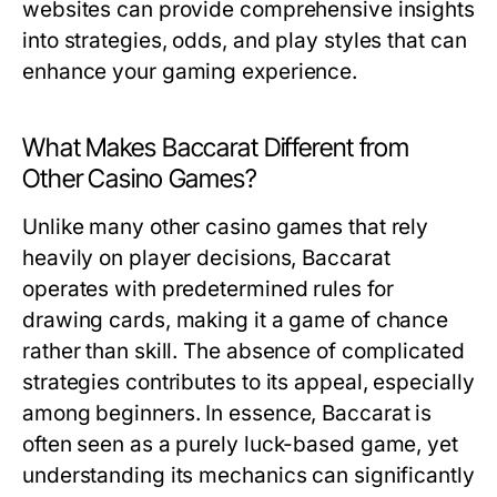
websites can provide comprehensive insights
into strategies, odds, and play styles that can
enhance your gaming experience.
What Makes Baccarat Different from
Other Casino Games?
Unlike many other casino games that rely
heavily on player decisions, Baccarat
operates with predetermined rules for
drawing cards, making it a game of chance
rather than skill. The absence of complicated
strategies contributes to its appeal, especially
among beginners. In essence, Baccarat is
often seen as a purely luck-based game, yet
understanding its mechanics can significantly