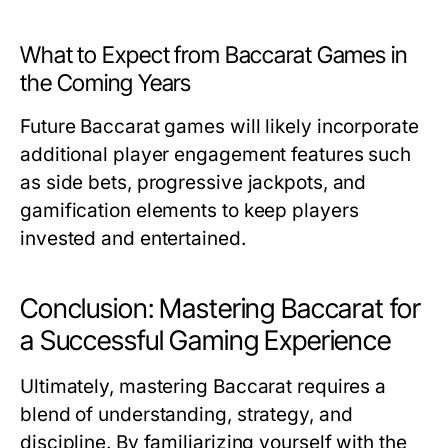
What to Expect from Baccarat Games in
the Coming Years
Future Baccarat games will likely incorporate
additional player engagement features such
as side bets, progressive jackpots, and
gamification elements to keep players
invested and entertained.
Conclusion: Mastering Baccarat for
a Successful Gaming Experience
Ultimately, mastering Baccarat requires a
blend of understanding, strategy, and
discipline. By familiarizing yourself with the