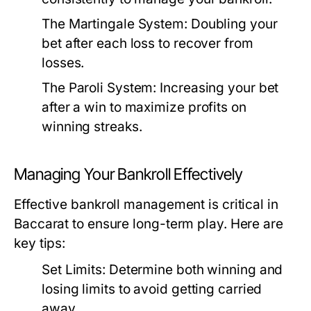
The Martingale System:
Doubling your
bet after each loss to recover from
losses.
The Paroli System:
Increasing your bet
after a win to maximize profits on
winning streaks.
Managing Your Bankroll Effectively
Effective bankroll management is critical in
Baccarat to ensure long-term play. Here are
key tips:
Set Limits:
Determine both winning and
losing limits to avoid getting carried
away.