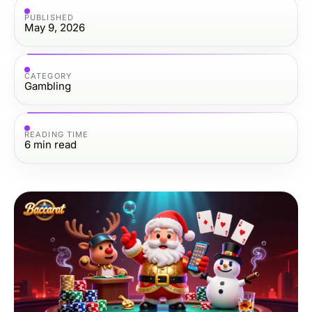
PUBLISHED
May 9, 2026
CATEGORY
Gambling
READING TIME
6
min read