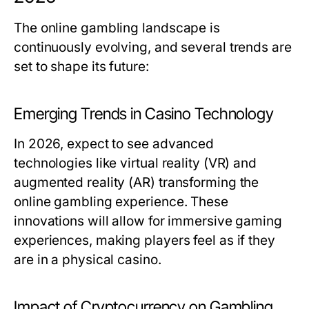
The online gambling landscape is
continuously evolving, and several trends are
set to shape its future:
Emerging Trends in Casino Technology
In 2026, expect to see advanced
technologies like virtual reality (VR) and
augmented reality (AR) transforming the
online gambling experience. These
innovations will allow for immersive gaming
experiences, making players feel as if they
are in a physical casino.
Impact of Cryptocurrency on Gambling