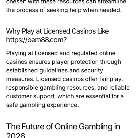
oneself with these resources can streamline
the process of seeking help when needed.
Why Play at Licensed Casinos Like
https://bem88.com?
Playing at licensed and regulated online
casinos ensures player protection through
established guidelines and security
measures. Licensed casinos offer fair play,
responsible gambling resources, and reliable
customer support, which are essential for a
safe gambling experience.
The Future of Online Gambling in
2026