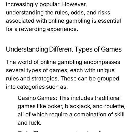
increasingly popular. However,
understanding the rules, odds, and risks
associated with online gambling is essential
for a rewarding experience.
Understanding Different Types of Games
The world of online gambling encompasses
several types of games, each with unique
rules and strategies. These can be grouped
into categories such as:
Casino Games:
This includes traditional
games like poker, blackjack, and roulette,
all of which require a combination of skill
and luck.