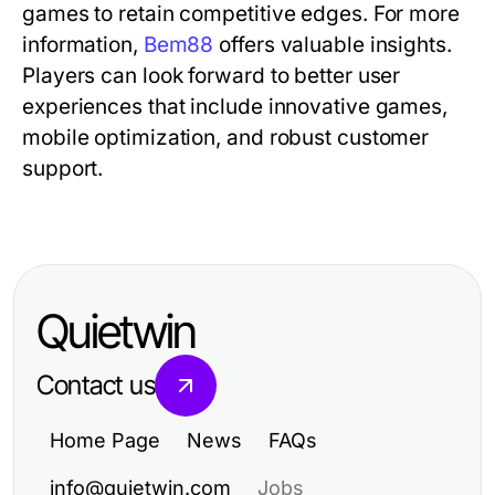
games to retain competitive edges. For more
information,
Bem88
offers valuable insights.
Players can look forward to better user
experiences that include innovative games,
mobile optimization, and robust customer
support.
Quietwin
Contact us
Home Page
News
FAQs
info@quietwin.com
Jobs