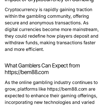
Cryptocurrency is rapidly gaining traction
within the gambling community, offering
secure and anonymous transactions. As
digital currencies become more mainstream,
they could redefine how players deposit and
withdraw funds, making transactions faster
and more efficient.
What Gamblers Can Expect from
https://bem88.com
As the online gambling industry continues to
grow, platforms like https://bem88.com are
expected to enhance their gaming offerings,
incorporating new technologies and varied