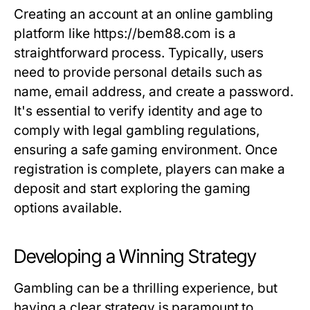
Creating an account at an online gambling
platform like https://bem88.com is a
straightforward process. Typically, users
need to provide personal details such as
name, email address, and create a password.
It's essential to verify identity and age to
comply with legal gambling regulations,
ensuring a safe gaming environment. Once
registration is complete, players can make a
deposit and start exploring the gaming
options available.
Developing a Winning Strategy
Gambling can be a thrilling experience, but
having a clear strategy is paramount to