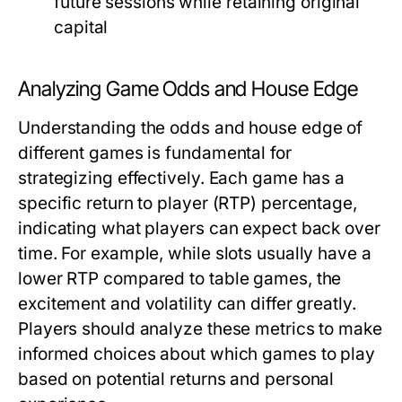
future sessions while retaining original
capital
Analyzing Game Odds and House Edge
Understanding the odds and house edge of
different games is fundamental for
strategizing effectively. Each game has a
specific return to player (RTP) percentage,
indicating what players can expect back over
time. For example, while slots usually have a
lower RTP compared to table games, the
excitement and volatility can differ greatly.
Players should analyze these metrics to make
informed choices about which games to play
based on potential returns and personal