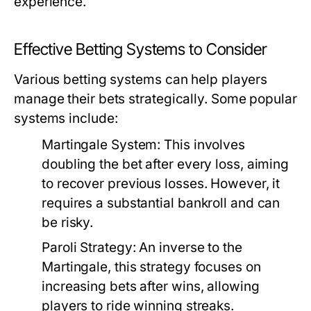
experience.
Effective Betting Systems to Consider
Various betting systems can help players
manage their bets strategically. Some popular
systems include:
Martingale System:
This involves
doubling the bet after every loss, aiming
to recover previous losses. However, it
requires a substantial bankroll and can
be risky.
Paroli Strategy:
An inverse to the
Martingale, this strategy focuses on
increasing bets after wins, allowing
players to ride winning streaks.