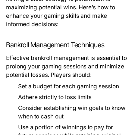
maximizing potential wins. Here’s how to
enhance your gaming skills and make
informed decisions:
Bankroll Management Techniques
Effective bankroll management is essential to
prolong your gaming sessions and minimize
potential losses. Players should:
Set a budget for each gaming session
Adhere strictly to loss limits
Consider establishing win goals to know
when to cash out
Use a portion of winnings to pay for