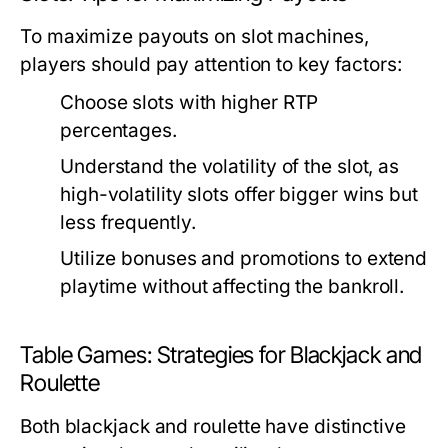
To maximize payouts on slot machines,
players should pay attention to key factors:
Choose slots with higher RTP
percentages.
Understand the volatility of the slot, as
high-volatility slots offer bigger wins but
less frequently.
Utilize bonuses and promotions to extend
playtime without affecting the bankroll.
Table Games: Strategies for Blackjack and
Roulette
Both blackjack and roulette have distinctive