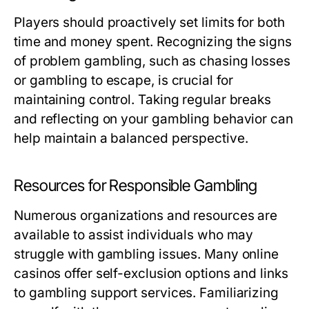
Players should proactively set limits for both
time and money spent. Recognizing the signs
of problem gambling, such as chasing losses
or gambling to escape, is crucial for
maintaining control. Taking regular breaks
and reflecting on your gambling behavior can
help maintain a balanced perspective.
Resources for Responsible Gambling
Numerous organizations and resources are
available to assist individuals who may
struggle with gambling issues. Many online
casinos offer self-exclusion options and links
to gambling support services. Familiarizing