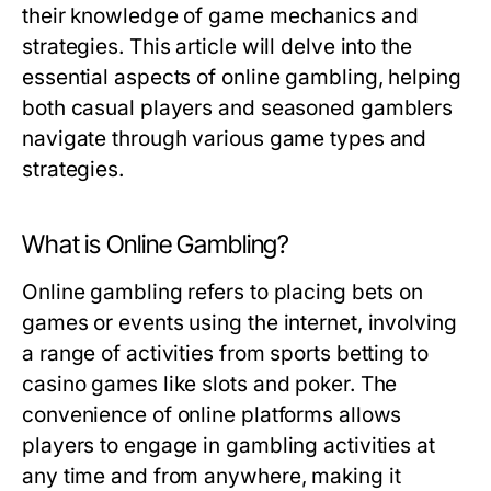
their knowledge of game mechanics and
strategies. This article will delve into the
essential aspects of online gambling, helping
both casual players and seasoned gamblers
navigate through various game types and
strategies.
What is Online Gambling?
Online gambling refers to placing bets on
games or events using the internet, involving
a range of activities from sports betting to
casino games like slots and poker. The
convenience of online platforms allows
players to engage in gambling activities at
any time and from anywhere, making it