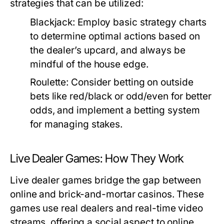
strategies that can be utilized:
Blackjack:
Employ basic strategy charts
to determine optimal actions based on
the dealer’s upcard, and always be
mindful of the house edge.
Roulette:
Consider betting on outside
bets like red/black or odd/even for better
odds, and implement a betting system
for managing stakes.
Live Dealer Games: How They Work
Live dealer games bridge the gap between
online and brick-and-mortar casinos. These
games use real dealers and real-time video
streams, offering a social aspect to online