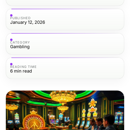
PUBLISHED
January 12, 2026
CATEGORY
Gambling
READING TIME
6
min read