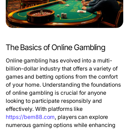
The Basics of Online Gambling
Online gambling has evolved into a multi-
billion-dollar industry that offers a variety of
games and betting options from the comfort
of your home. Understanding the foundations
of online gambling is crucial for anyone
looking to participate responsibly and
effectively. With platforms like
https://bem88.com
, players can explore
numerous gaming options while enhancing