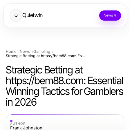
Quietwin
Q
News
Home
News
Gambling
Strategic Betting at https://bem88.com: Essential Winning Tactics for Gamblers in 2026
Strategic Betting at
https://bem88.com: Essential
Winning Tactics for Gamblers
in 2026
AUTHOR
Frank Johnston