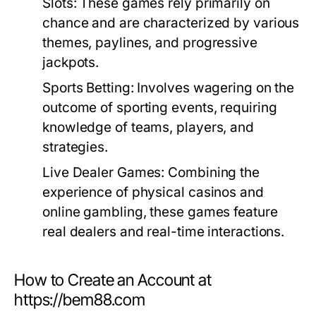
Slots:
These games rely primarily on
chance and are characterized by various
themes, paylines, and progressive
jackpots.
Sports Betting:
Involves wagering on the
outcome of sporting events, requiring
knowledge of teams, players, and
strategies.
Live Dealer Games:
Combining the
experience of physical casinos and
online gambling, these games feature
real dealers and real-time interactions.
How to Create an Account at
https://bem88.com