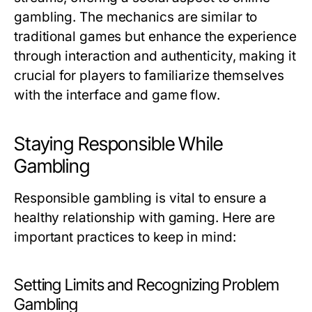
gambling. The mechanics are similar to
traditional games but enhance the experience
through interaction and authenticity, making it
crucial for players to familiarize themselves
with the interface and game flow.
Staying Responsible While
Gambling
Responsible gambling is vital to ensure a
healthy relationship with gaming. Here are
important practices to keep in mind:
Setting Limits and Recognizing Problem
Gambling