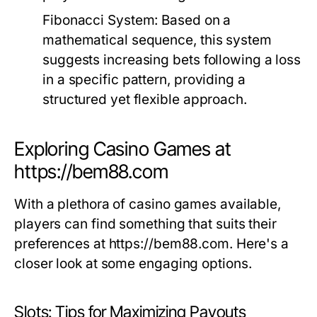
Fibonacci System:
Based on a
mathematical sequence, this system
suggests increasing bets following a loss
in a specific pattern, providing a
structured yet flexible approach.
Exploring Casino Games at
https://bem88.com
With a plethora of casino games available,
players can find something that suits their
preferences at https://bem88.com. Here's a
closer look at some engaging options.
Slots: Tips for Maximizing Payouts