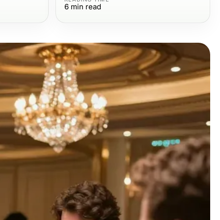
6
min read