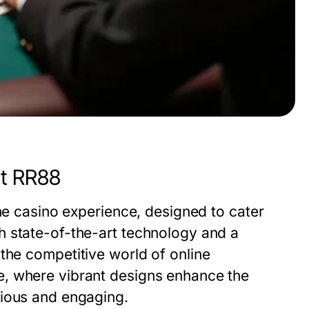
at RR88
ine casino experience, designed to cater
h state-of-the-art technology and a
 the competitive world of online
, where vibrant designs enhance the
rious and engaging.