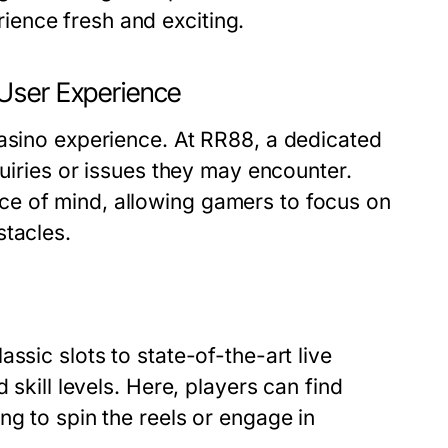
ence fresh and exciting.
 User Experience
casino experience. At RR88, a dedicated
quiries or issues they may encounter.
e of mind, allowing gamers to focus on
stacles.
ssic slots to state-of-the-art live
 skill levels. Here, players can find
ng to spin the reels or engage in