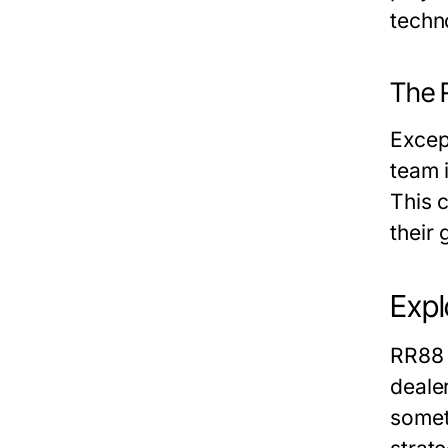
techn
The 
Excep
team i
This 
their
Expl
RR88 f
dealer
somet