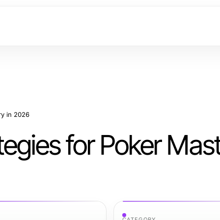
ry in 2026
egies for Poker Mast
CATEGORY