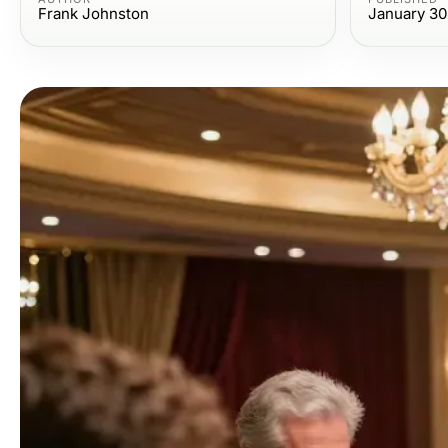
Frank Johnston
January 30