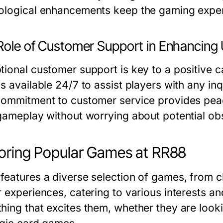
ological enhancements keep the gaming experi
Role of Customer Support in Enhancing
tional customer support is key to a positive 
s available 24/7 to assist players with any in
commitment to customer service provides peac
 gameplay without worrying about potential ob
oring Popular Games at RR88
eatures a diverse selection of games, from cla
 experiences, catering to various interests and
hing that excites them, whether they are looki