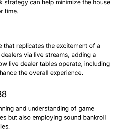
k strategy
can help minimize the house
r time.
 that replicates the excitement of a
dealers via live streams, adding a
w live dealer tables operate, including
nhance the overall experience.
88
anning and understanding of game
es but also employing sound bankroll
ies.