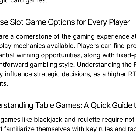
egic card games.
se Slot Game Options for Every Player
 are a cornerstone of the gaming experience 
lay mechanics available. Players can find pro
antial winning opportunities, along with fixed
ghtforward gambling style. Understanding the
ly influence strategic decisions, as a higher R
ts.
rstanding Table Games: A Quick Guide 
games like blackjack and roulette require not 
d familiarize themselves with key rules and ta