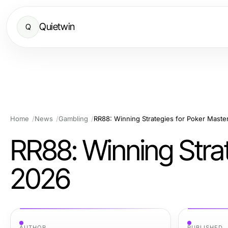
Quietwin
Q
Home
News
Gambling
RR88: Winning Strategies for Poker Maste
RR88: Winning Strat
2026
AUTHOR
PUBLISHED