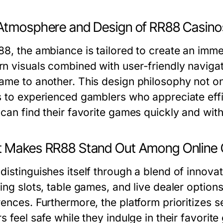
Atmosphere and Design of RR88 Casino
88, the ambiance is tailored to create an imm
n visuals combined with user-friendly navigati
ame to another. This design philosophy not on
s to experienced gamblers who appreciate effic
 can find their favorite games quickly and with
 Makes RR88 Stand Out Among Online 
distinguishes itself through a blend of innova
ing slots, table games, and live dealer options
rences. Furthermore, the platform prioritizes 
rs feel safe while they indulge in their favori