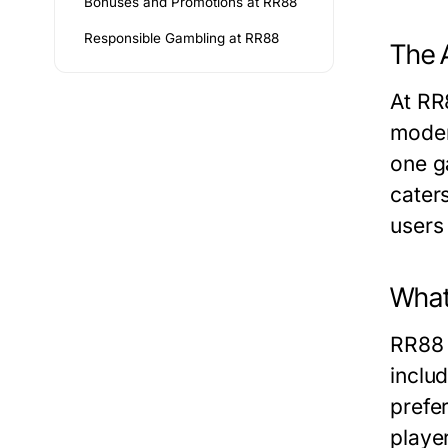
Bonuses and Promotions at RR88
Responsible Gambling at RR88
The 
At RR
moder
one g
cater
users
What
RR88 
includ
prefe
playe