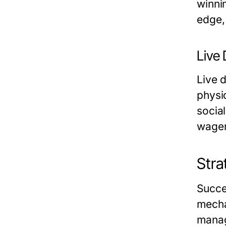
winni
edge, 
Live 
Live 
physi
socia
wager
Stra
Succe
mecha
manag