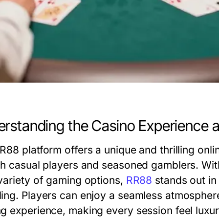
rstanding the Casino Experience 
R88 platform offers a unique and thrilling onl
th casual players and seasoned gamblers. Wit
variety of gaming options,
RR88
stands out in
ing. Players can enjoy a seamless atmosphere
g experience, making every session feel luxu