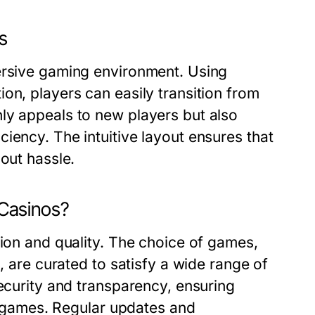
s
ersive gaming environment. Using
on, players can easily transition from
ly appeals to new players but also
iency. The intuitive layout ensures that
out hassle.
Casinos?
tion and quality. The choice of games,
, are curated to satisfy a wide range of
security and transparency, ensuring
te games. Regular updates and