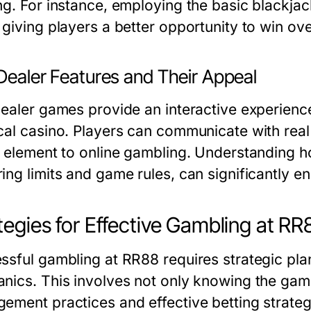
ng. For instance, employing the
basic blackjac
giving players a better opportunity to win ove
Dealer Features and Their Appeal
dealer games provide an interactive experience
cal casino. Players can communicate with real 
l element to online gambling. Understanding ho
ing limits and game rules, can significantly e
tegies for Effective Gambling at RR
ssful gambling at RR88 requires strategic pl
nics. This involves not only knowing the gam
ement practices and effective betting strateg