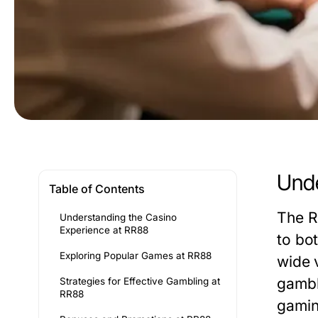
Unde
Table of Contents
The R
Understanding the Casino
Experience at RR88
to bo
Exploring Popular Games at RR88
wide 
gambl
Strategies for Effective Gambling at
RR88
gamin