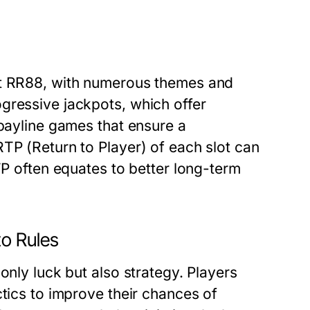
at RR88, with numerous themes and
gressive jackpots, which offer
-payline games that ensure a
RTP
(Return to Player) of each slot can
TP often equates to better long-term
to Rules
only luck but also strategy. Players
ctics to improve their chances of