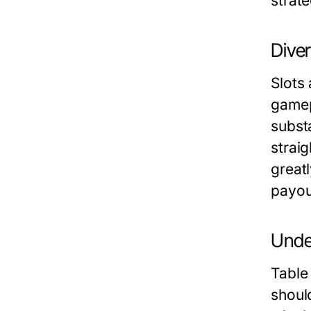
strat
Diver
Slots
gamep
subst
strai
great
payou
Unde
Table 
shoul