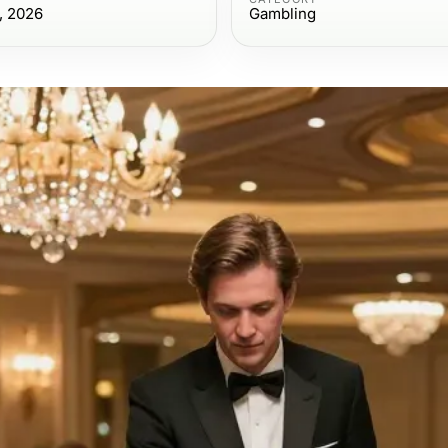
, 2026
Gambling