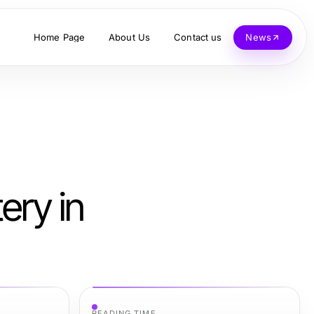
Home Page
About Us
Contact us
News
ery in
READING TIME