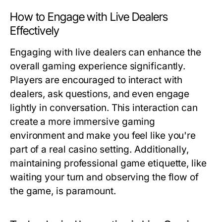
How to Engage with Live Dealers
Effectively
Engaging with live dealers can enhance the
overall gaming experience significantly.
Players are encouraged to interact with
dealers, ask questions, and even engage
lightly in conversation. This interaction can
create a more immersive gaming
environment and make you feel like you're
part of a real casino setting. Additionally,
maintaining professional game etiquette, like
waiting your turn and observing the flow of
the game, is paramount.