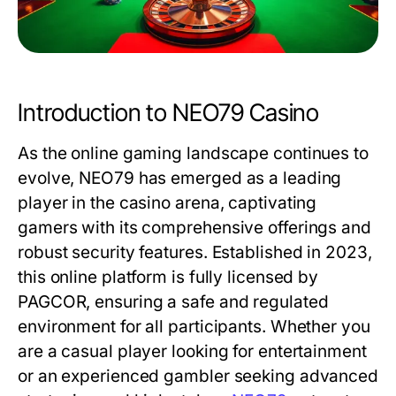
Introduction to NEO79 Casino
As the online gaming landscape continues to
evolve, NEO79 has emerged as a leading
player in the casino arena, captivating
gamers with its comprehensive offerings and
robust security features. Established in 2023,
this online platform is fully licensed by
PAGCOR, ensuring a safe and regulated
environment for all participants. Whether you
are a casual player looking for entertainment
or an experienced gambler seeking advanced