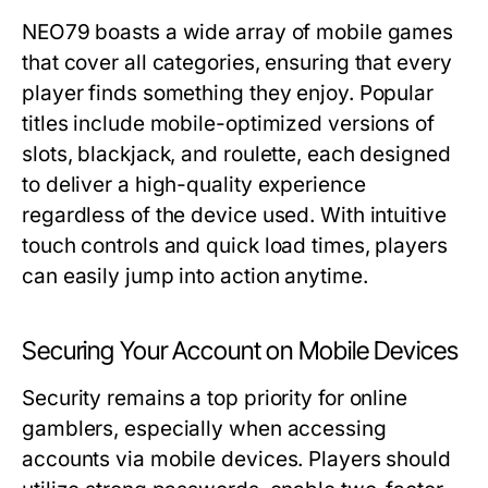
NEO79 boasts a wide array of mobile games
that cover all categories, ensuring that every
player finds something they enjoy. Popular
titles include mobile-optimized versions of
slots, blackjack, and roulette, each designed
to deliver a high-quality experience
regardless of the device used. With intuitive
touch controls and quick load times, players
can easily jump into action anytime.
Securing Your Account on Mobile Devices
Security remains a top priority for online
gamblers, especially when accessing
accounts via mobile devices. Players should