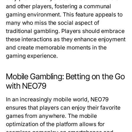
and other players, fostering a communal
gaming environment. This feature appeals to
many who miss the social aspect of
traditional gambling. Players should embrace
these interactions as they enhance enjoyment
and create memorable moments in the
gaming experience.
Mobile Gambling: Betting on the Go
with NEO79
In an increasingly mobile world, NEO79
ensures that players can enjoy their favorite
games from anywhere. The mobile
optimization of the platform allows for