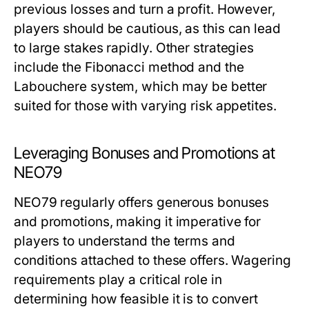
previous losses and turn a profit. However,
players should be cautious, as this can lead
to large stakes rapidly. Other strategies
include the Fibonacci method and the
Labouchere system, which may be better
suited for those with varying risk appetites.
Leveraging Bonuses and Promotions at
NEO79
NEO79 regularly offers generous bonuses
and promotions, making it imperative for
players to understand the terms and
conditions attached to these offers. Wagering
requirements play a critical role in
determining how feasible it is to convert