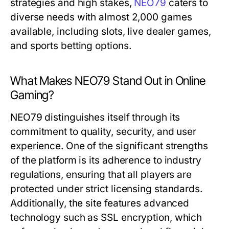
strategies and high stakes,
NEO79
caters to
diverse needs with almost 2,000 games
available, including slots, live dealer games,
and sports betting options.
What Makes NEO79 Stand Out in Online
Gaming?
NEO79 distinguishes itself through its
commitment to quality, security, and user
experience. One of the significant strengths
of the platform is its adherence to industry
regulations, ensuring that all players are
protected under strict licensing standards.
Additionally, the site features advanced
technology such as SSL encryption, which