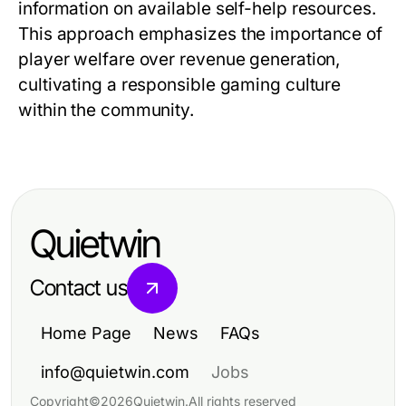
information on available self-help resources.
This approach emphasizes the importance of
player welfare over revenue generation,
cultivating a responsible gaming culture
within the community.
Quietwin
Contact us
Home Page
News
FAQs
info@quietwin.com
Jobs
Copyright
©
2026
Quietwin
.
All rights reserved