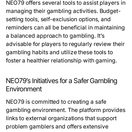
NEO79 offers several tools to assist players in
managing their gambling activities. Budget-
setting tools, self-exclusion options, and
reminders can all be beneficial in maintaining
a balanced approach to gambling. It’s
advisable for players to regularly review their
gambling habits and utilize these tools to
foster a healthier relationship with gaming.
NEO79’s Initiatives for a Safer Gambling
Environment
NEO79 is committed to creating a safe
gambling environment. The platform provides
links to external organizations that support
problem gamblers and offers extensive