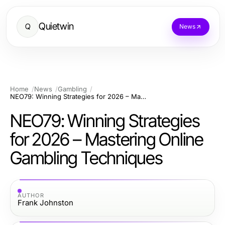
Quietwin
Q
News
Home
News
Gambling
NEO79: Winning Strategies for 2026 – Mastering Online Gambling Techniques
NEO79: Winning Strategies
for 2026 – Mastering Online
Gambling Techniques
AUTHOR
Frank Johnston