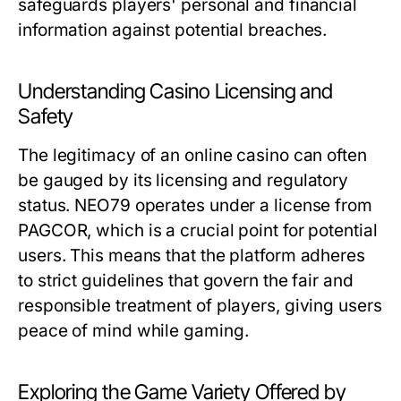
safeguards players' personal and financial
information against potential breaches.
Understanding Casino Licensing and
Safety
The legitimacy of an online casino can often
be gauged by its licensing and regulatory
status. NEO79 operates under a license from
PAGCOR, which is a crucial point for potential
users. This means that the platform adheres
to strict guidelines that govern the fair and
responsible treatment of players, giving users
peace of mind while gaming.
Exploring the Game Variety Offered by