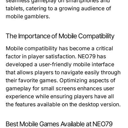
seamless gameplay on smartphones and
tablets, catering to a growing audience of
mobile gamblers.
The Importance of Mobile Compatibility
Mobile compatibility has become a critical
factor in player satisfaction. NEO79 has
developed a user-friendly mobile interface
that allows players to navigate easily through
their favorite games. Optimizing aspects of
gameplay for small screens enhances user
experience while ensuring players have all
the features available on the desktop version.
Best Mobile Games Available at NEO79