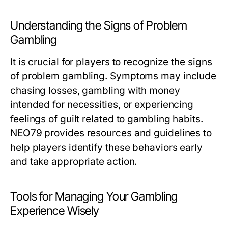
Understanding the Signs of Problem
Gambling
It is crucial for players to recognize the signs
of problem gambling. Symptoms may include
chasing losses, gambling with money
intended for necessities, or experiencing
feelings of guilt related to gambling habits.
NEO79 provides resources and guidelines to
help players identify these behaviors early
and take appropriate action.
Tools for Managing Your Gambling
Experience Wisely