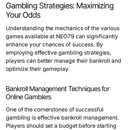
Gambling Strategies: Maximizing
Your Odds
Understanding the mechanics of the various
games available at NEO79 can significantly
enhance your chances of success. By
employing effective gambling strategies,
players can better manage their bankroll and
optimize their gameplay.
Bankroll Management Techniques for
Online Gamblers
One of the cornerstones of successful
gambling is effective bankroll management.
Players should set a budget before starting