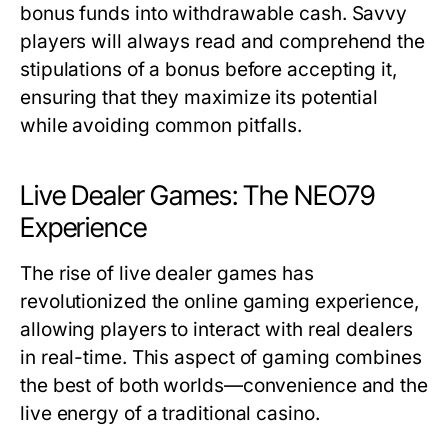
bonus funds into withdrawable cash. Savvy
players will always read and comprehend the
stipulations of a bonus before accepting it,
ensuring that they maximize its potential
while avoiding common pitfalls.
Live Dealer Games: The NEO79
Experience
The rise of live dealer games has
revolutionized the online gaming experience,
allowing players to interact with real dealers
in real-time. This aspect of gaming combines
the best of both worlds—convenience and the
live energy of a traditional casino.