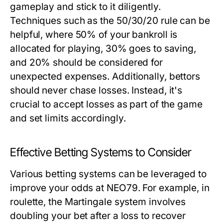
gameplay and stick to it diligently.
Techniques such as the
50/30/20 rule
can be
helpful, where 50% of your bankroll is
allocated for playing, 30% goes to saving,
and 20% should be considered for
unexpected expenses. Additionally, bettors
should never chase losses. Instead, it's
crucial to accept losses as part of the game
and set limits accordingly.
Effective Betting Systems to Consider
Various betting systems can be leveraged to
improve your odds at NEO79. For example, in
roulette, the Martingale system involves
doubling your bet after a loss to recover