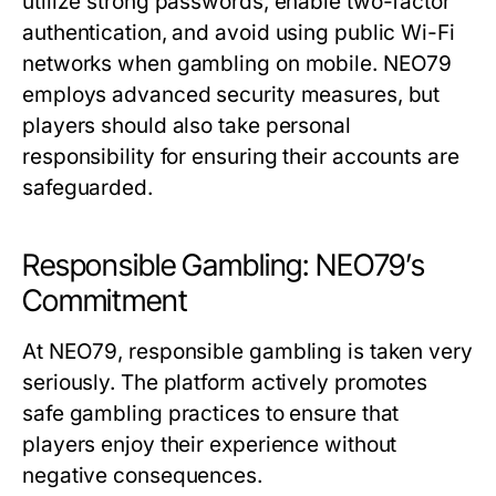
utilize strong passwords, enable two-factor
authentication, and avoid using public Wi-Fi
networks when gambling on mobile. NEO79
employs advanced security measures, but
players should also take personal
responsibility for ensuring their accounts are
safeguarded.
Responsible Gambling: NEO79’s
Commitment
At NEO79, responsible gambling is taken very
seriously. The platform actively promotes
safe gambling practices to ensure that
players enjoy their experience without
negative consequences.