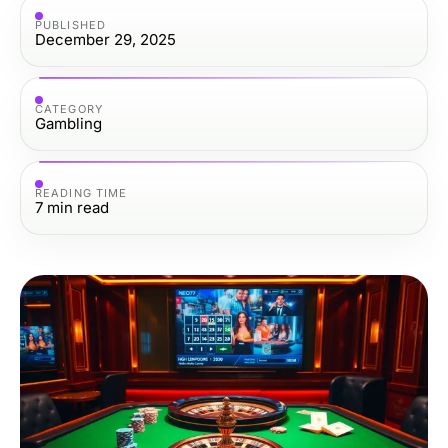
PUBLISHED
December 29, 2025
CATEGORY
Gambling
READING TIME
7
min read