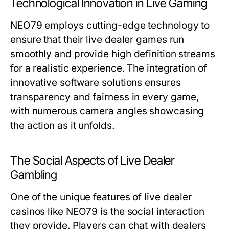
Technological Innovation in Live Gaming
NEO79 employs cutting-edge technology to
ensure that their live dealer games run
smoothly and provide high definition streams
for a realistic experience. The integration of
innovative software solutions ensures
transparency and fairness in every game,
with numerous camera angles showcasing
the action as it unfolds.
The Social Aspects of Live Dealer
Gambling
One of the unique features of live dealer
casinos like NEO79 is the social interaction
they provide. Players can chat with dealers