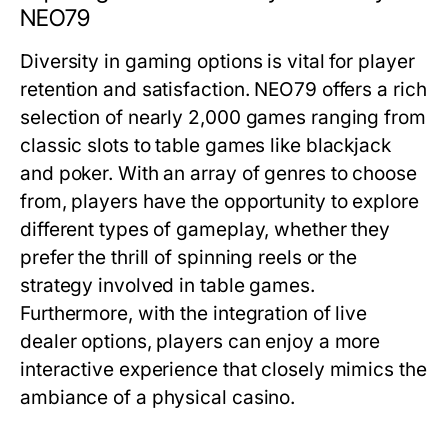
NEO79
Diversity in gaming options is vital for player
retention and satisfaction. NEO79 offers a rich
selection of nearly 2,000 games ranging from
classic slots to table games like blackjack
and poker. With an array of genres to choose
from, players have the opportunity to explore
different types of gameplay, whether they
prefer the thrill of spinning reels or the
strategy involved in table games.
Furthermore, with the integration of live
dealer options, players can enjoy a more
interactive experience that closely mimics the
ambiance of a physical casino.