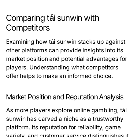
Comparing tải sunwin with
Competitors
Examining how tải sunwin stacks up against
other platforms can provide insights into its
market position and potential advantages for
players. Understanding what competitors
offer helps to make an informed choice.
Market Position and Reputation Analysis
As more players explore online gambling, tải
sunwin has carved a niche as a trustworthy
platform. Its reputation for reliability, game
variety, and customer service distinguishes it