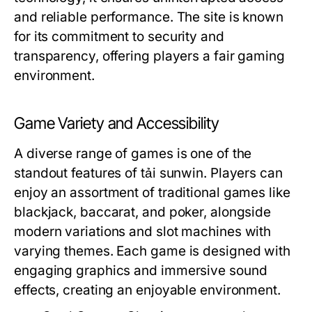
and reliable performance. The site is known
for its commitment to security and
transparency, offering players a fair gaming
environment.
Game Variety and Accessibility
A diverse range of games is one of the
standout features of tải sunwin. Players can
enjoy an assortment of traditional games like
blackjack, baccarat, and poker, alongside
modern variations and slot machines with
varying themes. Each game is designed with
engaging graphics and immersive sound
effects, creating an enjoyable environment.