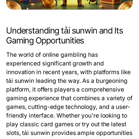
Understanding tải sunwin and Its
Gaming Opportunities
The world of online gambling has
experienced significant growth and
innovation in recent years, with platforms like
tải sunwin leading the way. As a burgeoning
platform, it offers players a comprehensive
gaming experience that combines a variety of
games, cutting-edge technology, and a user-
friendly interface. Whether you're looking to
play classic card games or try out the latest
slots, tải sunwin provides ample opportunities