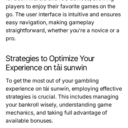
players to enjoy their favorite games on the
go. The user interface is intuitive and ensures
easy navigation, making gameplay
straightforward, whether you’re a novice or a
pro.
Strategies to Optimize Your
Experience on tải sunwin
To get the most out of your gambling
experience on tải sunwin, employing effective
strategies is crucial. This includes managing
your bankroll wisely, understanding game
mechanics, and taking full advantage of
available bonuses.