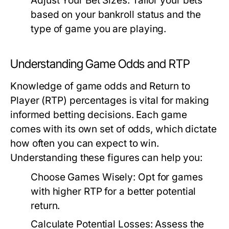
Adjust Your Bet Sizes:
Tailor your bets
based on your bankroll status and the
type of game you are playing.
Understanding Game Odds and RTP
Knowledge of game odds and Return to
Player (RTP) percentages is vital for making
informed betting decisions. Each game
comes with its own set of odds, which dictate
how often you can expect to win.
Understanding these figures can help you:
Choose Games Wisely:
Opt for games
with higher RTP for a better potential
return.
Calculate Potential Losses:
Assess the