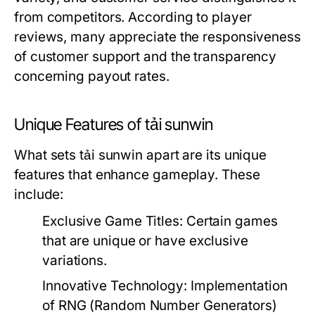
from competitors. According to player
reviews, many appreciate the responsiveness
of customer support and the transparency
concerning payout rates.
Unique Features of tải sunwin
What sets tải sunwin apart are its unique
features that enhance gameplay. These
include:
Exclusive Game Titles:
Certain games
that are unique or have exclusive
variations.
Innovative Technology:
Implementation
of RNG (Random Number Generators)