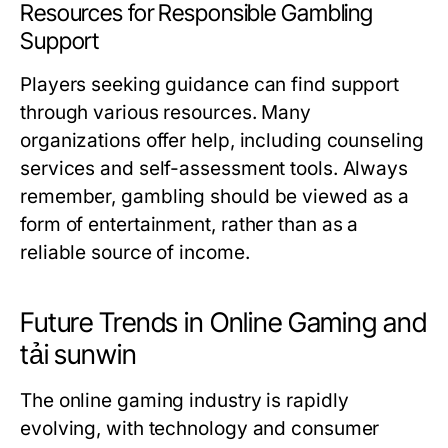
Resources for Responsible Gambling
Support
Players seeking guidance can find support
through various resources. Many
organizations offer help, including counseling
services and self-assessment tools. Always
remember, gambling should be viewed as a
form of entertainment, rather than as a
reliable source of income.
Future Trends in Online Gaming and
tải sunwin
The online gaming industry is rapidly
evolving, with technology and consumer