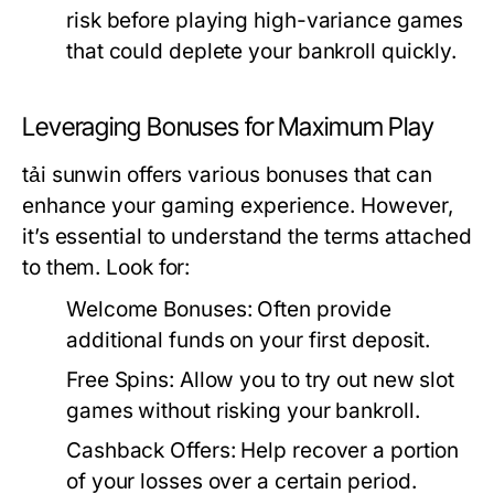
risk before playing high-variance games
that could deplete your bankroll quickly.
Leveraging Bonuses for Maximum Play
tải sunwin offers various bonuses that can
enhance your gaming experience. However,
it’s essential to understand the terms attached
to them. Look for:
Welcome Bonuses:
Often provide
additional funds on your first deposit.
Free Spins:
Allow you to try out new slot
games without risking your bankroll.
Cashback Offers:
Help recover a portion
of your losses over a certain period.