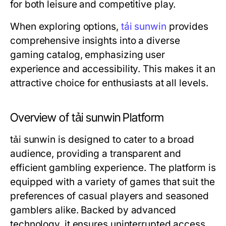
for both leisure and competitive play.
When exploring options,
tải sunwin
provides
comprehensive insights into a diverse
gaming catalog, emphasizing user
experience and accessibility. This makes it an
attractive choice for enthusiasts at all levels.
Overview of tải sunwin Platform
tải sunwin is designed to cater to a broad
audience, providing a transparent and
efficient gambling experience. The platform is
equipped with a variety of games that suit the
preferences of casual players and seasoned
gamblers alike. Backed by advanced
technology, it ensures uninterrupted access