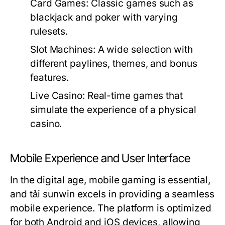
Card Games:
Classic games such as
blackjack and poker with varying
rulesets.
Slot Machines:
A wide selection with
different paylines, themes, and bonus
features.
Live Casino:
Real-time games that
simulate the experience of a physical
casino.
Mobile Experience and User Interface
In the digital age, mobile gaming is essential,
and tải sunwin excels in providing a seamless
mobile experience. The platform is optimized
for both Android and iOS devices, allowing