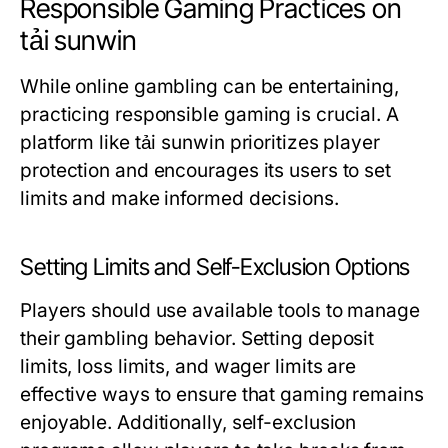
Responsible Gaming Practices on
tải sunwin
While online gambling can be entertaining,
practicing responsible gaming is crucial. A
platform like tải sunwin prioritizes player
protection and encourages its users to set
limits and make informed decisions.
Setting Limits and Self-Exclusion Options
Players should use available tools to manage
their gambling behavior. Setting deposit
limits, loss limits, and wager limits are
effective ways to ensure that gaming remains
enjoyable. Additionally, self-exclusion