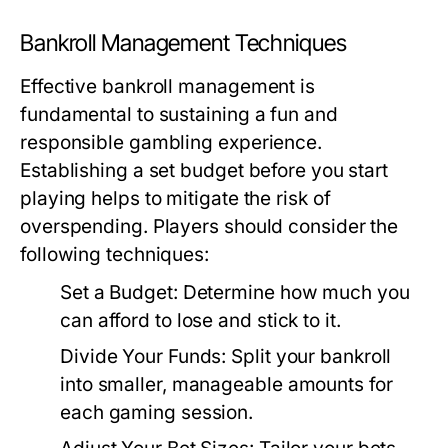
Bankroll Management Techniques
Effective bankroll management is
fundamental to sustaining a fun and
responsible gambling experience.
Establishing a set budget before you start
playing helps to mitigate the risk of
overspending. Players should consider the
following techniques:
Set a Budget:
Determine how much you
can afford to lose and stick to it.
Divide Your Funds:
Split your bankroll
into smaller, manageable amounts for
each gaming session.