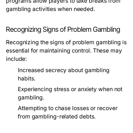
programs allow players to take breaks from
gambling activities when needed.
Recognizing Signs of Problem Gambling
Recognizing the signs of problem gambling is
essential for maintaining control. These may
include:
Increased secrecy about gambling
habits.
Experiencing stress or anxiety when not
gambling.
Attempting to chase losses or recover
from gambling-related debts.