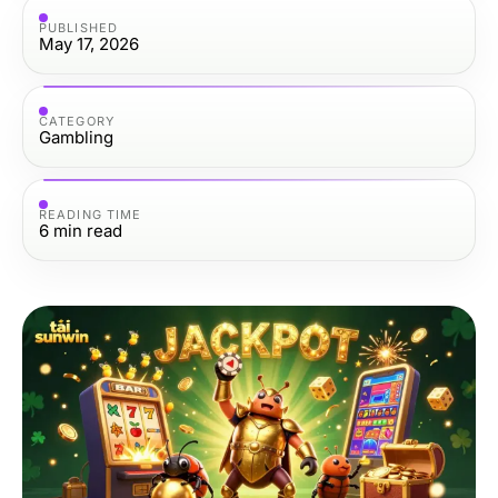
PUBLISHED
May 17, 2026
CATEGORY
Gambling
READING TIME
6
min read