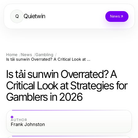
Quietwin
Q
News
Home
News
Gambling
Is tải sunwin Overrated? A Critical Look at Strategies for Gamblers in 2026
Is tải sunwin Overrated? A
Critical Look at Strategies for
Gamblers in 2026
AUTHOR
Frank Johnston