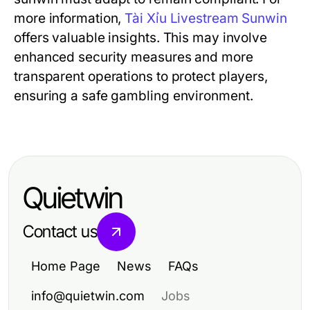
more information,
Tài Xỉu Livestream Sunwin
offers valuable insights. This may involve
enhanced security measures and more
transparent operations to protect players,
ensuring a safe gambling environment.
Quietwin
Contact us
Home Page
News
FAQs
info@quietwin.com
Jobs