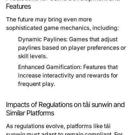
Features
The future may bring even more
sophisticated game mechanics, including:
Dynamic Paylines:
Games that adjust
paylines based on player preferences or
skill levels.
Enhanced Gamification:
Features that
increase interactivity and rewards for
frequent play.
Impacts of Regulations on tải sunwin and
Similar Platforms
As regulations evolve, platforms like tải
sunwin must adapt to remain compliant. For