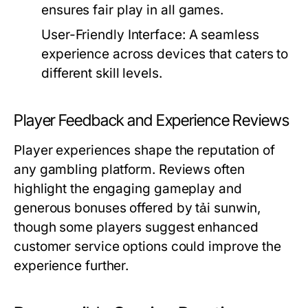
ensures fair play in all games.
User-Friendly Interface:
A seamless
experience across devices that caters to
different skill levels.
Player Feedback and Experience Reviews
Player experiences shape the reputation of
any gambling platform. Reviews often
highlight the engaging gameplay and
generous bonuses offered by tải sunwin,
though some players suggest enhanced
customer service options could improve the
experience further.