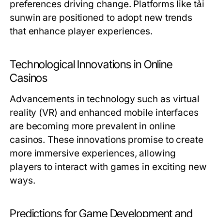
preferences driving change. Platforms like tải
sunwin are positioned to adopt new trends
that enhance player experiences.
Technological Innovations in Online
Casinos
Advancements in technology such as virtual
reality (VR) and enhanced mobile interfaces
are becoming more prevalent in online
casinos. These innovations promise to create
more immersive experiences, allowing
players to interact with games in exciting new
ways.
Predictions for Game Development and