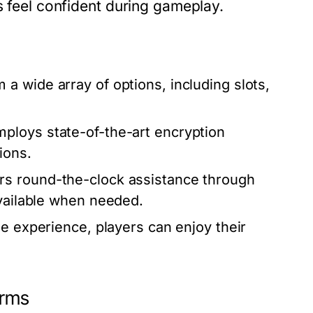
s feel confident during gameplay.
a wide array of options, including slots,
loys state-of-the-art encryption
ions.
rs round-the-clock assistance through
available when needed.
e experience, players can enjoy their
orms