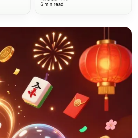
6
min read