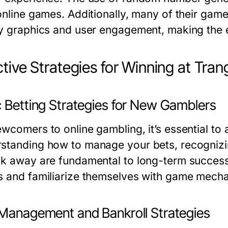
 online games. Additionally, many of their gam
ty graphics and user engagement, making the 
ctive Strategies for Winning at Tra
c Betting Strategies for New Gamblers
wcomers to online gambling, it’s essential to 
standing how to manage your bets, recogniz
lk away are fundamental to long-term success.
s and familiarize themselves with game mechan
 Management and Bankroll Strategies