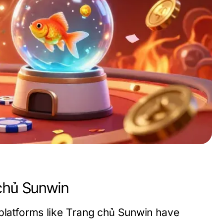
 chủ Sunwin
 platforms like Trang chủ Sunwin have