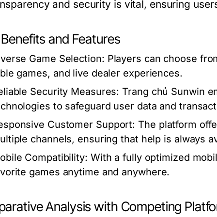
ansparency and security is vital, ensuring user
 Benefits and Features
iverse Game Selection:
Players can choose from 
able games, and live dealer experiences.
eliable Security Measures:
Trang chủ Sunwin emp
echnologies to safeguard user data and transact
esponsive Customer Support:
The platform offe
ultiple channels, ensuring that help is always 
obile Compatibility:
With a fully optimized mobil
avorite games anytime and anywhere.
arative Analysis with Competing Platf