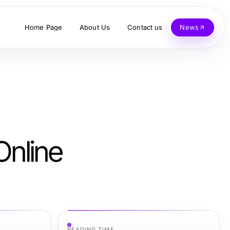
Home Page
About Us
Contact us
News
nline
READING TIME