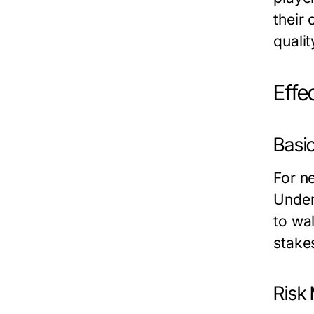
their
quali
Effe
Basi
For ne
Under
to wa
stake
Risk