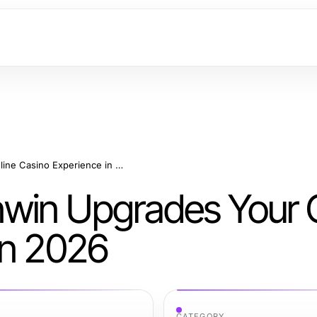
How Trang chủ Sunwin Upgrades Your Online Casino Experience in 2026
win Upgrades Your O
in 2026
CATEGORY