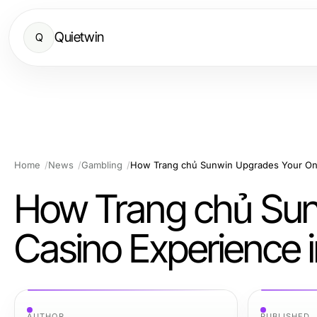
Quietwin
Q
Home
News
Gambling
How Trang chủ Sun
Casino Experience 
AUTHOR
PUBLISHED