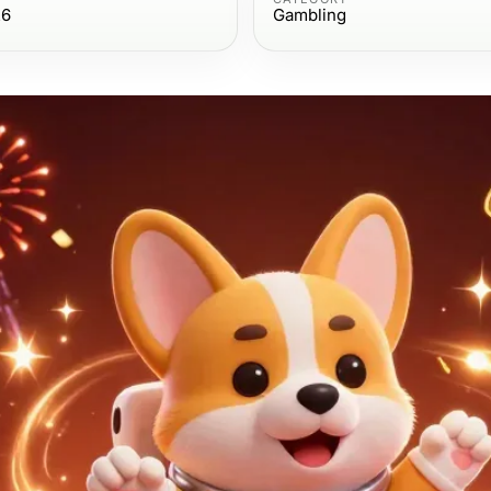
26
Gambling