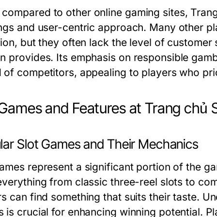
compared to other online gaming sites, Trang
ings and user-centric approach. Many other p
tion, but they often lack the level of custome
n provides. Its emphasis on responsible gambli
of competitors, appealing to players who prior
Games and Features at Trang chủ 
lar Slot Games and Their Mechanics
games represent a significant portion of the 
verything from classic three-reel slots to com
rs can find something that suits their taste. 
 is crucial for enhancing winning potential. P