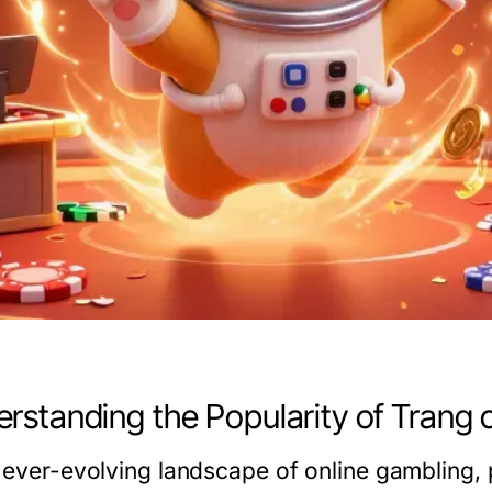
rstanding the Popularity of Trang
e ever-evolving landscape of online gambling,