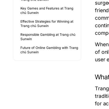
surged
Key Games and Features at Trang
friend
chủ Sunwin
commi
Effective Strategies for Winning at
conti
Trang chủ Sunwin
compe
Responsible Gambling at Trang chủ
Sunwin
When 
Future of Online Gambling with Trang
of on
chủ Sunwin
user 
What
Trang
tradit
for a