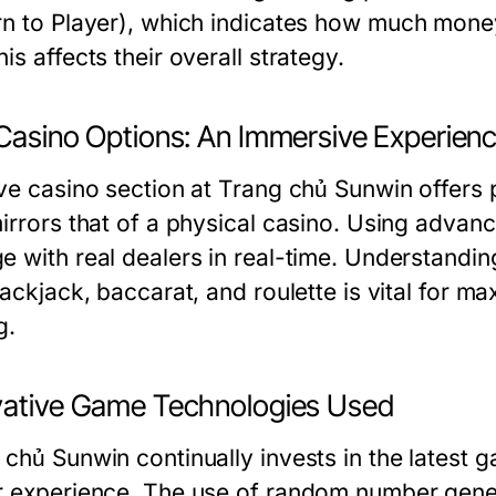
n to Player)
, which indicates how much money 
is affects their overall strategy.
 Casino Options: An Immersive Experien
ve casino section at Trang chủ Sunwin offers pl
mirrors that of a physical casino. Using adva
e with real dealers in real-time. Understandi
lackjack, baccarat, and roulette is vital for ma
g.
vative Game Technologies Used
 chủ Sunwin continually invests in the latest 
r experience. The use of
random number gene