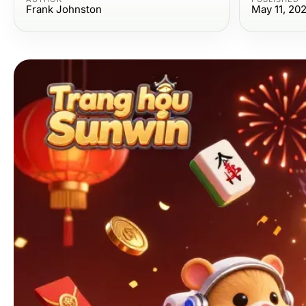
Frank Johnston
May 11, 20