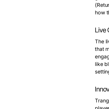
(Retur
how th
Live
The li
that 
engag
like b
settin
Inno
Trang
playe