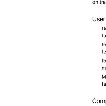
on tr
User
D
t
R
t
R
m
M
f
Comp