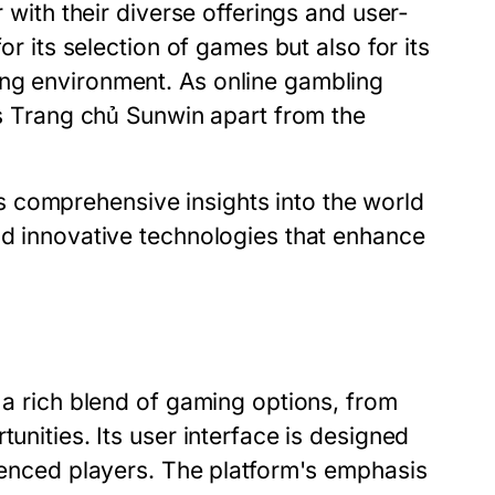
r with their diverse offerings and user-
or its selection of games but also for its
ing environment. As online gambling
ets Trang chủ Sunwin apart from the
 comprehensive insights into the world
nd innovative technologies that enhance
 a rich blend of gaming options, from
unities. Its user interface is designed
rienced players. The platform's emphasis