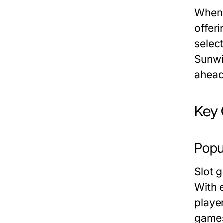
When 
offer
selec
Sunwi
ahead 
Key 
Popu
Slot 
With e
playe
games