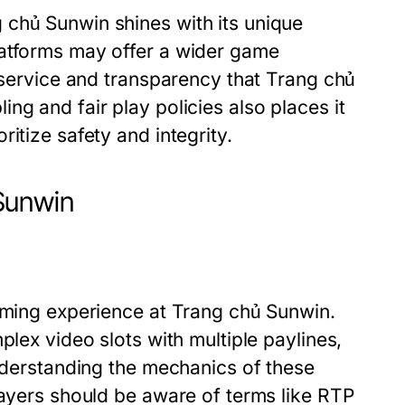
 chủ Sunwin shines with its unique
latforms may offer a wider game
r service and transparency that Trang chủ
ng and fair play policies also places it
itize safety and integrity.
Sunwin
gaming experience at Trang chủ Sunwin.
plex video slots with multiple paylines,
Understanding the mechanics of these
layers should be aware of terms like
RTP