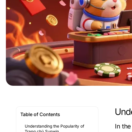
Unde
Table of Contents
In th
Understanding the Popularity of
Trang chủ Sunwin