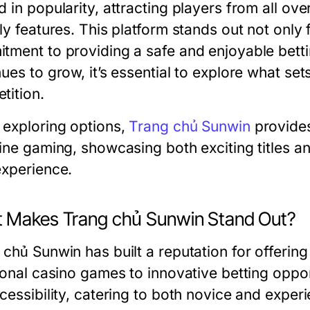
 in popularity, attracting players from all ove
ly features. This platform stands out not only f
tment to providing a safe and enjoyable bett
nues to grow, it’s essential to explore what s
tition.
exploring options,
Trang chủ Sunwin
provides
line gaming, showcasing both exciting titles a
experience.
 Makes Trang chủ Sunwin Stand Out?
 chủ Sunwin has built a reputation for offering
ional casino games to innovative betting opport
ccessibility, catering to both novice and expe