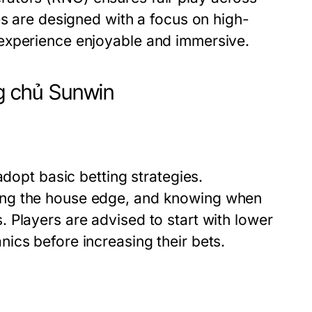
es are designed with a focus on high-
experience enjoyable and immersive.
ng chủ Sunwin
adopt basic betting strategies.
ing the house edge, and knowing when
 Players are advised to start with lower
ics before increasing their bets.