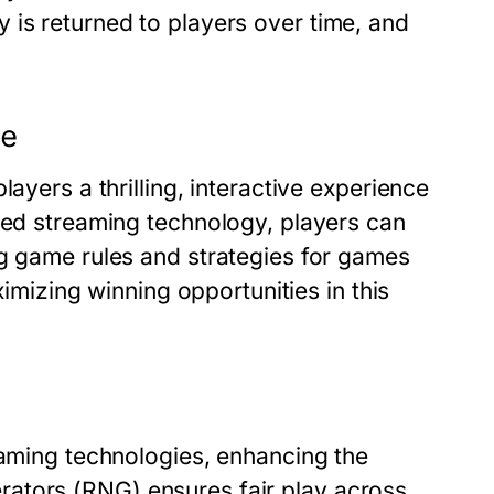
is returned to players over time, and
ce
ayers a thrilling, interactive experience
nced streaming technology, players can
ng game rules and strategies for games
ximizing winning opportunities in this
gaming technologies, enhancing the
rators (RNG)
ensures fair play across