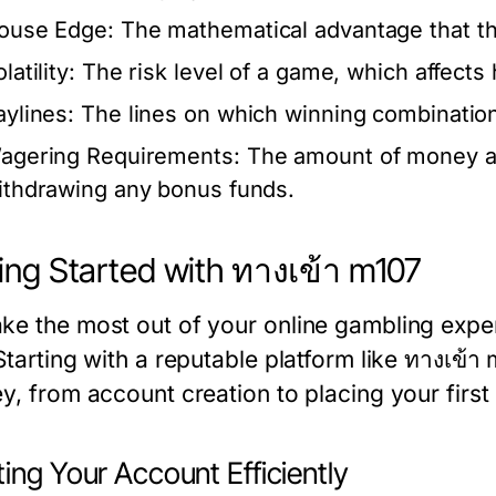
ouse Edge
: The mathematical advantage that th
latility
: The risk level of a game, which affects
aylines
: The lines on which winning combinatio
agering Requirements
: The amount of money a
ithdrawing any bonus funds.
ing Started with ทางเข้า m107
e the most out of your online gambling experien
 Starting with a reputable platform like ทางเข
y, from account creation to placing your first 
ing Your Account Efficiently