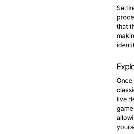
Settin
proces
that 
makin
identi
Expl
Once 
classi
live d
games
allowi
yours