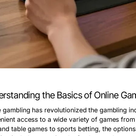
rstanding the Basics of Online Ga
e gambling has revolutionized the gambling in
nient access to a wide variety of games from
 and table games to sports betting, the option