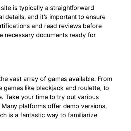
site is typically a straightforward
 details, and it’s important to ensure
rtifications and read reviews before
ve necessary documents ready for
the vast array of games available. From
le games like blackjack and roulette, to
e. Take your time to try out various
 Many platforms offer demo versions,
h is a fantastic way to familiarize