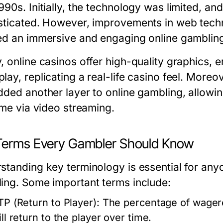
990s. Initially, the technology was limited, an
sticated. However, improvements in web tech
ed an immersive and engaging online gamblin
, online casinos offer high-quality graphics, e
ay, replicating a real-life casino feel. Moreo
ded another layer to online gambling, allowing
ime via video streaming.
Terms Every Gambler Should Know
standing key terminology is essential for any
ing. Some important terms include:
TP (Return to Player)
: The percentage of wager
ll return to the player over time.