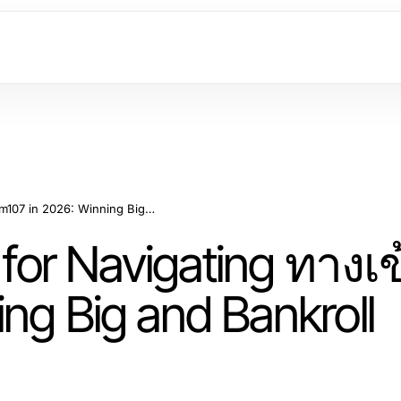
Essential Strategies for Navigating ทางเข้า m107 in 2026: Winning Big and Bankroll Management
 for Navigating ทางเข
ng Big and Bankroll