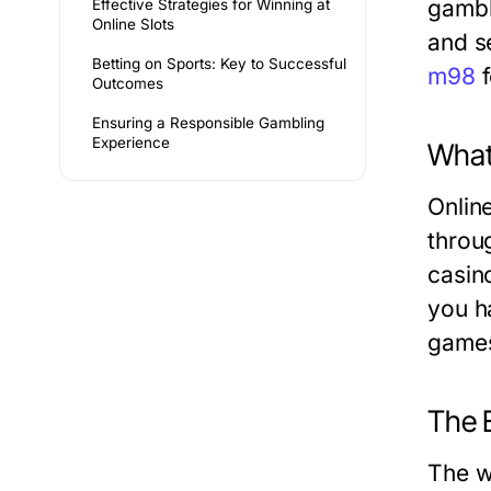
gambl
Effective Strategies for Winning at
Online Slots
and se
Betting on Sports: Key to Successful
m98
f
Outcomes
Ensuring a Responsible Gambling
Experience
What
Onlin
throug
casin
you h
games
The E
The w