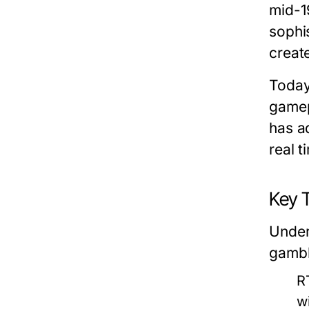
mid-1
sophi
creat
Today
gamepl
has ad
real t
Key 
Under
gambl
R
wi