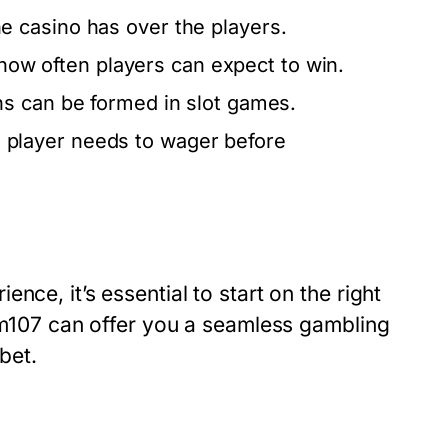
e casino has over the players.
 how often players can expect to win.
ns can be formed in slot games.
 player needs to wager before
ce, it’s essential to start on the right
้า m107 can offer you a seamless gambling
bet.