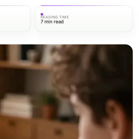
READING TIME
7
min read