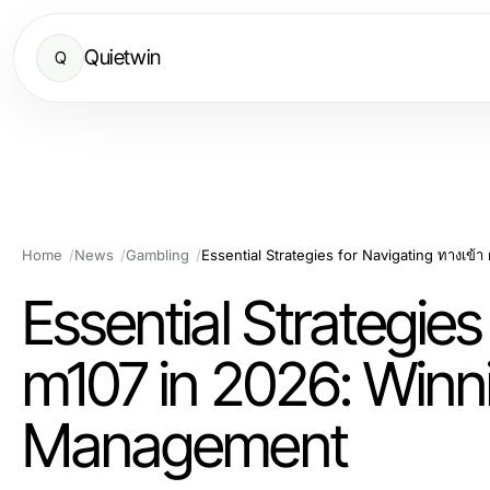
Quietwin
Q
Home
News
Gambling
Essential Strategies
m107 in 2026: Winni
Management