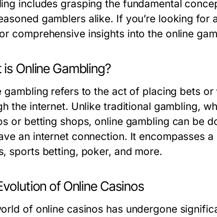
ing includes grasping the fundamental concep
asoned gamblers alike. If you’re looking for a
or comprehensive insights into the online ga
 is Online Gambling?
e gambling refers to the act of placing bets o
h the internet. Unlike traditional gambling, wh
os or betting shops, online gambling can be 
ave an internet connection. It encompasses a r
, sports betting, poker, and more.
volution of Online Casinos
orld of online casinos has undergone significa