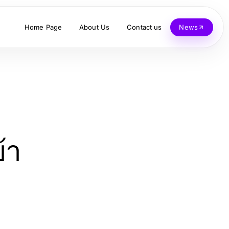
Home Page
About Us
Contact us
News
้า