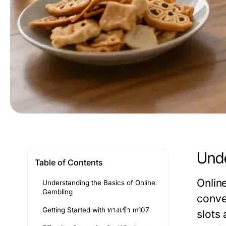
Unde
Table of Contents
Onlin
Understanding the Basics of Online
Gambling
conve
Getting Started with ทางเข้า m107
slots