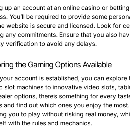
g up an account at an online casino or betting 
s. You’ll be required to provide some personal
the website is secure and licensed. Look for ce
g any commitments. Ensure that you also ha
ty verification to avoid any delays.
oring the Gaming Options Available
your account is established, you can explore 
c slot machines to innovative video slots, tab
ealer options, there’s something for every tast
 and find out which ones you enjoy the most.
ng you to play without risking real money, whic
elf with the rules and mechanics.