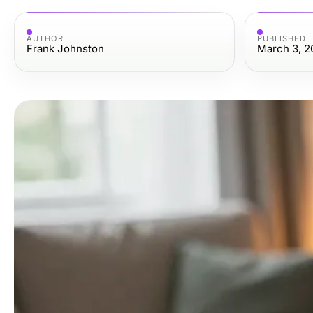
AUTHOR
PUBLISHED
Frank Johnston
March 3, 2