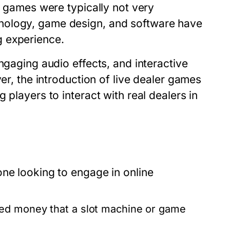
d games were typically not very
nology, game design, and software have
g experience.
ngaging audio effects, and interactive
ver, the introduction of live dealer games
 players to interact with real dealers in
one looking to engage in online
ed money that a slot machine or game