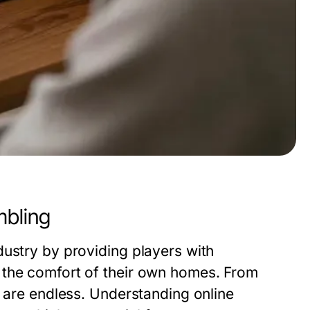
mbling
dustry by providing players with
 the comfort of their own homes. From
s are endless. Understanding online