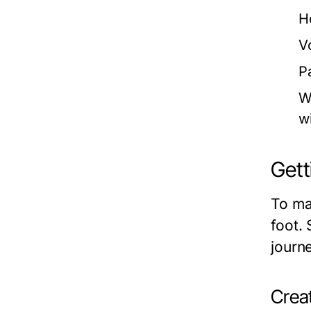
H
Vo
P
W
w
Gett
To mak
foot.
journe
Creat