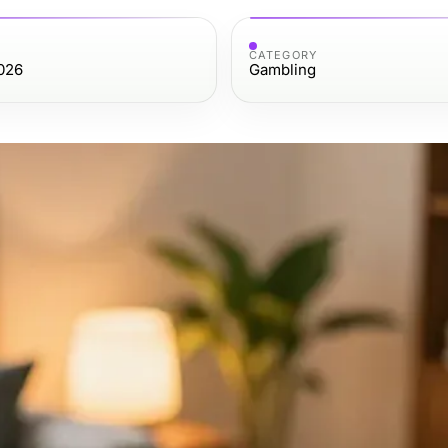
CATEGORY
026
Gambling