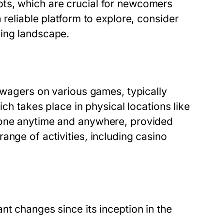
ts, which are crucial for newcomers
 reliable platform to explore, consider
ming landscape.
r wagers on various games, typically
ich takes place in physical locations like
done anytime and anywhere, provided
ange of activities, including casino
nt changes since its inception in the