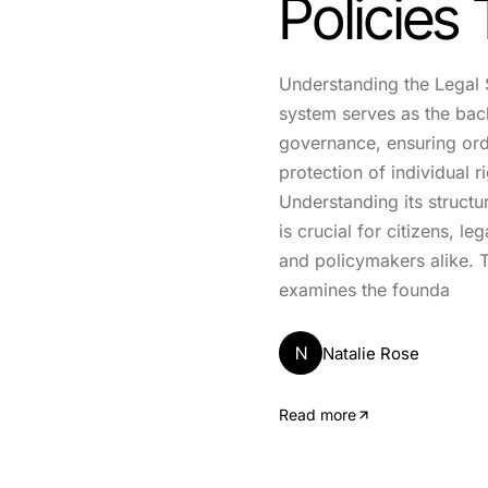
Policies
Understanding the Legal 
system serves as the ba
governance, ensuring orde
protection of individual ri
Understanding its structu
is crucial for citizens, le
and policymakers alike. T
examines the founda
N
Natalie Rose
Read more