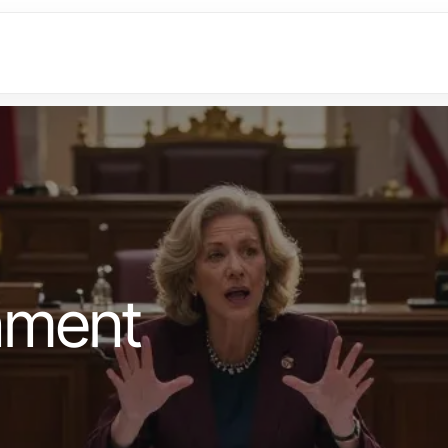
nment