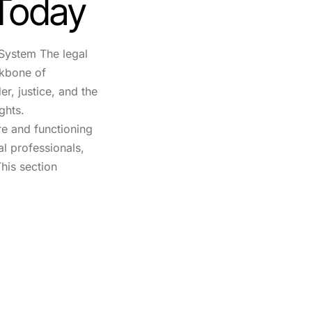
 Today
System The legal
ckbone of
r, justice, and the
ghts.
re and functioning
gal professionals,
his section