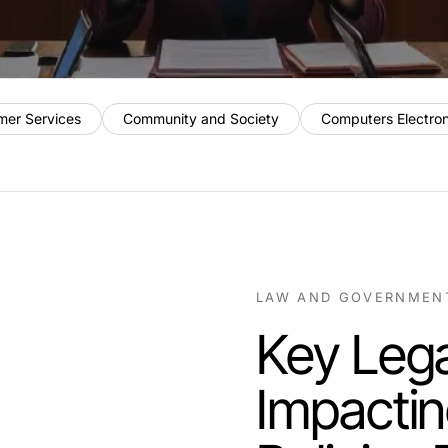
mer Services
Community and Society
Computers Electro
LAW AND GOVERNMEN
Key Leg
Impacti