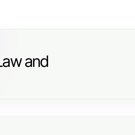
 Law and