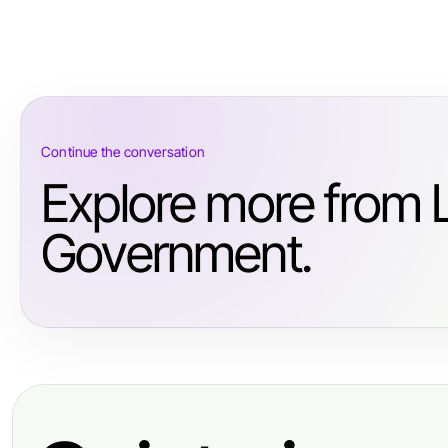
Continue the conversation
Explore more from
Government.