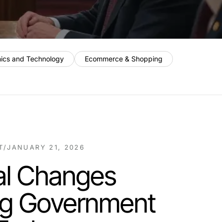
nics and Technology
Ecommerce & Shopping
T
/
JANUARY 21, 2026
al Changes
ng Government