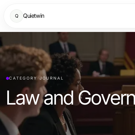
Quietwin
Q
CATEGORY JOURNAL
Law and Gover