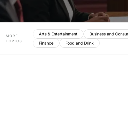
Arts & Entertainment
Business and Consu
MORE
TOPICS
Finance
Food and Drink