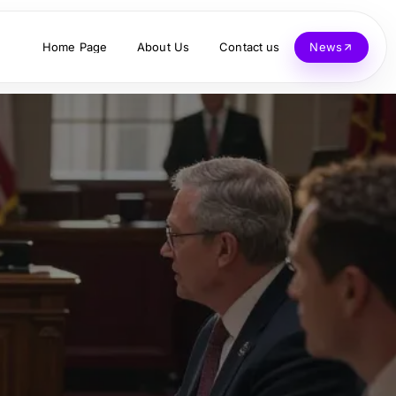
Home Page
About Us
Contact us
News