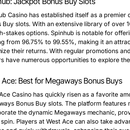
hub: Jackpot Bonus Buy Slots
ub Casino has established itself as a premier 
 Buy slots. With an extensive library of over 
gh-stakes options. Spinhub is notable for offe
ng from 96.75% to 99.55%, making it an attract
ize their returns. With regular promotions an
rs have numerous opportunities to explore the
 Ace: Best for Megaways Bonus Buys
Ace Casino has quickly risen as a favorite am
ays Bonus Buy slots. The platform features 
porate the dynamic Megaways mechanic, prov
 spin. Players at West Ace can also take advan