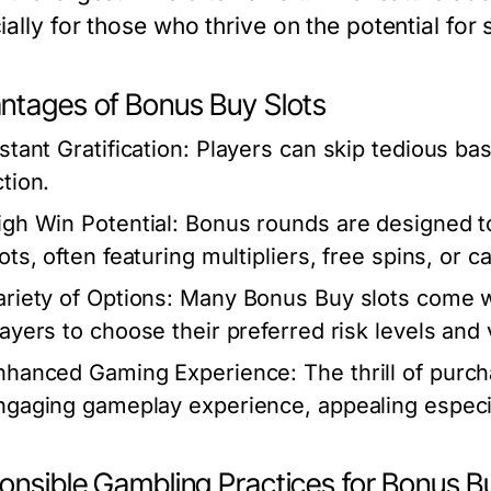
ally for those who thrive on the potential for 
ntages of Bonus Buy Slots
stant Gratification:
Players can skip tedious bas
ction.
igh Win Potential:
Bonus rounds are designed to
lots, often featuring multipliers, free spins, or 
ariety of Options:
Many Bonus Buy slots come wit
ayers to choose their preferred risk levels and vo
nhanced Gaming Experience:
The thrill of purc
ngaging gameplay experience, appealing especia
onsible Gambling Practices for Bonus B