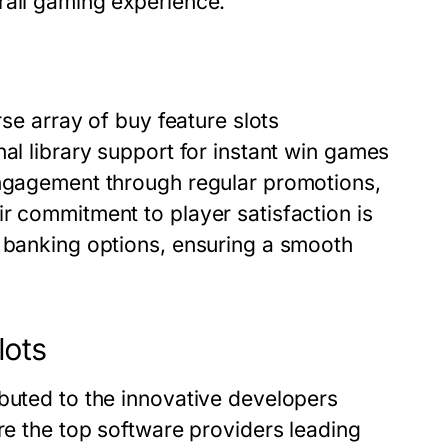
rall gaming experience.
rse array of buy feature slots
nal library support for instant win games
engagement through regular promotions,
r commitment to player satisfaction is
f banking options, ensuring a smooth
lots
ibuted to the innovative developers
are the top software providers leading