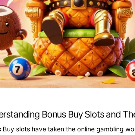
rstanding Bonus Buy Slots and The
 Buy slots have taken the online gambling wo