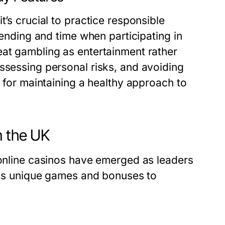
t’s crucial to practice responsible
pending and time when participating in
eat gambling as entertainment rather
ssessing personal risks, and avoiding
s for maintaining a healthy approach to
n the UK
 online casinos have emerged as leaders
ents unique games and bonuses to