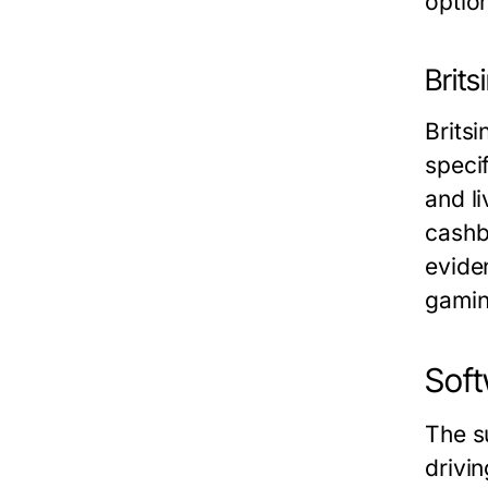
optio
Brits
Britsi
speci
and l
cashb
evide
gamin
Soft
The s
drivi