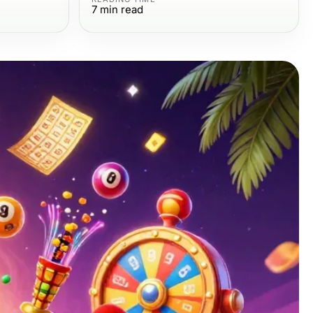
7
min read