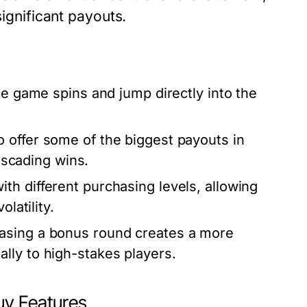
significant payouts.
e game spins and jump directly into the
 offer some of the biggest payouts in
cascading wins.
h different purchasing levels, allowing
latility.
hasing a bonus round creates a more
lly to high-stakes players.
uy Features