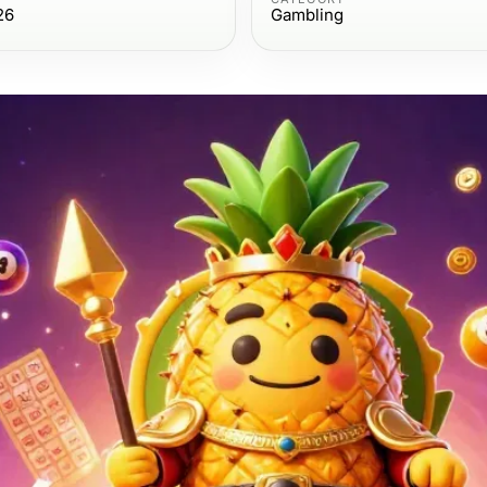
26
Gambling