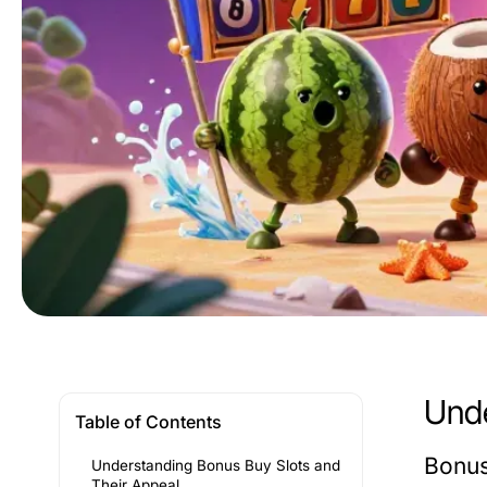
Unde
Table of Contents
Bonus
Understanding Bonus Buy Slots and
Their Appeal