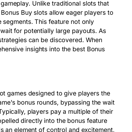
ameplay. Unlike traditional slots that
, Bonus Buy slots allow eager players to
e segments. This feature not only
ait for potentially large payouts. As
 strategies can be discovered. When
ensive insights into the best Bonus
lot games designed to give players the
ame's bonus rounds, bypassing the wait
pically, players pay a multiple of their
lled directly into the bonus feature
ds an element of control and excitement,