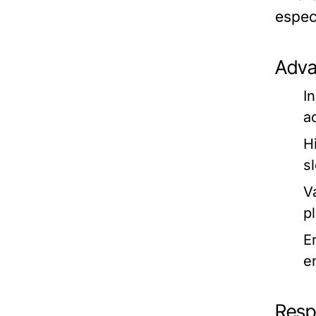
especi
Adva
In
a
H
s
V
pl
E
e
Resp