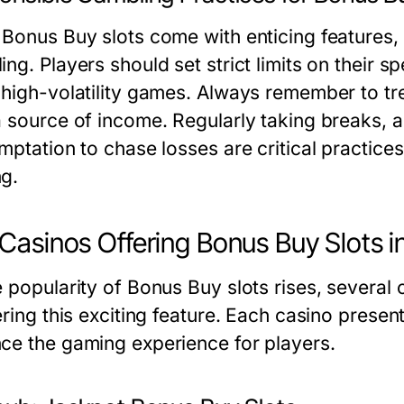
Bonus Buy slots come with enticing features, i
ng. Players should set strict limits on their s
 high-volatility games. Always remember to tr
a source of income. Regularly taking breaks, a
mptation to chase losses are critical practice
g.
Casinos Offering Bonus Buy Slots i
e popularity of Bonus Buy slots rises, several
fering this exciting feature. Each casino pres
ce the gaming experience for players.