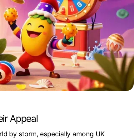
ir Appeal
rld by storm, especially among UK