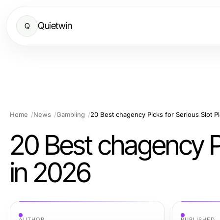
Quietwin
Q
Home
News
Gambling
20 Best chagency Picks for Serious Slot P
20 Best chagency Pi
in 2026
AUTHOR
PUBLISHED