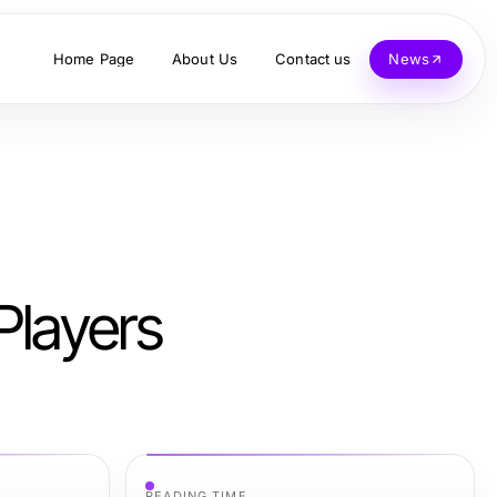
Home Page
About Us
Contact us
News
Players
READING TIME