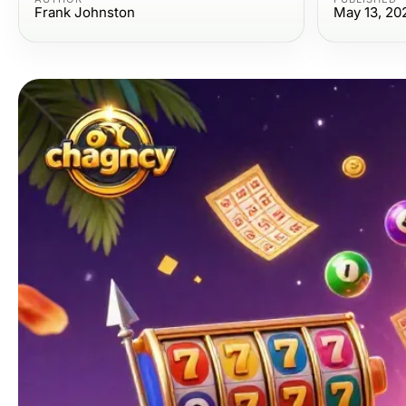
Frank Johnston
May 13, 20