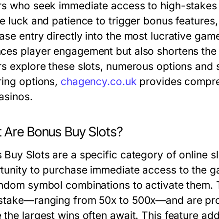
rs who seek immediate access to high-stakes g
re luck and patience to trigger bonus features
ase entry directly into the most lucrative gam
ces player engagement but also shortens the w
rs explore these slots, numerous options and
ring options,
chagency.co.uk
provides compreh
asinos.
 Are Bonus Buy Slots?
 Buy Slots are a specific category of online s
tunity to purchase immediate access to the g
andom symbol combinations to activate them. Ty
stake—ranging from 50x to 500x—and are prope
 the largest wins often await. This feature ad