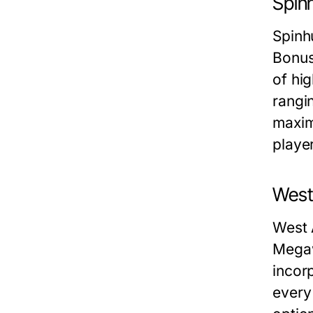
Spin
Spinh
Bonus
of hi
rangi
maxim
playe
West
West 
Megaw
incor
every