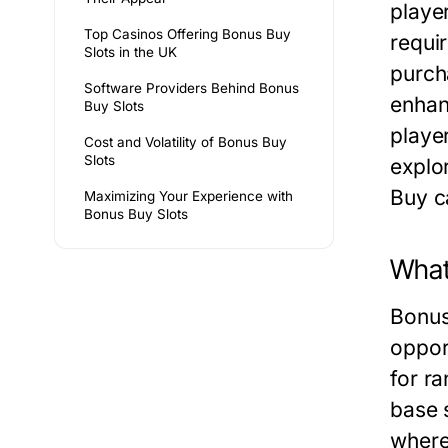
playe
Top Casinos Offering Bonus Buy
requi
Slots in the UK
purch
Software Providers Behind Bonus
enhan
Buy Slots
playe
Cost and Volatility of Bonus Buy
Slots
explo
Buy c
Maximizing Your Experience with
Bonus Buy Slots
What
Bonus
oppor
for r
base 
where