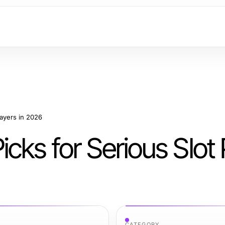
layers in 2026
cks for Serious Slot 
CATEGORY