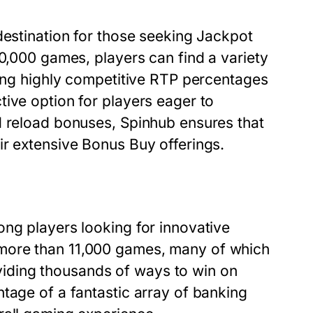
destination for those seeking Jackpot
10,000 games, players can find a variety
ring highly competitive RTP percentages
ive option for players eager to
d reload bonuses, Spinhub ensures that
ir extensive Bonus Buy offerings.
ong players looking for innovative
more than 11,000 games, many of which
iding thousands of ways to win on
tage of a fantastic array of banking