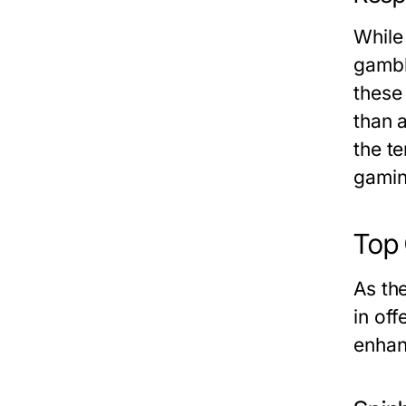
While 
gambli
these
than 
the te
gamin
Top 
As th
in of
enhan