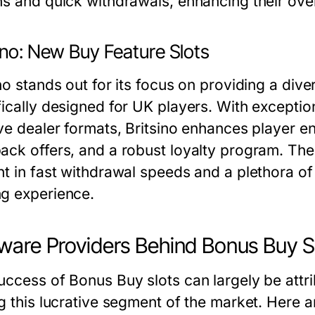
ns and quick withdrawals, enhancing their ove
ino: New Buy Feature Slots
no stands out for its focus on providing a dive
fically designed for UK players. With exceptio
ive dealer formats, Britsino enhances player 
ack offers, and a robust loyalty program. Thei
nt in fast withdrawal speeds and a plethora o
g experience.
ware Providers Behind Bonus Buy S
uccess of Bonus Buy slots can largely be attr
ng this lucrative segment of the market. Here 