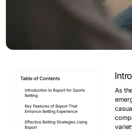
Intr
Table of Contents
As th
Introduction to Bsport for Sports
Betting
emerge
Key Features of Bsport That
casua
Enhance Betting Experience
compe
Effective Betting Strategies Using
variet
Bsport