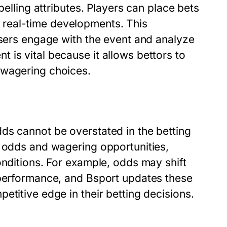
pelling attributes. Players can place bets
real-time developments. This
users engage with the event and analyze
is vital because it allows bettors to
 wagering choices.
ds cannot be overstated in the betting
n odds and wagering opportunities,
onditions. For example, odds may shift
 performance, and Bsport updates these
etitive edge in their betting decisions.