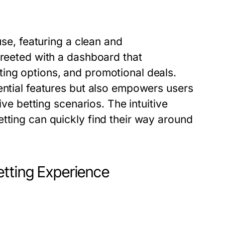
use, featuring a clean and
greeted with a dashboard that
ing options, and promotional deals.
ential features but also empowers users
ive betting scenarios. The intuitive
tting can quickly find their way around
etting Experience