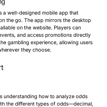
ng
rs a well-designed mobile app that
n the go. The app mirrors the desktop
ailable on the website. Players can
ve events, and access promotions directly
 the gambling experience, allowing users
 wherever they choose.
rt
 is understanding how to analyze odds
with the different types of odds—decimal,