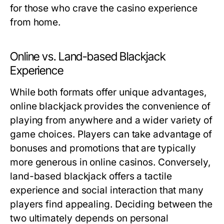
for those who crave the casino experience
from home.
Online vs. Land-based Blackjack
Experience
While both formats offer unique advantages,
online blackjack provides the convenience of
playing from anywhere and a wider variety of
game choices. Players can take advantage of
bonuses and promotions that are typically
more generous in online casinos. Conversely,
land-based blackjack offers a tactile
experience and social interaction that many
players find appealing. Deciding between the
two ultimately depends on personal