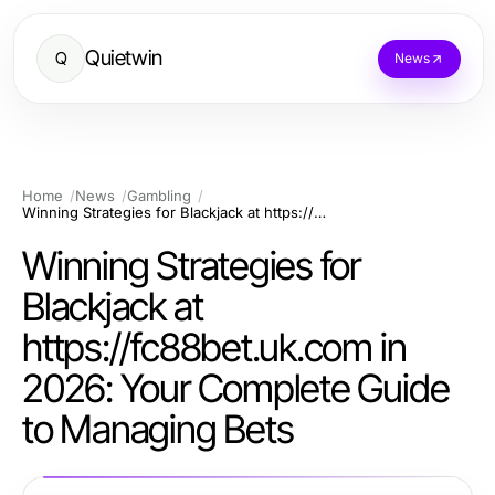
Quietwin
Q
News
Home
News
Gambling
Winning Strategies for Blackjack at https://fc88bet.uk.com in 2026: Your Complete Guide to Managing Bets
Winning Strategies for
Blackjack at
https://fc88bet.uk.com in
2026: Your Complete Guide
to Managing Bets