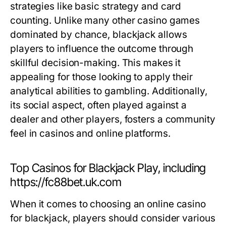
strategies like basic strategy and card
counting. Unlike many other casino games
dominated by chance, blackjack allows
players to influence the outcome through
skillful decision-making. This makes it
appealing for those looking to apply their
analytical abilities to gambling. Additionally,
its social aspect, often played against a
dealer and other players, fosters a community
feel in casinos and online platforms.
Top Casinos for Blackjack Play, including
https://fc88bet.uk.com
When it comes to choosing an online casino
for blackjack, players should consider various