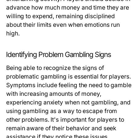
advance how much money and time they are
willing to expend, remaining disciplined
about their limits even when emotions run
high.
Identifying Problem Gambling Signs
Being able to recognize the signs of
problematic gambling is essential for players.
Symptoms include feeling the need to gamble
with increasing amounts of money,
experiencing anxiety when not gambling, and
using gambling as a way to escape from
other problems. It's important for players to
remain aware of their behavior and seek
assistance if they notice these issues