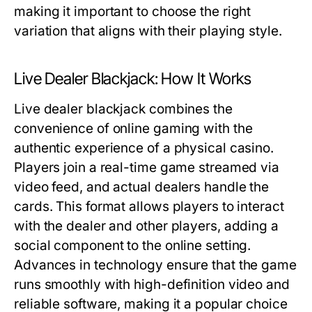
making it important to choose the right
variation that aligns with their playing style.
Live Dealer Blackjack: How It Works
Live dealer blackjack combines the
convenience of online gaming with the
authentic experience of a physical casino.
Players join a real-time game streamed via
video feed, and actual dealers handle the
cards. This format allows players to interact
with the dealer and other players, adding a
social component to the online setting.
Advances in technology ensure that the game
runs smoothly with high-definition video and
reliable software, making it a popular choice