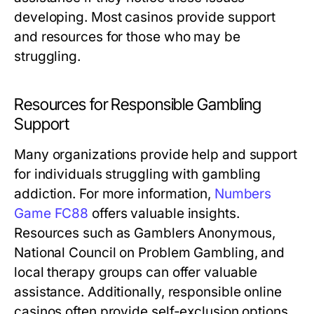
developing. Most casinos provide support
and resources for those who may be
struggling.
Resources for Responsible Gambling
Support
Many organizations provide help and support
for individuals struggling with gambling
addiction. For more information,
Numbers
Game FC88
offers valuable insights.
Resources such as Gamblers Anonymous,
National Council on Problem Gambling, and
local therapy groups can offer valuable
assistance. Additionally, responsible online
casinos often provide self-exclusion options