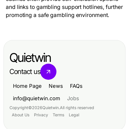
and links to gambling support hotlines, further
promoting a safe gambling environment.
Quietwin
Contact us
Home Page
News
FAQs
info@quietwin.com
Jobs
Copyright
©
2026
Quietwin
.
All rights reserved
About Us
Privacy
Terms
Legal