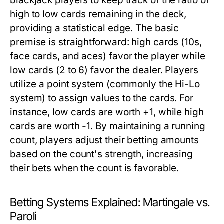
blackjack players to keep track of the ratio of
high to low cards remaining in the deck,
providing a statistical edge. The basic
premise is straightforward: high cards (10s,
face cards, and aces) favor the player while
low cards (2 to 6) favor the dealer. Players
utilize a point system (commonly the Hi-Lo
system) to assign values to the cards. For
instance, low cards are worth +1, while high
cards are worth -1. By maintaining a running
count, players adjust their betting amounts
based on the count's strength, increasing
their bets when the count is favorable.
Betting Systems Explained: Martingale vs.
Paroli