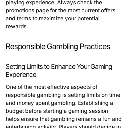
playing experience. Always check the
promotions page for the most current offers
and terms to maximize your potential
rewards.
Responsible Gambling Practices
Setting Limits to Enhance Your Gaming
Experience
One of the most effective aspects of
responsible gambling is setting limits on time
and money spent gambling. Establishing a
budget before starting a gaming session
helps ensure that gambling remains a fun and
entertaining activity. Players should decide in