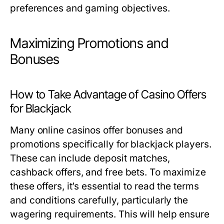
preferences and gaming objectives.
Maximizing Promotions and
Bonuses
How to Take Advantage of Casino Offers
for Blackjack
Many online casinos offer bonuses and
promotions specifically for blackjack players.
These can include deposit matches,
cashback offers, and free bets. To maximize
these offers, it’s essential to read the terms
and conditions carefully, particularly the
wagering requirements. This will help ensure