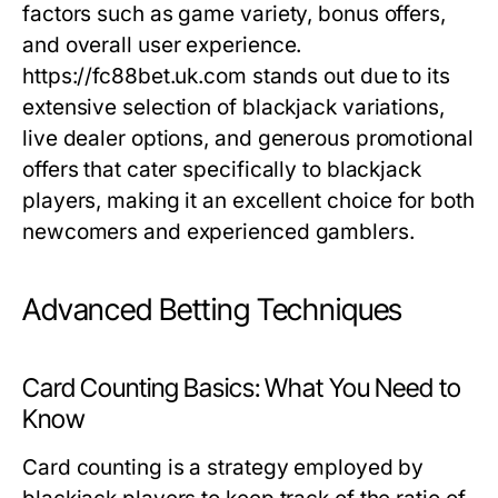
factors such as game variety, bonus offers,
and overall user experience.
https://fc88bet.uk.com stands out due to its
extensive selection of blackjack variations,
live dealer options, and generous promotional
offers that cater specifically to blackjack
players, making it an excellent choice for both
newcomers and experienced gamblers.
Advanced Betting Techniques
Card Counting Basics: What You Need to
Know
Card counting is a strategy employed by