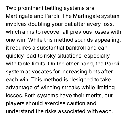
Two prominent betting systems are
Martingale and Paroli. The Martingale system
involves doubling your bet after every loss,
which aims to recover all previous losses with
one win. While this method sounds appealing,
it requires a substantial bankroll and can
quickly lead to risky situations, especially
with table limits. On the other hand, the Paroli
system advocates for increasing bets after
each win. This method is designed to take
advantage of winning streaks while limiting
losses. Both systems have their merits, but
players should exercise caution and
understand the risks associated with each.