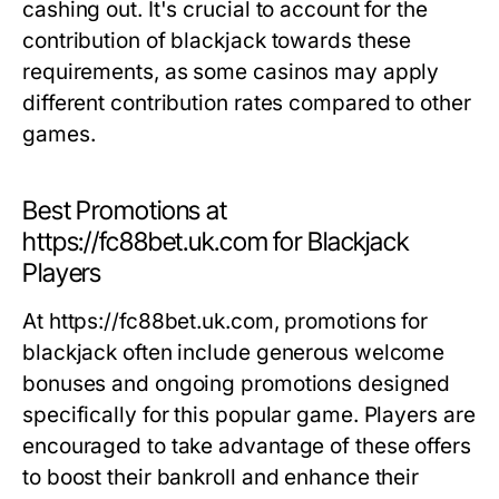
cashing out. It's crucial to account for the
contribution of blackjack towards these
requirements, as some casinos may apply
different contribution rates compared to other
games.
Best Promotions at
https://fc88bet.uk.com for Blackjack
Players
At https://fc88bet.uk.com, promotions for
blackjack often include generous welcome
bonuses and ongoing promotions designed
specifically for this popular game. Players are
encouraged to take advantage of these offers
to boost their bankroll and enhance their