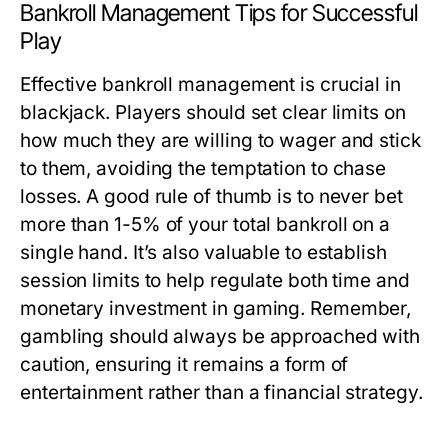
Bankroll Management Tips for Successful
Play
Effective bankroll management is crucial in
blackjack. Players should set clear limits on
how much they are willing to wager and stick
to them, avoiding the temptation to chase
losses. A good rule of thumb is to never bet
more than 1-5% of your total bankroll on a
single hand. It’s also valuable to establish
session limits to help regulate both time and
monetary investment in gaming. Remember,
gambling should always be approached with
caution, ensuring it remains a form of
entertainment rather than a financial strategy.