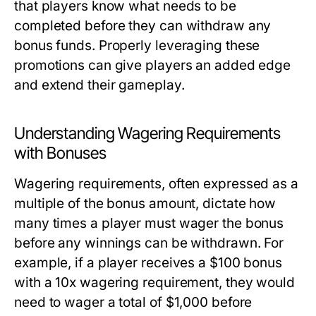
that players know what needs to be
completed before they can withdraw any
bonus funds. Properly leveraging these
promotions can give players an added edge
and extend their gameplay.
Understanding Wagering Requirements
with Bonuses
Wagering requirements, often expressed as a
multiple of the bonus amount, dictate how
many times a player must wager the bonus
before any winnings can be withdrawn. For
example, if a player receives a $100 bonus
with a 10x wagering requirement, they would
need to wager a total of $1,000 before