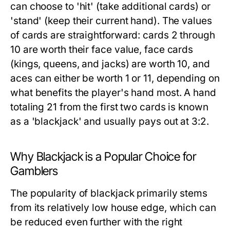
can choose to 'hit' (take additional cards) or
'stand' (keep their current hand). The values
of cards are straightforward: cards 2 through
10 are worth their face value, face cards
(kings, queens, and jacks) are worth 10, and
aces can either be worth 1 or 11, depending on
what benefits the player's hand most. A hand
totaling 21 from the first two cards is known
as a 'blackjack' and usually pays out at 3:2.
Why Blackjack is a Popular Choice for
Gamblers
The popularity of blackjack primarily stems
from its relatively low house edge, which can
be reduced even further with the right