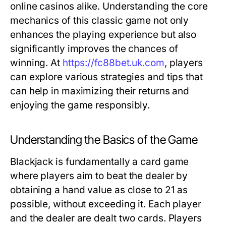
online casinos alike. Understanding the core
mechanics of this classic game not only
enhances the playing experience but also
significantly improves the chances of
winning. At
https://fc88bet.uk.com
, players
can explore various strategies and tips that
can help in maximizing their returns and
enjoying the game responsibly.
Understanding the Basics of the Game
Blackjack is fundamentally a card game
where players aim to beat the dealer by
obtaining a hand value as close to 21 as
possible, without exceeding it. Each player
and the dealer are dealt two cards. Players