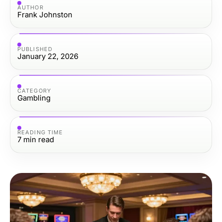
AUTHOR
Frank Johnston
PUBLISHED
January 22, 2026
CATEGORY
Gambling
READING TIME
7
min read