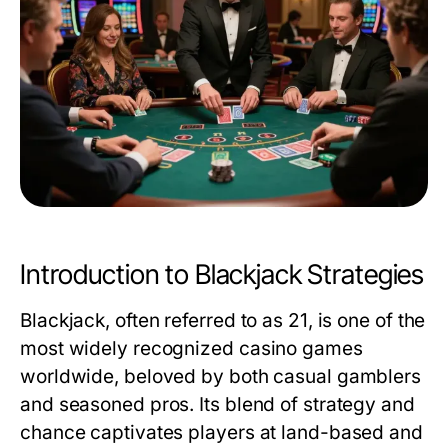
Introduction to Blackjack Strategies
Blackjack, often referred to as 21, is one of the
most widely recognized casino games
worldwide, beloved by both casual gamblers
and seasoned pros. Its blend of strategy and
chance captivates players at land-based and