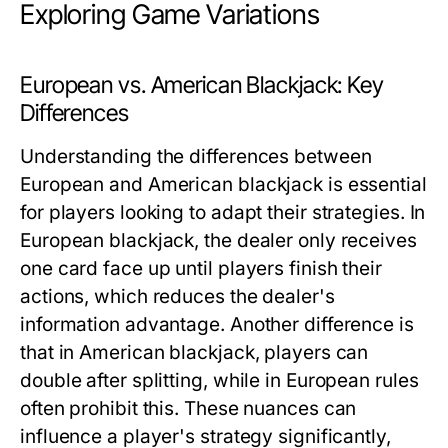
Exploring Game Variations
European vs. American Blackjack: Key
Differences
Understanding the differences between
European and American blackjack is essential
for players looking to adapt their strategies. In
European blackjack, the dealer only receives
one card face up until players finish their
actions, which reduces the dealer's
information advantage. Another difference is
that in American blackjack, players can
double after splitting, while in European rules
often prohibit this. These nuances can
influence a player's strategy significantly,