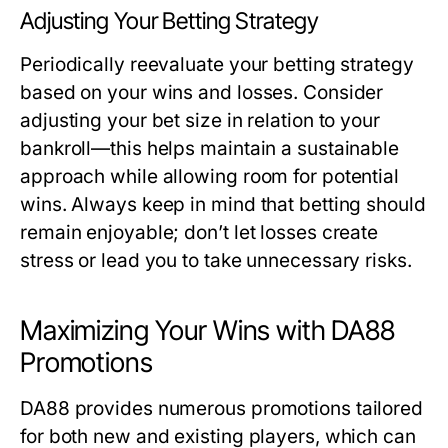
Adjusting Your Betting Strategy
Periodically reevaluate your betting strategy
based on your wins and losses. Consider
adjusting your bet size in relation to your
bankroll—this helps maintain a sustainable
approach while allowing room for potential
wins. Always keep in mind that betting should
remain enjoyable; don’t let losses create
stress or lead you to take unnecessary risks.
Maximizing Your Wins with DA88
Promotions
DA88 provides numerous promotions tailored
for both new and existing players, which can