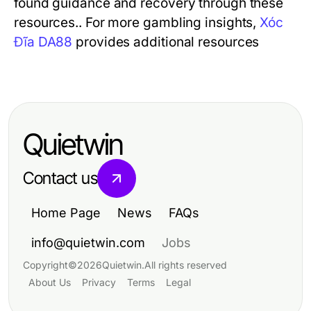
found guidance and recovery through these
resources.. For more gambling insights,
Xóc
Đĩa DA88
provides additional resources
Quietwin
Contact us
Home Page
News
FAQs
info@quietwin.com
Jobs
Copyright
©
2026
Quietwin
.
All rights reserved
About Us
Privacy
Terms
Legal