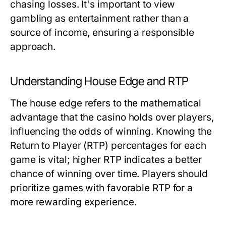
chasing losses. It's important to view
gambling as entertainment rather than a
source of income, ensuring a responsible
approach.
Understanding House Edge and RTP
The house edge refers to the mathematical
advantage that the casino holds over players,
influencing the odds of winning. Knowing the
Return to Player (RTP) percentages for each
game is vital; higher RTP indicates a better
chance of winning over time. Players should
prioritize games with favorable RTP for a
more rewarding experience.