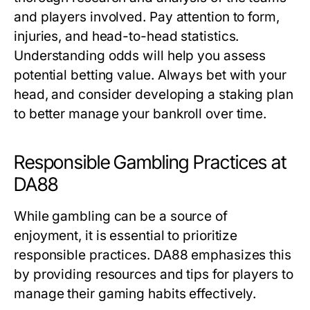
and players involved. Pay attention to form,
injuries, and head-to-head statistics.
Understanding odds will help you assess
potential betting value. Always bet with your
head, and consider developing a staking plan
to better manage your bankroll over time.
Responsible Gambling Practices at
DA88
While gambling can be a source of
enjoyment, it is essential to prioritize
responsible practices. DA88 emphasizes this
by providing resources and tips for players to
manage their gaming habits effectively.