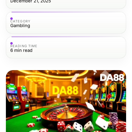
December 21, 2025
CATEGORY
Gambling
READING TIME
6
min read