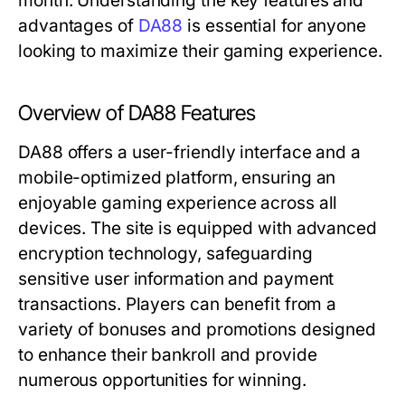
month. Understanding the key features and
advantages of
DA88
is essential for anyone
looking to maximize their gaming experience.
Overview of DA88 Features
DA88 offers a user-friendly interface and a
mobile-optimized platform, ensuring an
enjoyable gaming experience across all
devices. The site is equipped with advanced
encryption technology, safeguarding
sensitive user information and payment
transactions. Players can benefit from a
variety of bonuses and promotions designed
to enhance their bankroll and provide
numerous opportunities for winning.