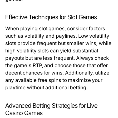
Effective Techniques for Slot Games
When playing slot games, consider factors
such as volatility and paylines. Low volatility
slots provide frequent but smaller wins, while
high volatility slots can yield substantial
payouts but are less frequent. Always check
the game's RTP, and choose those that offer
decent chances for wins. Additionally, utilize
any available free spins to maximize your
playtime without additional betting.
Advanced Betting Strategies for Live
Casino Games