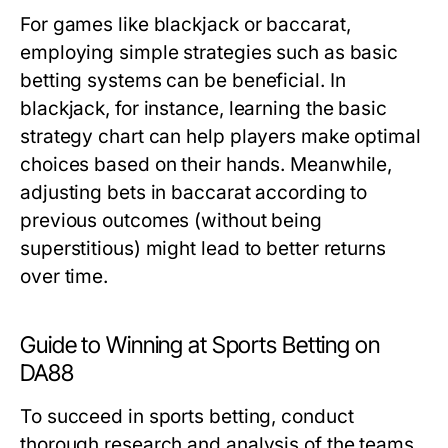
For games like blackjack or baccarat,
employing simple strategies such as basic
betting systems can be beneficial. In
blackjack, for instance, learning the basic
strategy chart can help players make optimal
choices based on their hands. Meanwhile,
adjusting bets in baccarat according to
previous outcomes (without being
superstitious) might lead to better returns
over time.
Guide to Winning at Sports Betting on
DA88
To succeed in sports betting, conduct
thorough research and analysis of the teams