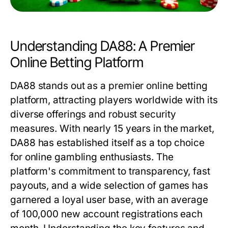
Understanding DA88: A Premier
Online Betting Platform
DA88 stands out as a premier online betting
platform, attracting players worldwide with its
diverse offerings and robust security
measures. With nearly 15 years in the market,
DA88 has established itself as a top choice
for online gambling enthusiasts. The
platform's commitment to transparency, fast
payouts, and a wide selection of games has
garnered a loyal user base, with an average
of 100,000 new account registrations each