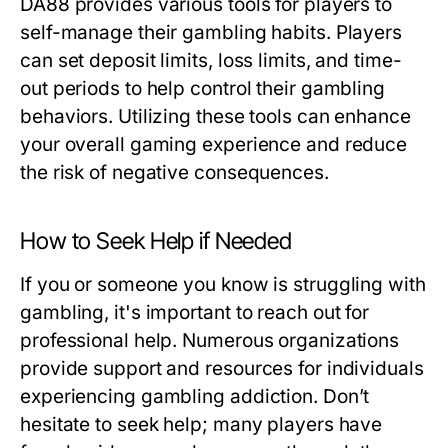
DA88 provides various tools for players to
self-manage their gambling habits. Players
can set deposit limits, loss limits, and time-
out periods to help control their gambling
behaviors. Utilizing these tools can enhance
your overall gaming experience and reduce
the risk of negative consequences.
How to Seek Help if Needed
If you or someone you know is struggling with
gambling, it's important to reach out for
professional help. Numerous organizations
provide support and resources for individuals
experiencing gambling addiction. Don’t
hesitate to seek help; many players have