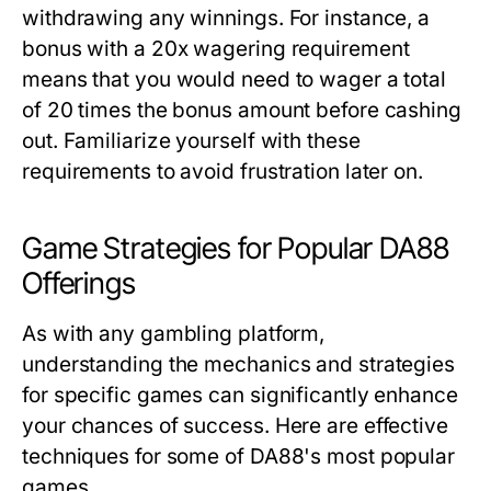
withdrawing any winnings. For instance, a
bonus with a 20x wagering requirement
means that you would need to wager a total
of 20 times the bonus amount before cashing
out. Familiarize yourself with these
requirements to avoid frustration later on.
Game Strategies for Popular DA88
Offerings
As with any gambling platform,
understanding the mechanics and strategies
for specific games can significantly enhance
your chances of success. Here are effective
techniques for some of DA88's most popular
games.