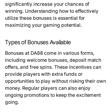
significantly increase your chances of
winning. Understanding how to effectively
utilize these bonuses is essential for
maximizing your gaming potential.
Types of Bonuses Available
Bonuses at DA88 come in various forms,
including welcome bonuses, deposit match
offers, and free spins. These incentives can
provide players with extra funds or
opportunities to play without risking their own
money. Regular players can also enjoy
ongoing promotions to keep the excitement
going.