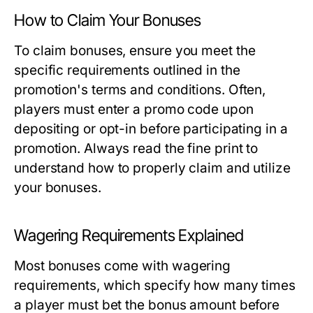
How to Claim Your Bonuses
To claim bonuses, ensure you meet the
specific requirements outlined in the
promotion's terms and conditions. Often,
players must enter a promo code upon
depositing or opt-in before participating in a
promotion. Always read the fine print to
understand how to properly claim and utilize
your bonuses.
Wagering Requirements Explained
Most bonuses come with wagering
requirements, which specify how many times
a player must bet the bonus amount before