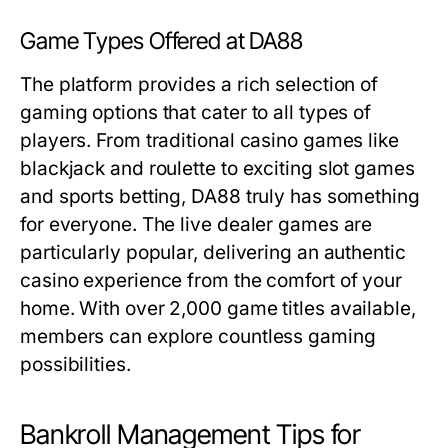
Game Types Offered at DA88
The platform provides a rich selection of
gaming options that cater to all types of
players. From traditional casino games like
blackjack and roulette to exciting slot games
and sports betting, DA88 truly has something
for everyone. The live dealer games are
particularly popular, delivering an authentic
casino experience from the comfort of your
home. With over 2,000 game titles available,
members can explore countless gaming
possibilities.
Bankroll Management Tips for