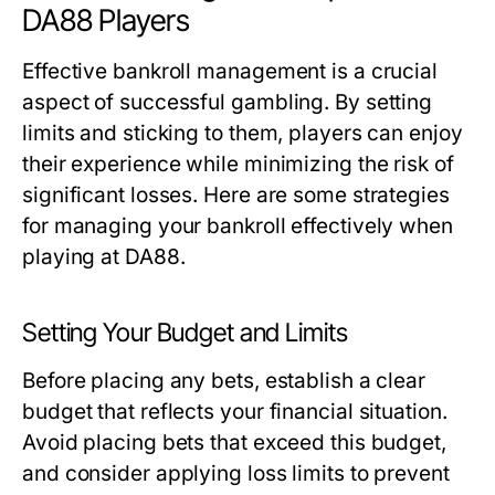
DA88 Players
Effective bankroll management is a crucial
aspect of successful gambling. By setting
limits and sticking to them, players can enjoy
their experience while minimizing the risk of
significant losses. Here are some strategies
for managing your bankroll effectively when
playing at DA88.
Setting Your Budget and Limits
Before placing any bets, establish a clear
budget that reflects your financial situation.
Avoid placing bets that exceed this budget,
and consider applying loss limits to prevent