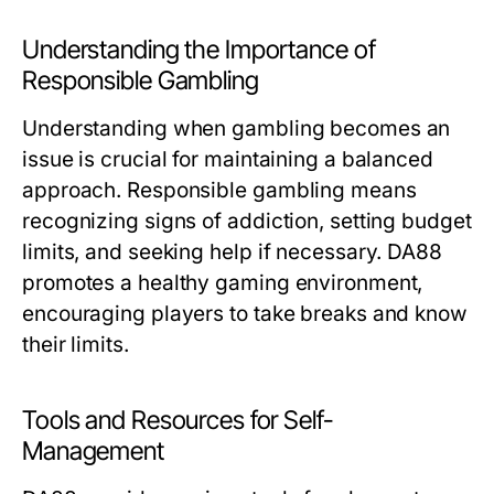
Understanding the Importance of
Responsible Gambling
Understanding when gambling becomes an
issue is crucial for maintaining a balanced
approach. Responsible gambling means
recognizing signs of addiction, setting budget
limits, and seeking help if necessary. DA88
promotes a healthy gaming environment,
encouraging players to take breaks and know
their limits.
Tools and Resources for Self-
Management