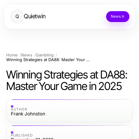
Quietwin
Q
News
Home
News
Gambling
Winning Strategies at DA88: Master Your Game in 2025
Winning Strategies at DA88:
Master Your Game in 2025
AUTHOR
Frank Johnston
PUBLISHED