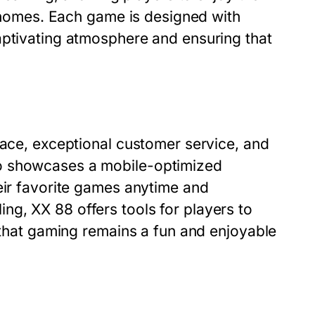
ir homes. Each game is designed with
aptivating atmosphere and ensuring that
face, exceptional customer service, and
o showcases a mobile-optimized
eir favorite games anytime and
g, XX 88 offers tools for players to
g that gaming remains a fun and enjoyable