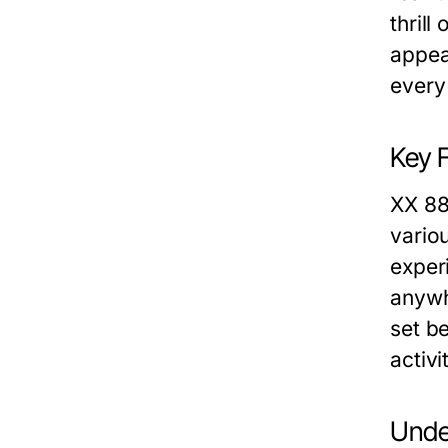
thril
appea
every
Key 
XX 88
vario
exper
anywh
set b
activi
Unde