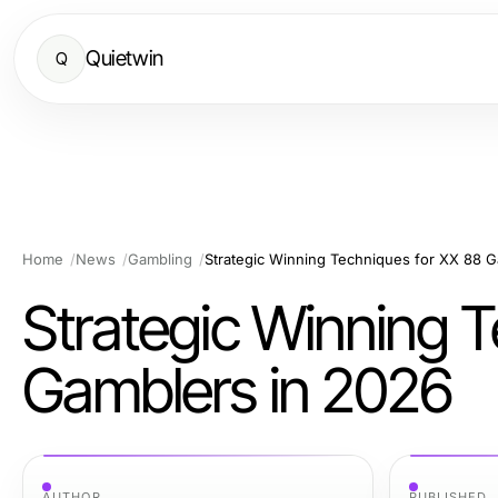
Quietwin
Q
Home
News
Gambling
Strategic Winning Techniques for XX 88 G
Strategic Winning 
Gamblers in 2026
AUTHOR
PUBLISHED