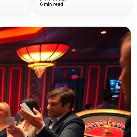
6
min read