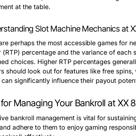
ment at the table.
rstanding Slot Machine Mechanics at X
 are perhaps the most accessible games for n
r (RTP) percentage and the variance of each s
med choices. Higher RTP percentages generall
s should look out for features like free spins
can significantly influence their payout potent
 for Managing Your Bankroll at XX 
tive bankroll management is vital for sustainin
s and adhere to them to enjoy gaming respons