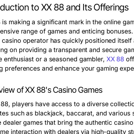
oduction to XX 88 and Its Offerings
 is making a significant mark in the online ga
xtensive range of games and enticing bonuses. 
 casino operator has quickly positioned itself a
ing on providing a transparent and secure ga
e enthusiast or a seasoned gambler,
XX 88
off
ng preferences and enhance your gaming exper
view of XX 88's Casino Games
 88, players have access to a diverse collecti
ites such as blackjack, baccarat, and various 
ive dealer games that bring the authentic casi
ime interaction with dealers via high-quality s