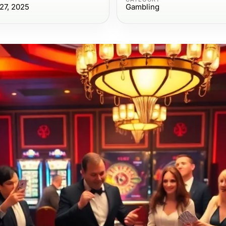
27, 2025
Gambling