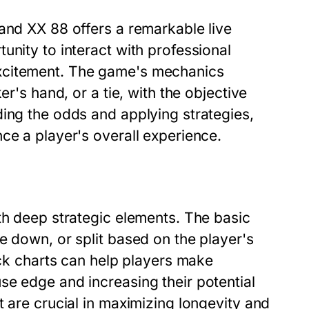
and XX 88 offers a remarkable live
unity to interact with professional
xcitement. The game's mechanics
er's hand, or a tie, with the objective
ding the odds and applying strategies,
ce a player's overall experience.
th deep strategic elements. The basic
e down, or split based on the player's
ack charts can help players make
se edge and increasing their potential
t are crucial in maximizing longevity and