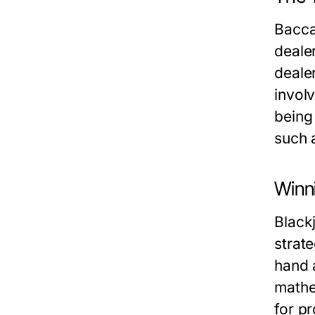
Bacca
deale
deale
involv
being
such 
Winni
Black
strat
hand 
mathe
for p