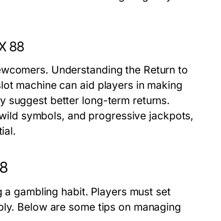
X 88
ewcomers. Understanding the Return to
lot machine can aid players in making
y suggest better long-term returns.
, wild symbols, and progressive jackpots,
ial.
88
g a gambling habit. Players must set
ibly. Below are some tips on managing