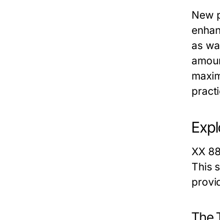
New p
enhan
as wa
amoun
maxim
pract
Expl
XX 88’
This 
provi
The T