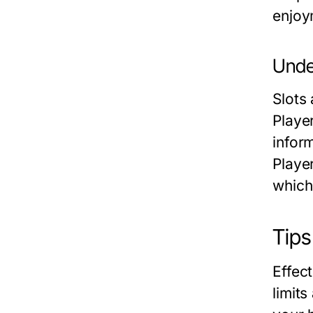
enjoy
Unde
Slots
Playe
infor
Player
which 
Tips
Effec
limit