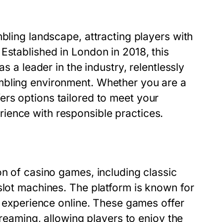
mbling landscape, attracting players with
Established in London in 2018, this
s a leader in the industry, relentlessly
mbling environment. Whether you are a
ers options tailored to meet your
ience with responsible practices.
on of casino games, including classic
slot machines. The platform is known for
no experience online. These games offer
treaming, allowing players to enjoy the