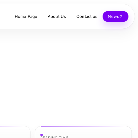
Home Page
About Us
Contact us
News
READING TIME