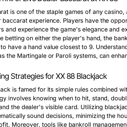
rat is one of the staple games of any casino, 
r baccarat experience. Players have the opport
rs and experience the game's elegance and e
e betting on either the player's hand, the bank
 to have a hand value closest to 9. Understan
as the Martingale or Paroli systems, can enhan
ng Strategies for XX 88 Blackjack
jack is famed for its simple rules combined wi
egy involves knowing when to hit, stand, doubl
and the dealer's visible card. Utilizing blackj
matically sound decisions, minimizing the hou
rofit. Moreover, tools like bankroll managemen