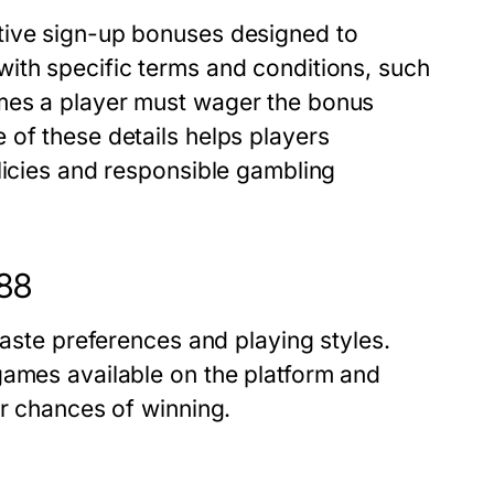
tive sign-up bonuses designed to
ith specific terms and conditions, such
mes a player must wager the bonus
 of these details helps players
licies and responsible gambling
 88
taste preferences and playing styles.
games available on the platform and
ir chances of winning.