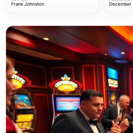
Frank Johnston
December 