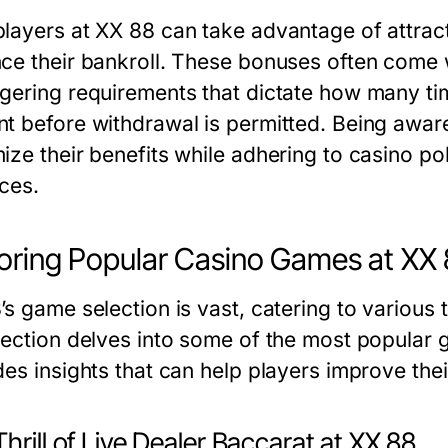
layers at XX 88 can take advantage of attrac
ce their bankroll. These bonuses often come w
gering requirements that dictate how many ti
t before withdrawal is permitted. Being aware
ize their benefits while adhering to casino po
ices.
oring Popular Casino Games at XX
s game selection is vast, catering to various 
section delves into some of the most popular 
des insights that can help players improve the
hrill of Live Dealer Baccarat at XX 88