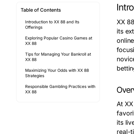
Intr
Table of Contents
XX 88
Introduction to XX 88 and Its
Offerings
its e
Exploring Popular Casino Games at
online
XX 88
focus
Tips for Managing Your Bankroll at
novic
XX 88
betti
Maximizing Your Odds with XX 88
Strategies
Responsible Gambling Practices with
Over
XX 88
At XX
favor
its l
real-t