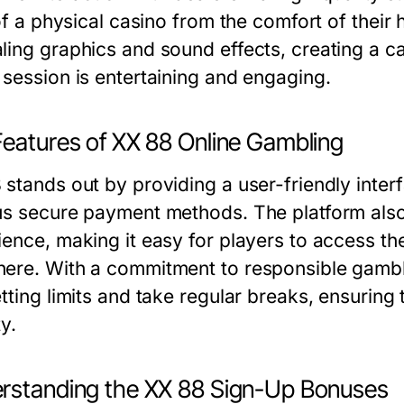
l of a physical casino from the comfort of the
ling graphics and sound effects, creating a c
 session is entertaining and engaging.
Features of XX 88 Online Gambling
 stands out by providing a user-friendly inter
us secure payment methods. The platform als
ience, making it easy for players to access th
ere. With a commitment to responsible gamblin
etting limits and take regular breaks, ensurin
ty.
rstanding the XX 88 Sign-Up Bonuses