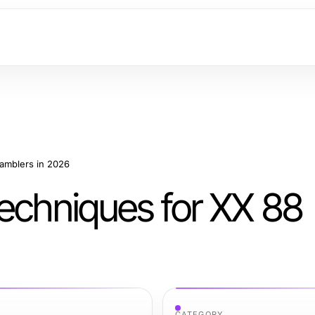
amblers in 2026
Techniques for XX 88
CATEGORY