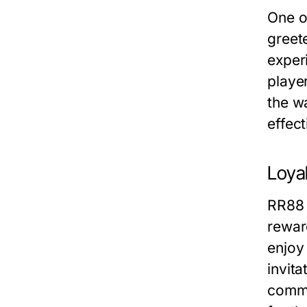
One o
greet
exper
player
the w
effect
Loya
RR88 
rewar
enjoy
invit
commu