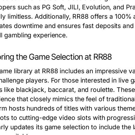
opers such as PG Soft, JILI, Evolution, and Pr
ally limitless. Additionally, RR88 offers a 10
nates downtime and ensures fast deposits and 
ll gambling experience.
oring the Game Selection at RR88
ame library at RR88 includes an impressive var
hallenge players. For those interested in live 
 like blackjack, baccarat, and roulette. The
ence that closely mimics the feel of traditiona
rm hosts hundreds of titles with various themes
slots to cutting-edge video slots with progres
rly updates its game selection to include the l