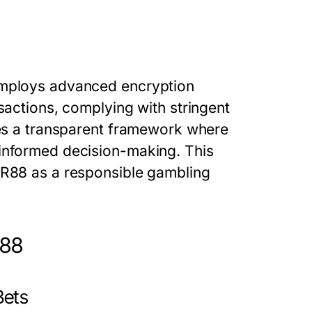
 employs advanced encryption
sactions, complying with stringent
ides a transparent framework where
 informed decision-making. This
RR88 as a responsible gambling
R88
Bets