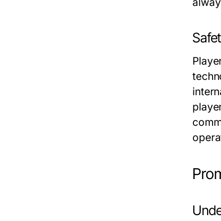
alway
Safe
Playe
techn
inter
playe
commi
opera
Prom
Unde