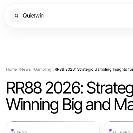
Quietwin
Q
Home
News
Gambling
RR88 2026: Strategi
Winning Big and Ma
AUTHOR
PUBLISHED