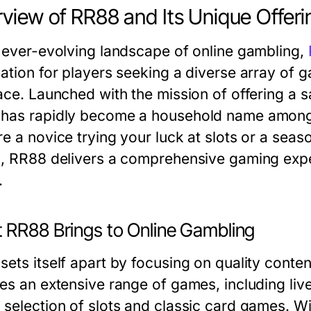
view of RR88 and Its Unique Offeri
e ever-evolving landscape of online gambling,
nation for players seeking a diverse array of 
face. Launched with the mission of offering a 
has rapidly become a household name among 
re a novice trying your luck at slots or a se
s, RR88 delivers a comprehensive gaming experie
.
 RR88 Brings to Online Gambling
ets itself apart by focusing on quality conten
es an extensive range of games, including live
 selection of slots and classic card games. W