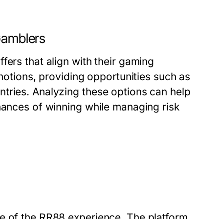
Gamblers
fers that align with their gaming
omotions, providing opportunities such as
tries. Analyzing these options can help
chances of winning while managing risk
e of the RR88 experience. The platform