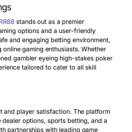
ngs
RR88
stands out as a premier
gaming options and a user-friendly
safe and engaging betting environment,
online gaming enthusiasts. Whether
asoned gambler eyeing high-stakes poker
nce tailored to cater to all skill
t and player satisfaction. The platform
 dealer options, sports betting, and a
ith partnerships with leading game