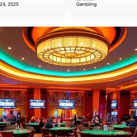
24, 2025
Gambling