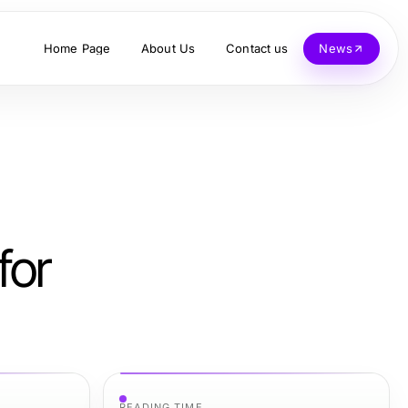
Home Page
About Us
Contact us
News
for
READING TIME