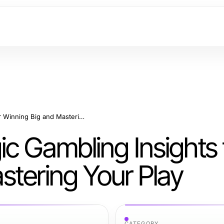
RR88 2026: Strategic Gambling Insights for Winning Big and Mastering Your Play
c Gambling Insights 
stering Your Play
CATEGORY