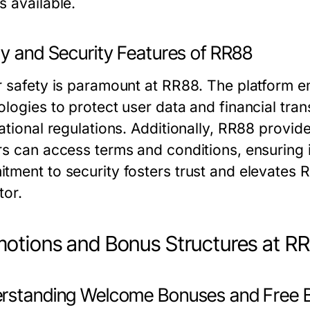
s available.
ty and Security Features of RR88
r safety is paramount at RR88. The platform
ologies to protect user data and financial tran
national regulations. Additionally, RR88 prov
rs can access terms and conditions, ensuring
tment to security fosters trust and elevates 
tor.
otions and Bonus Structures at R
rstanding Welcome Bonuses and Free 