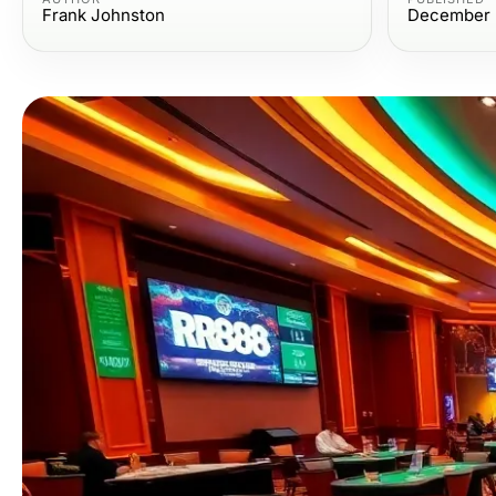
Frank Johnston
December 