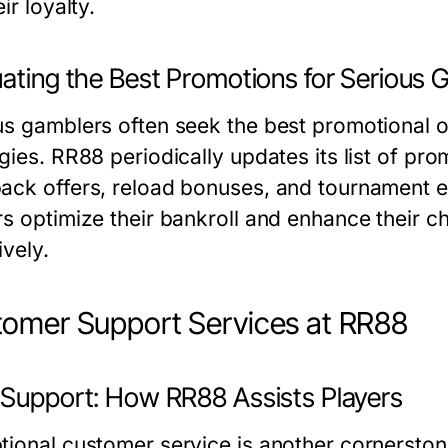
eir loyalty.
uating the Best Promotions for Serious 
us gamblers often seek the best promotional of
gies. RR88 periodically updates its list of pr
ack offers, reload bonuses, and tournament en
rs optimize their bankroll and enhance their 
ively.
omer Support Services at RR88
 Support: How RR88 Assists Players
tional customer service is another cornerston