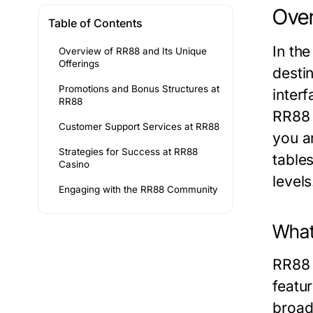
Over
Table of Contents
In th
Overview of RR88 and Its Unique
Offerings
desti
Promotions and Bonus Structures at
inter
RR88
RR88 
Customer Support Services at RR88
you a
Strategies for Success at RR88
table
Casino
levels
Engaging with the RR88 Community
What
RR88 s
featur
broad