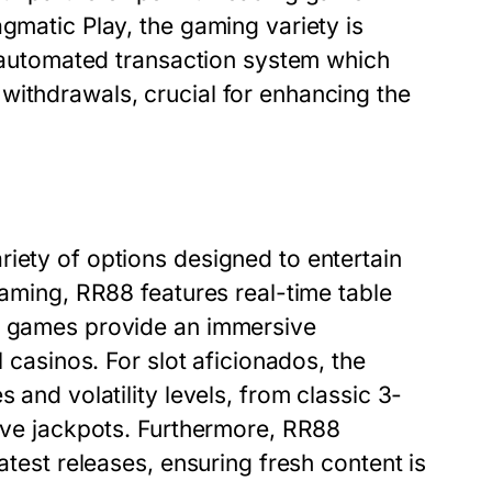
agmatic Play, the gaming variety is
0% automated transaction system which
withdrawals, crucial for enhancing the
iety of options designed to entertain
gaming, RR88 features real-time table
se games provide an immersive
l casinos. For slot aficionados, the
 and volatility levels, from classic 3-
sive jackpots. Furthermore, RR88
atest releases, ensuring fresh content is