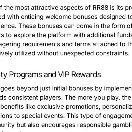
f the most attractive aspects of RR88 is its p
ed with enticing welcome bonuses designed to 
ience. These bonuses can come in the form of
s to explore the platform with additional fund
agering requirements and terms attached to t
ively utilized without unexpected constraints.
lty Programs and VIP Rewards
goes beyond just initial bonuses by implement
ds consistent players. The more you play, th
 benefits like exclusive promotions, persona
ations to special events. This type of engageme
nity but also encourages responsible gamblin