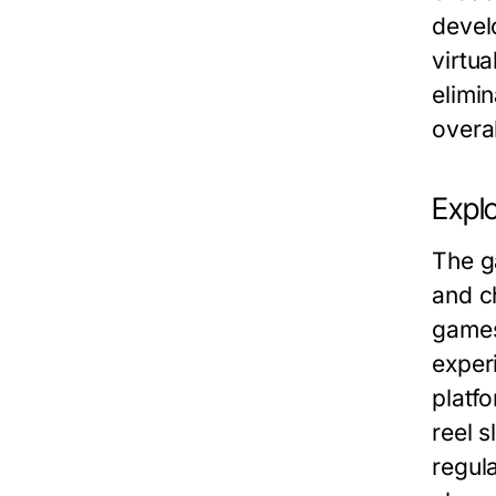
devel
virtu
elimi
overa
Expl
The g
and c
games
experi
platfo
reel 
regula