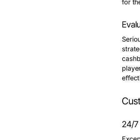
for th
Eval
Serio
strate
cashb
playe
effect
Cust
24/7
Excep