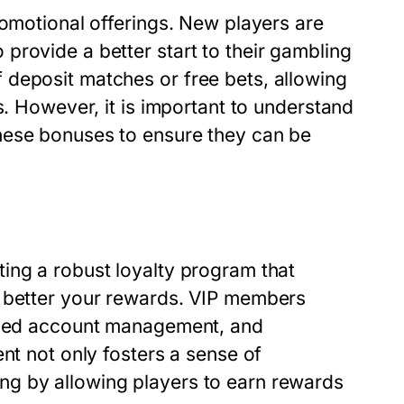
romotional offerings. New players are
provide a better start to their gambling
 deposit matches or free bets, allowing
s. However, it is important to understand
hese bonuses to ensure they can be
ing a robust loyalty program that
e better your rewards. VIP members
lized account management, and
nt not only fosters a sense of
g by allowing players to earn rewards