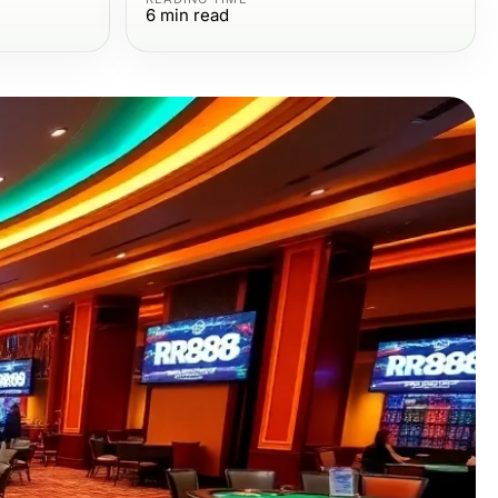
6
min read