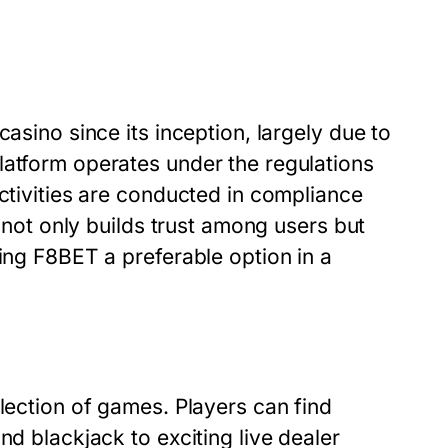
asino since its inception, largely due to
latform operates under the regulations
activities are conducted in compliance
n not only builds trust among users but
king F8BET a preferable option in a
election of games. Players can find
nd blackjack to exciting live dealer