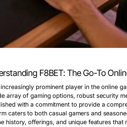
rstanding F8BET: The Go-To Online
 increasingly prominent player in the online g
ide array of gaming options, robust security m
lished with a commitment to provide a compre
orm caters to both casual gamers and seasoned 
the history, offerings, and unique features th