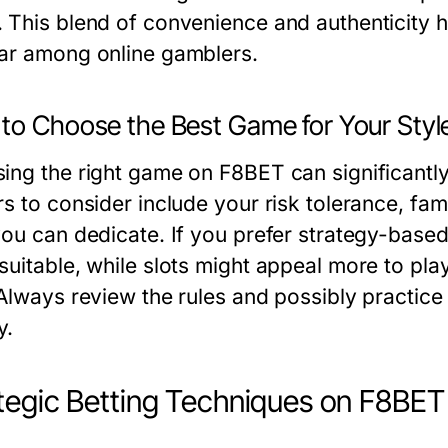
 This blend of convenience and authenticity 
ar among online gamblers.
to Choose the Best Game for Your Styl
ing the right game on F8BET can significantl
s to consider include your risk tolerance, fam
you can dedicate. If you prefer strategy-base
suitable, while slots might appeal more to pla
Always review the rules and possibly practice 
y.
tegic Betting Techniques on F8BET