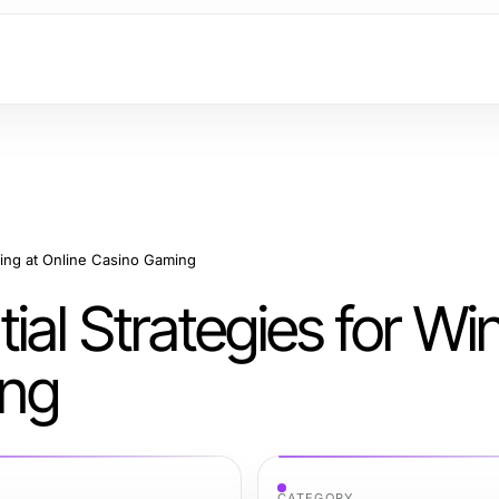
ning at Online Casino Gaming
al Strategies for Wi
ing
CATEGORY