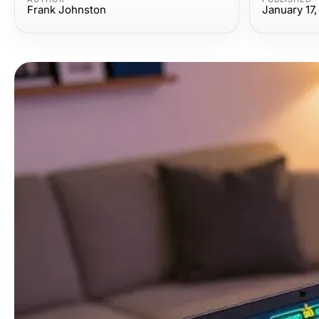
Frank Johnston
January 17,