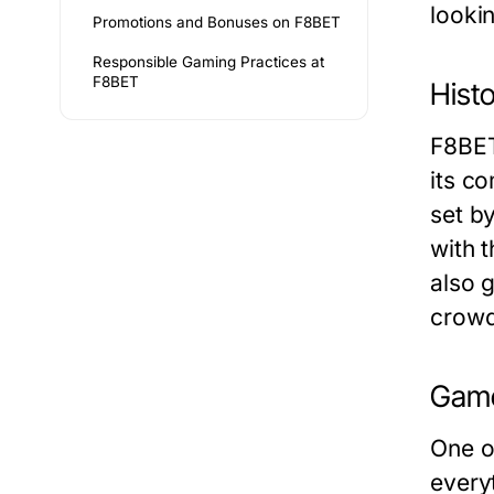
looki
Promotions and Bonuses on F8BET
Responsible Gaming Practices at
F8BET
Hist
F8BET 
its c
set b
with t
also 
crowd
Game
One o
everyt