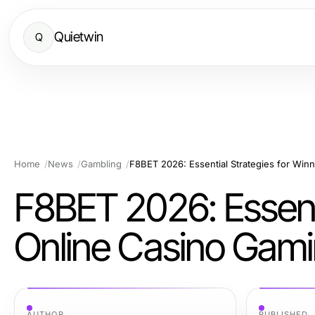
Quietwin
Q
Home
News
Gambling
F8BET 2026: Essential Strategies for Win
F8BET 2026: Essenti
Online Casino Gam
AUTHOR
PUBLISHED