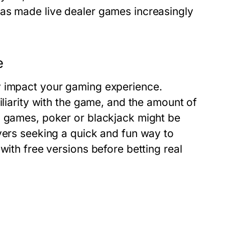
has made live dealer games increasingly
e
y impact your gaming experience.
iliarity with the game, and the amount of
d games, poker or blackjack might be
yers seeking a quick and fun way to
with free versions before betting real