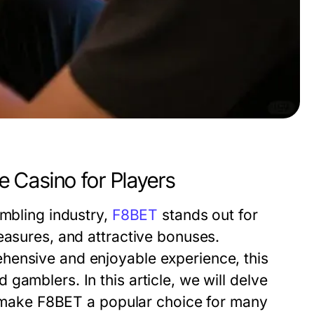
 Casino for Players
ambling industry,
F8BET
stands out for
easures, and attractive bonuses.
hensive and enjoyable experience, this
gamblers. In this article, we will delve
at make F8BET a popular choice for many