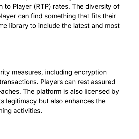
rn to Player (RTP) rates. The diversity of
layer can find something that fits their
me library to include the latest and most
rity measures, including encryption
transactions. Players can rest assured
reaches. The platform is also licensed by
ts legitimacy but also enhances the
ng activities.