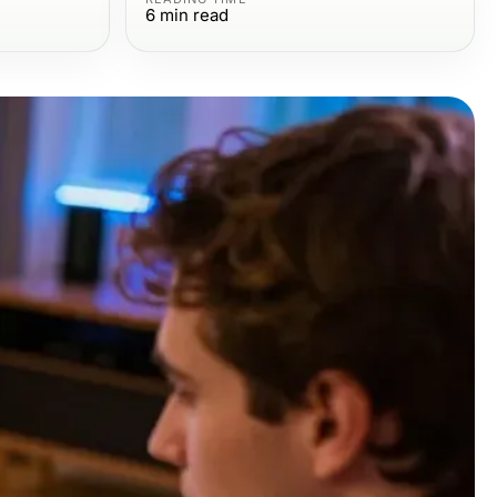
6
min read