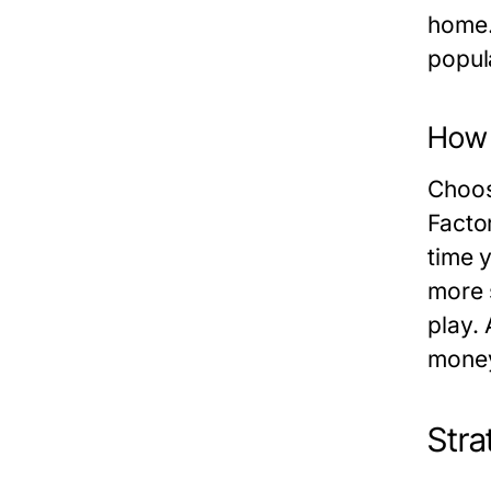
home.
popul
How 
Choos
Factor
time 
more 
play. 
mone
Stra