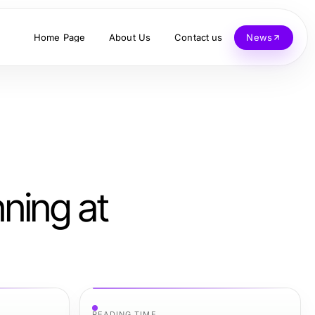
Home Page
About Us
Contact us
News
nning at
READING TIME