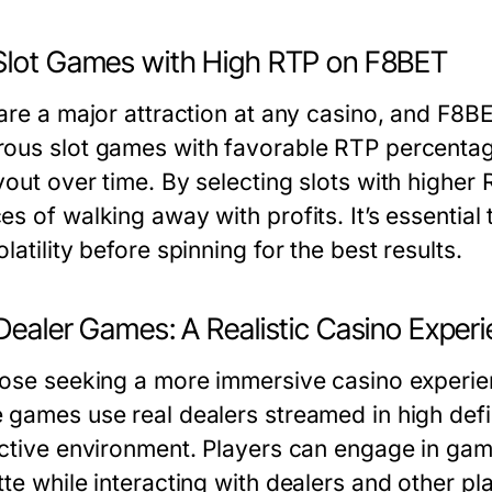
Slot Games with High RTP on F8BET
 are a major attraction at any casino, and F8B
ous slot games with favorable RTP percentages
yout over time. By selecting slots with higher 
es of walking away with profits. It’s essentia
latility before spinning for the best results.
Dealer Games: A Realistic Casino Exper
hose seeking a more immersive casino experie
 games use real dealers streamed in high defi
active environment. Players can engage in gam
te while interacting with dealers and other pl