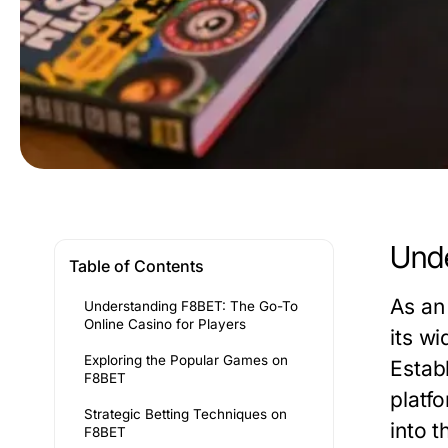
Unde
Table of Contents
As an
Understanding F8BET: The Go-To
Online Casino for Players
its w
Exploring the Popular Games on
Estab
F8BET
platf
Strategic Betting Techniques on
into 
F8BET