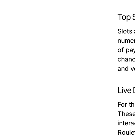
Top 
Slots
numer
of pa
chanc
and vo
Live 
For t
These
inter
Roulet