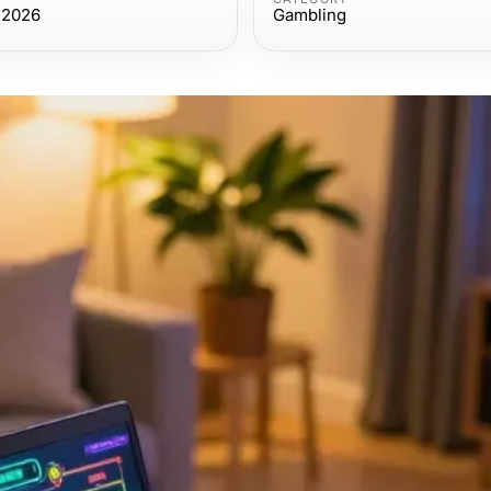
 2026
Gambling