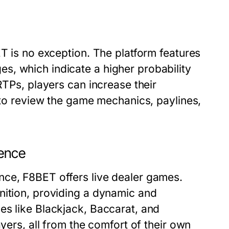
ET is no exception. The platform features
, which indicate a higher probability
RTPs, players can increase their
l to review the game mechanics, paylines,
ience
nce, F8BET offers live dealer games.
nition, providing a dynamic and
es like Blackjack, Baccarat, and
ayers, all from the comfort of their own