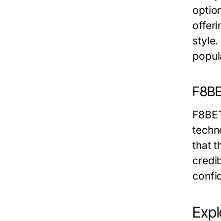
option
offeri
style.
popula
F8BE
F8BET
techn
that t
credi
confi
Expl