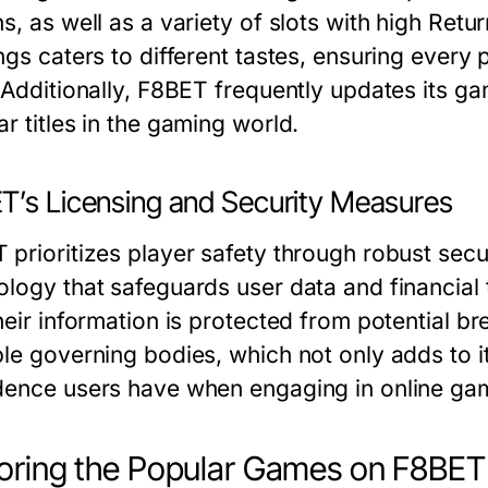
s, as well as a variety of slots with high Retu
ngs caters to different tastes, ensuring every p
 Additionally, F8BET frequently updates its ga
r titles in the gaming world.
T’s Licensing and Security Measures
 prioritizes player safety through robust secu
ology that safeguards user data and financial 
heir information is protected from potential b
ble governing bodies, which not only adds to i
dence users have when engaging in online gami
oring the Popular Games on F8BET