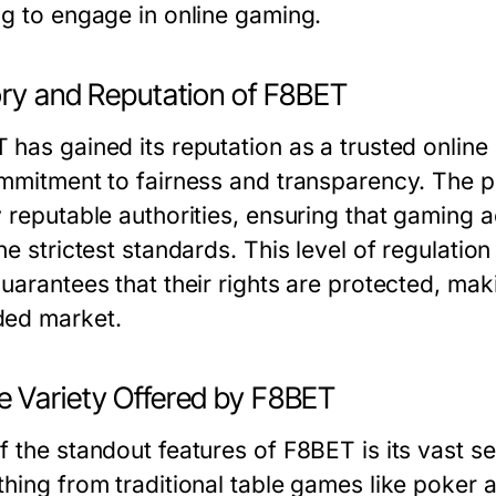
ng to engage in online gaming.
ory and Reputation of F8BET
has gained its reputation as a trusted online c
ommitment to fairness and transparency. The p
y reputable authorities, ensuring that gaming 
he strictest standards. This level of regulatio
guarantees that their rights are protected, ma
ed market.
 Variety Offered by F8BET
f the standout features of F8BET is its vast s
hing from traditional table games like poker a