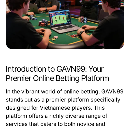
Introduction to GAVN99: Your
Premier Online Betting Platform
In the vibrant world of online betting,
GAVN99
stands out as a premier platform specifically
designed for Vietnamese players. This
platform offers a richly diverse range of
services that caters to both novice and