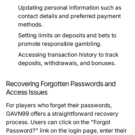
Updating personal information such as
contact details and preferred payment
methods.
Setting limits on deposits and bets to
promote responsible gambling.
Accessing transaction history to track
deposits, withdrawals, and bonuses.
Recovering Forgotten Passwords and
Access Issues
For players who forget their passwords,
GAVN99 offers a straightforward recovery
process. Users can click on the "Forgot
Password?" link on the login page, enter their