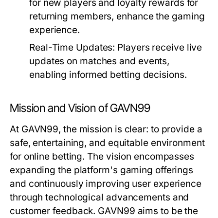
for new players and loyalty rewards for
returning members, enhance the gaming
experience.
Real-Time Updates:
Players receive live
updates on matches and events,
enabling informed betting decisions.
Mission and Vision of GAVN99
At GAVN99, the mission is clear: to provide a
safe, entertaining, and equitable environment
for online betting. The vision encompasses
expanding the platform's gaming offerings
and continuously improving user experience
through technological advancements and
customer feedback. GAVN99 aims to be the