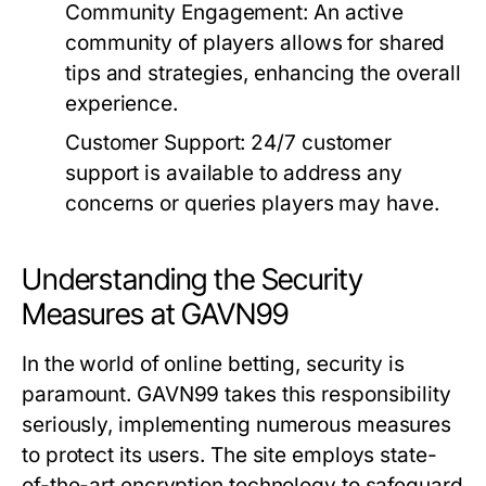
Community Engagement:
An active
community of players allows for shared
tips and strategies, enhancing the overall
experience.
Customer Support:
24/7 customer
support is available to address any
concerns or queries players may have.
Understanding the Security
Measures at GAVN99
In the world of online betting, security is
paramount. GAVN99 takes this responsibility
seriously, implementing numerous measures
to protect its users. The site employs state-
of-the-art encryption technology to safeguard