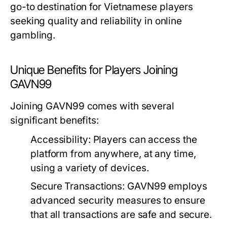
go-to destination for Vietnamese players
seeking quality and reliability in online
gambling.
Unique Benefits for Players Joining
GAVN99
Joining GAVN99 comes with several
significant benefits:
Accessibility:
Players can access the
platform from anywhere, at any time,
using a variety of devices.
Secure Transactions:
GAVN99 employs
advanced security measures to ensure
that all transactions are safe and secure.