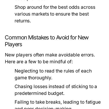
Shop around for the best odds across
various markets to ensure the best
returns.
Common Mistakes to Avoid for New
Players
New players often make avoidable errors.
Here are a few to be mindful of:
Neglecting to read the rules of each
game thoroughly.
Chasing losses instead of sticking to a
predetermined budget.
Failing to take breaks, leading to fatigue
and poor decision-making.