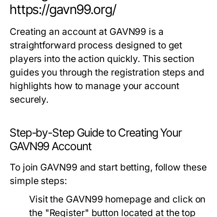
https://gavn99.org/
Creating an account at GAVN99 is a
straightforward process designed to get
players into the action quickly. This section
guides you through the registration steps and
highlights how to manage your account
securely.
Step-by-Step Guide to Creating Your
GAVN99 Account
To join GAVN99 and start betting, follow these
simple steps:
Visit the GAVN99 homepage and click on
the "Register" button located at the top