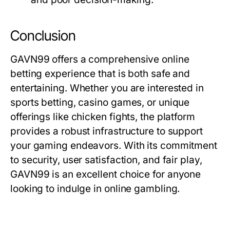
Conclusion
GAVN99 offers a comprehensive online
betting experience that is both safe and
entertaining. Whether you are interested in
sports betting, casino games, or unique
offerings like chicken fights, the platform
provides a robust infrastructure to support
your gaming endeavors. With its commitment
to security, user satisfaction, and fair play,
GAVN99 is an excellent choice for anyone
looking to indulge in online gambling.