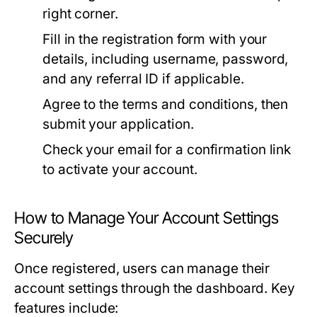
right corner.
Fill in the registration form with your
details, including username, password,
and any referral ID if applicable.
Agree to the terms and conditions, then
submit your application.
Check your email for a confirmation link
to activate your account.
How to Manage Your Account Settings
Securely
Once registered, users can manage their
account settings through the dashboard. Key
features include: