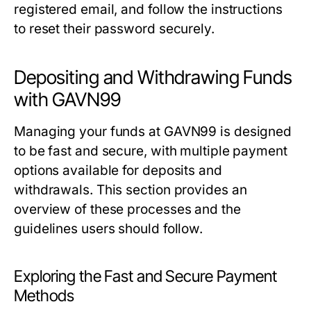
registered email, and follow the instructions
to reset their password securely.
Depositing and Withdrawing Funds
with GAVN99
Managing your funds at GAVN99 is designed
to be fast and secure, with multiple payment
options available for deposits and
withdrawals. This section provides an
overview of these processes and the
guidelines users should follow.
Exploring the Fast and Secure Payment
Methods