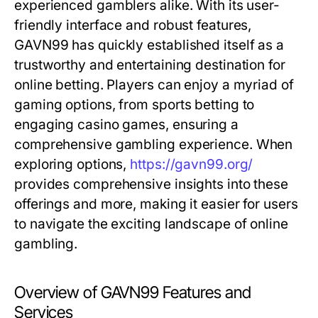
experienced gamblers alike. With its user-
friendly interface and robust features,
GAVN99 has quickly established itself as a
trustworthy and entertaining destination for
online betting. Players can enjoy a myriad of
gaming options, from sports betting to
engaging casino games, ensuring a
comprehensive gambling experience. When
exploring options,
https://gavn99.org/
provides comprehensive insights into these
offerings and more, making it easier for users
to navigate the exciting landscape of online
gambling.
Overview of GAVN99 Features and
Services