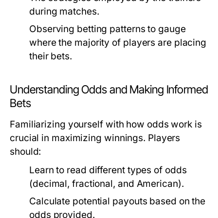
during matches.
Observing betting patterns to gauge
where the majority of players are placing
their bets.
Understanding Odds and Making Informed
Bets
Familiarizing yourself with how odds work is
crucial in maximizing winnings. Players
should:
Learn to read different types of odds
(decimal, fractional, and American).
Calculate potential payouts based on the
odds provided.