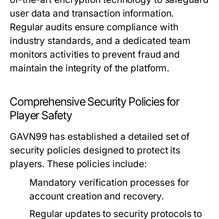
user data and transaction information.
Regular audits ensure compliance with
industry standards, and a dedicated team
monitors activities to prevent fraud and
maintain the integrity of the platform.
Comprehensive Security Policies for
Player Safety
GAVN99 has established a detailed set of
security policies designed to protect its
players. These policies include:
Mandatory verification processes for
account creation and recovery.
Regular updates to security protocols to