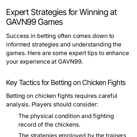
Expert Strategies for Winning at
GAVN99 Games
Success in betting often comes down to
informed strategies and understanding the
games. Here are some expert tips to enhance
your experience at GAVN99.
Key Tactics for Betting on Chicken Fights
Betting on chicken fights requires careful
analysis. Players should consider:
The physical condition and fighting
record of the chickens.
The strategies employed by the trainers