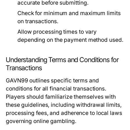
accurate before submitting.
Check for minimum and maximum limits
on transactions.
Allow processing times to vary
depending on the payment method used.
Understanding Terms and Conditions for
Transactions
GAVN99 outlines specific terms and
conditions for all financial transactions.
Players should familiarize themselves with
these guidelines, including withdrawal limits,
processing fees, and adherence to local laws
governing online gambling.