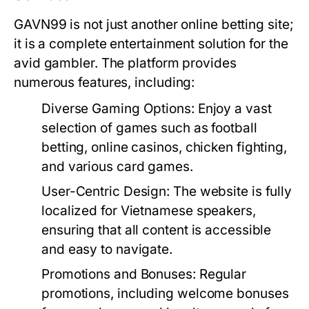
GAVN99 is not just another online betting site;
it is a complete entertainment solution for the
avid gambler. The platform provides
numerous features, including:
Diverse Gaming Options:
Enjoy a vast
selection of games such as football
betting, online casinos, chicken fighting,
and various card games.
User-Centric Design:
The website is fully
localized for Vietnamese speakers,
ensuring that all content is accessible
and easy to navigate.
Promotions and Bonuses:
Regular
promotions, including welcome bonuses