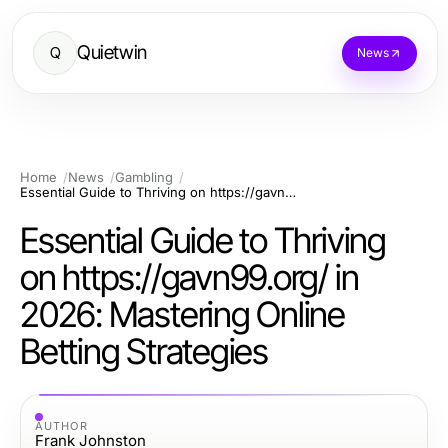
Quietwin
Q
News
Home
News
Gambling
Essential Guide to Thriving on https://gavn99.org/ in 2026: Mastering Online Betting Strategies
Essential Guide to Thriving
on https://gavn99.org/ in
2026: Mastering Online
Betting Strategies
AUTHOR
Frank Johnston