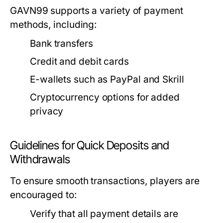
GAVN99 supports a variety of payment
methods, including:
Bank transfers
Credit and debit cards
E-wallets such as PayPal and Skrill
Cryptocurrency options for added
privacy
Guidelines for Quick Deposits and
Withdrawals
To ensure smooth transactions, players are
encouraged to:
Verify that all payment details are