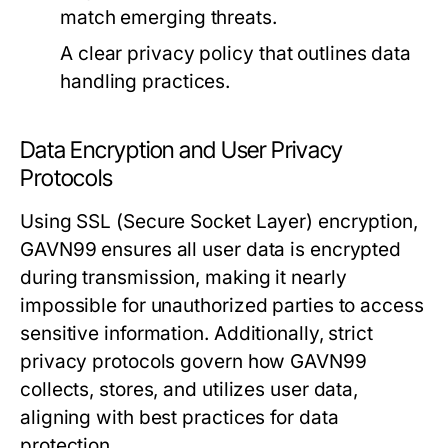
match emerging threats.
A clear privacy policy that outlines data
handling practices.
Data Encryption and User Privacy
Protocols
Using SSL (Secure Socket Layer) encryption,
GAVN99 ensures all user data is encrypted
during transmission, making it nearly
impossible for unauthorized parties to access
sensitive information. Additionally, strict
privacy protocols govern how GAVN99
collects, stores, and utilizes user data,
aligning with best practices for data
protection.