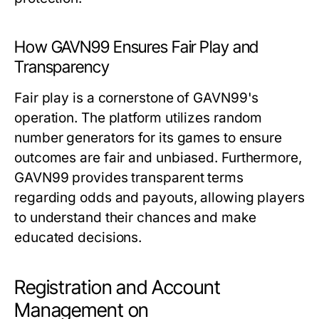
How GAVN99 Ensures Fair Play and
Transparency
Fair play is a cornerstone of GAVN99's
operation. The platform utilizes random
number generators for its games to ensure
outcomes are fair and unbiased. Furthermore,
GAVN99 provides transparent terms
regarding odds and payouts, allowing players
to understand their chances and make
educated decisions.
Registration and Account
Management on