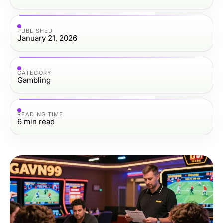
PUBLISHED
January 21, 2026
CATEGORY
Gambling
READING TIME
6
min read